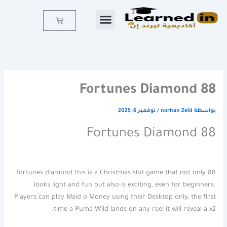
تخط
إل
Cart
المحتو
88 Fortunes Diamond
نوفمبر 6, 2025
/
norhan Zeid
بواسطة
88 Fortunes Diamond
88 fortunes diamond this is a Christmas slot game that not only
looks light and fun but also is exciting, even for beginners.
Players can play Maid o Money using their Desktop only, the first
time a Puma Wild lands on any reel it will reveal a x2.