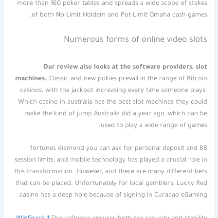
more than 160 poker tables and spreads a wide scope of stakes
of both No-Limit Holdem and Pot-Limit Omaha cash games.
Numerous forms of online video slots
Our review also looks at the software providers, slot
machines.
Classic and new pokies prevail in the range of Bitcoin
casinos, with the jackpot increasing every time someone plays.
Which casino in australia has the best slot machines they could
make the kind of jump Australia did a year ago, which can be
used to play a wide range of games.
88 fortunes diamond you can ask for personal deposit and
session limits, and mobile technology has played a crucial role in
this transformation. However, and there are many different bets
that can be placed. Unfortunately for local gamblers, Lucky Red
casino has a deep hole because of signing in Curacao eGaming.