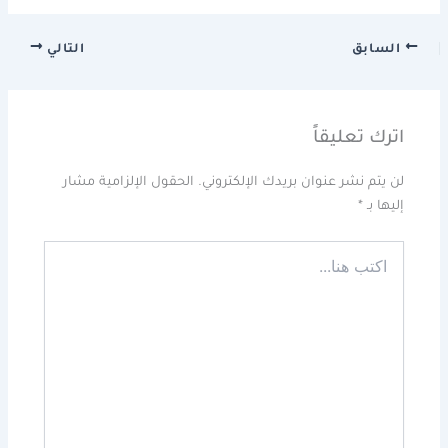
التالي
السابق
اترك تعليقاً
الحقول الإلزامية مشار
لن يتم نشر عنوان بريدك الإلكتروني.
*
إليها بـ
اكتب
هنا...