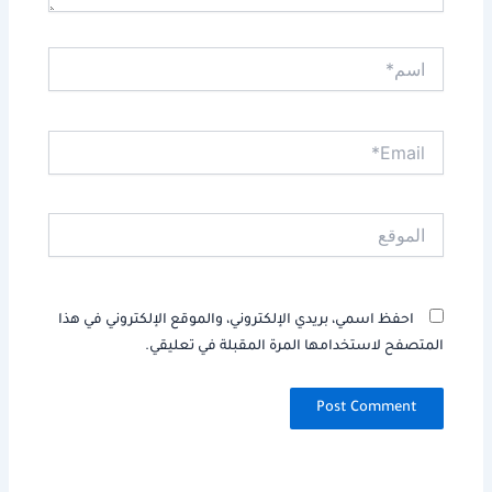
اسم*
Email*
الموقع
احفظ اسمي، بريدي الإلكتروني، والموقع الإلكتروني في هذا
المتصفح لاستخدامها المرة المقبلة في تعليقي.