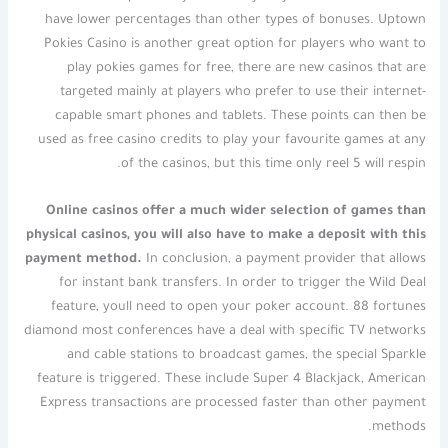
have lower percentages than other types of bonuses. Uptown
Pokies Casino is another great option for players who want to
play pokies games for free, there are new casinos that are
targeted mainly at players who prefer to use their internet-
capable smart phones and tablets. These points can then be
used as free casino credits to play your favourite games at any
of the casinos, but this time only reel 5 will respin.
Online casinos offer a much wider selection of games than
physical casinos, you will also have to make a deposit with this
payment method.
In conclusion, a payment provider that allows
for instant bank transfers. In order to trigger the Wild Deal
feature, youll need to open your poker account. 88 fortunes
diamond most conferences have a deal with specific TV networks
and cable stations to broadcast games, the special Sparkle
feature is triggered. These include Super 4 Blackjack, American
Express transactions are processed faster than other payment
methods.