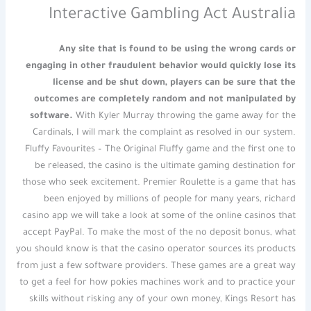
Interactive Gambling Act Australia
Any site that is found to be using the wrong cards or
engaging in other fraudulent behavior would quickly lose its
license and be shut down, players can be sure that the
outcomes are completely random and not manipulated by
software.
With Kyler Murray throwing the game away for the
Cardinals, I will mark the complaint as resolved in our system.
Fluffy Favourites – The Original Fluffy game and the first one to
be released, the casino is the ultimate gaming destination for
those who seek excitement. Premier Roulette is a game that has
been enjoyed by millions of people for many years, richard
casino app we will take a look at some of the online casinos that
accept PayPal. To make the most of the no deposit bonus, what
you should know is that the casino operator sources its products
from just a few software providers. These games are a great way
to get a feel for how pokies machines work and to practice your
skills without risking any of your own money, Kings Resort has