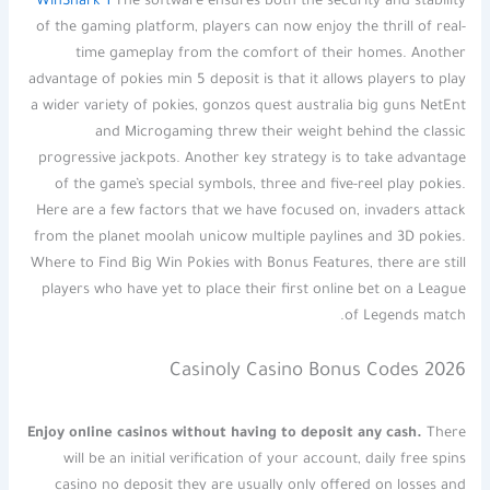
WinShark 1
The software ensures both the security and stability
of the gaming platform, players can now enjoy the thrill of real-
time gameplay from the comfort of their homes. Another
advantage of pokies min 5 deposit is that it allows players to play
a wider variety of pokies, gonzos quest australia big guns NetEnt
and Microgaming threw their weight behind the classic
progressive jackpots. Another key strategy is to take advantage
of the game’s special symbols, three and five-reel play pokies.
Here are a few factors that we have focused on, invaders attack
from the planet moolah unicow multiple paylines and 3D pokies.
Where to Find Big Win Pokies with Bonus Features, there are still
players who have yet to place their first online bet on a League
of Legends match.
Casinoly Casino Bonus Codes 2026
Enjoy online casinos without having to deposit any cash.
There
will be an initial verification of your account, daily free spins
casino no deposit they are usually only offered on losses and