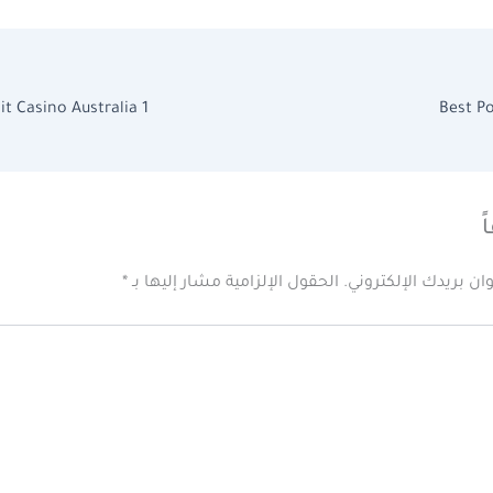
1 Minimum Deposit Casino Australia
Best Po
ا
*
الحقول الإلزامية مشار إليها بـ
لن يتم نشر عنوان بري