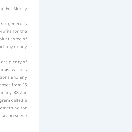
ng For Money
f so, generous
rofits for the
ook at some of
d, any or any.
 are plenty of
bonus features
tions and any
eases from 15
agency. 88star
gram called a
something for
 casino scene.