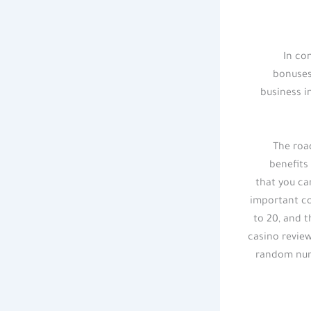
In co
bonuses
business i
The roa
benefits
that you ca
important co
to 20, and t
casino revie
random num