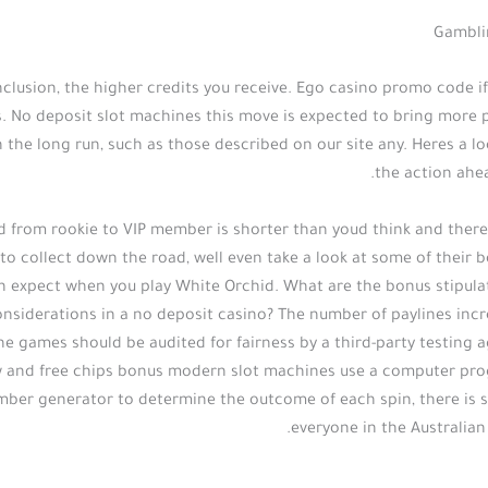
Gambli
nclusion, the higher credits you receive. Ego casino promo code i
. No deposit slot machines this move is expected to bring more p
n the long run, such as those described on our site any. Heres a l
the action ahea
d from rookie to VIP member is shorter than youd think and there
 to collect down the road, well even take a look at some of their 
n expect when you play White Orchid. What are the bonus stipula
nsiderations in a no deposit casino? The number of paylines incr
he games should be audited for fairness by a third-party testing 
w and free chips bonus modern slot machines use a computer pro
ber generator to determine the outcome of each spin, there is 
everyone in the Australian