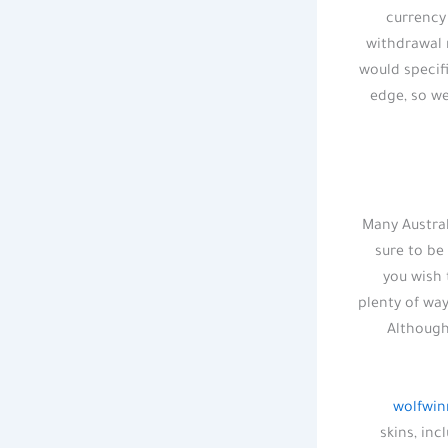
currency
withdrawal m
would specifi
edge, so we
Many Austral
sure to be
you wish 
plenty of way
Although
wolfwin
skins, inc