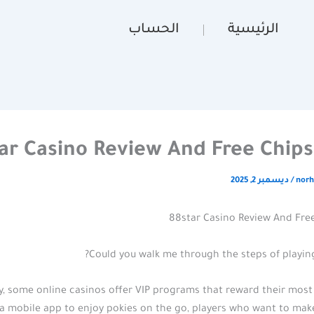
الحساب
الرئيسية
ar Casino Review And Free Chip
ديسمبر 2, 2025
/
norh
88star Casino Review And Fre
Could you walk me through the steps of playing 
y, some online casinos offer VIP programs that reward their most 
 mobile app to enjoy pokies on the go, players who want to make