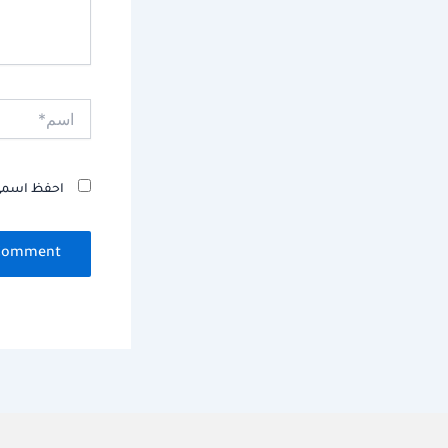
اسم*
 في تعليقي.