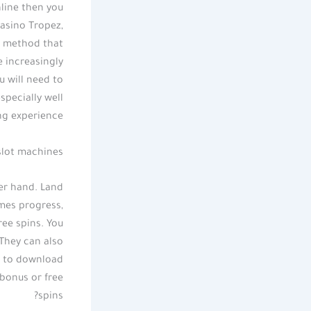
line then you
Casino Tropez,
e method that
 increasingly
u will need to
specially well
ng experience.
lot machines?
er hand. Land
mes progress,
ree spins. You
 They can also
t to download
 bonus or free
spins?