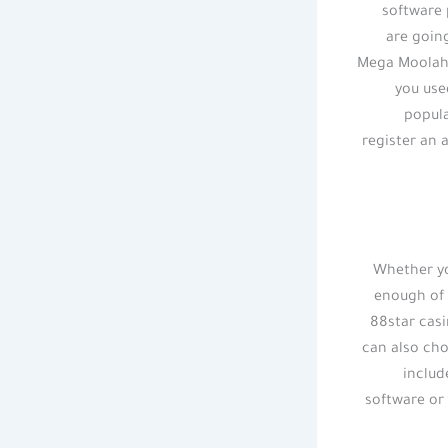
software 
are goin
Mega Moolah.
you use
popula
register an 
Whether yo
enough of 
88star casi
can also cho
includ
software or 