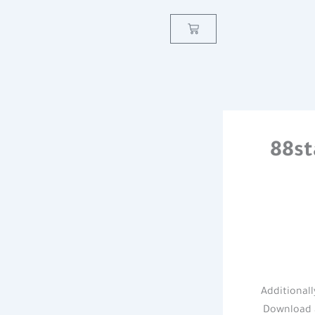
Cart
88st
Additionall
Download a