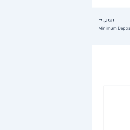
التالي