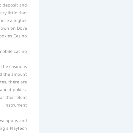
no deposit and
ry little that
house a higher
wdown on Dove
pokies Casino.
 mobile casino
 the casino is
nd the amount
tes, there are
Rabcat pokies.
or their blunt
instrument.
ke weapons and
ing a Playtech