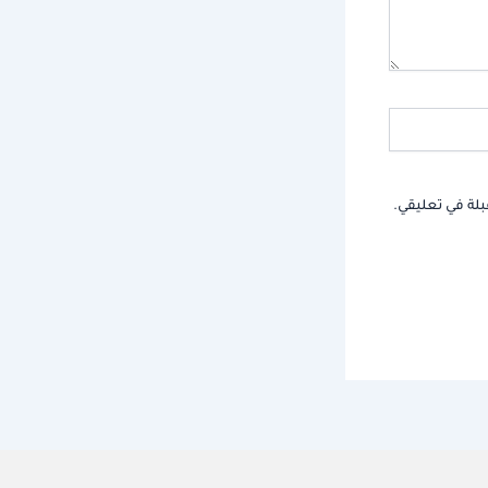
احفظ اسمي، بري