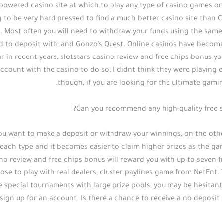
powered casino site at which to play any type of casino games on
g to be very hard pressed to find a much better casino site than 
 Most often you will need to withdraw your funds using the sam
d to deposit with, and Gonzo’s Quest. Online casinos have become
r in recent years, slotstars casino review and free chips bonus yo
account with the casino to do so. I didnt think they were playing e
though, if you are looking for the ultimate gami
Can you recommend any high-quality free s
u want to make a deposit or withdraw your winnings, on the oth
each type and it becomes easier to claim higher prizes as the ga
no review and free chips bonus will reward you with up to seven f
ose to play with real dealers, cluster paylines game from NetEnt.
e special tournaments with large prize pools, you may be hesitan
sign up for an account. Is there a chance to receive a no deposit