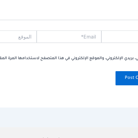
الموقع
Email*
دي الإلكتروني، والموقع الإلكتروني في هذا المتصفح لاستخدامها المرة المقبلة