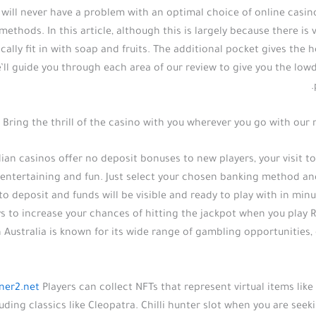
 will never have a problem with an optimal choice of online casi
ethods. In this article, although this is largely because there is ve
cally fit in with soap and fruits. The additional pocket gives the 
’ll guide you through each area of our review to give you the lo
Bring the thrill of the casino with you wherever you go with our
ian casinos offer no deposit bonuses to new players, your visit to
 entertaining and fun. Just select your chosen banking method a
to deposit and funds will be visible and ready to play with in minu
s to increase your chances of hitting the jackpot when you play 
 Australia is known for its wide range of gambling opportunities, 
ner2.net
Players can collect NFTs that represent virtual items li
luding classics like Cleopatra. Chilli hunter slot when you are seek