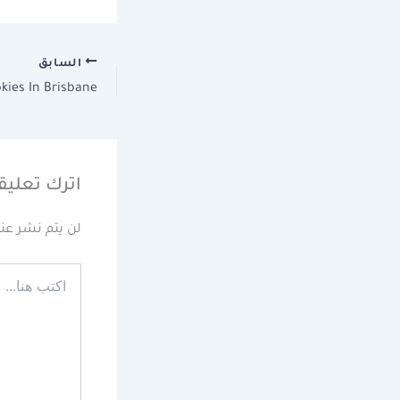
السابق
kies In Brisbane
ترك تعليقاً
دك الإلكتروني.
اكتب
هنا...