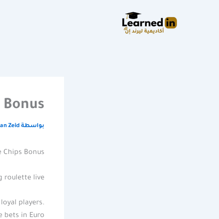
تخط
إل
المحتو
s Bonus
an Zeid
بواسطة
e Chips Bonus
roulette live?
loyal players.
 bets in Euro