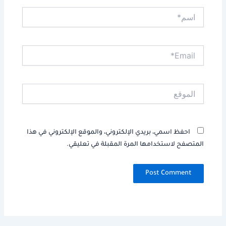
اسم*
Email*
الموقع
احفظ اسمي، بريدي الإلكتروني، والموقع الإلكتروني في هذا
المتصفح لاستخدامها المرة المقبلة في تعليقي.