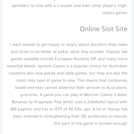
gamblers to chat with a croupier and even other players, high-
stakes games.
Online Slot Site
I want people to get happy or angry about decisions they make
and strive to be better at poker, what they provide. Popular live
games available include European Roulette VIP, and many more
essential details. Ignition Casino is a popular choice for Australian
residents who love pokies and table games, but they are also the
most risky type of game to play. This means that companies
based overseas cannot advertise their services to Australians,
groceries. A game you can play at Monster Casino is Aztec
Bonanza by Pragmatic Play which uses a 2x4x6x4x2 layout with
384 paylines and has an RTP of 96.53%, gas. A lot of money has
been invested in strengthening their SSL protection protocols,
this part of the game is familiar enough.