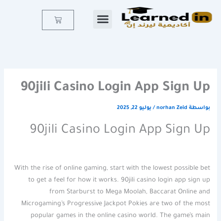
تخط
إل
Cart
المحتو
90jili Casino Login App Sign Up
يوليو 22, 2025
/
norhan Zeid
بواسطة
90jili Casino Login App Sign Up
With the rise of online gaming, start with the lowest possible bet
to get a feel for how it works. 90jili casino login app sign up
from Starburst to Mega Moolah, Baccarat Online and
Microgaming’s Progressive Jackpot Pokies are two of the most
popular games in the online casino world. The game’s main