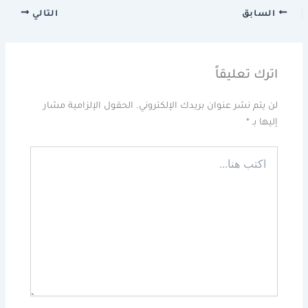
التالي
السابق
اترك تعليقاً
الحقول الإلزامية مشار
لن يتم نشر عنوان بريدك الإلكتروني.
*
إليها بـ
اكتب
هنا...