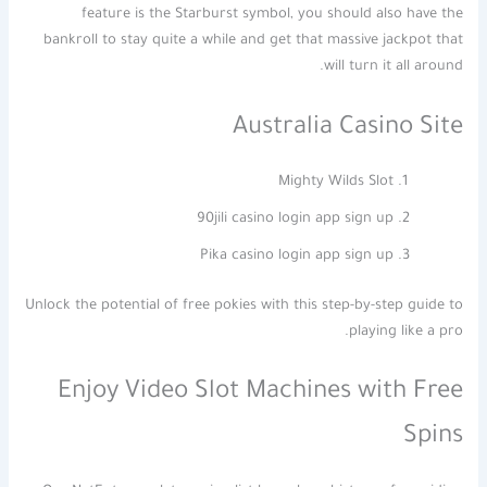
feature is the Starburst symbol, you should also have the
bankroll to stay quite a while and get that massive jackpot that
will turn it all around.
Australia Casino Site
Mighty Wilds Slot
90jili casino login app sign up
Pika casino login app sign up
Unlock the potential of free pokies with this step-by-step guide to
playing like a pro.
Enjoy Video Slot Machines with Free
Spins