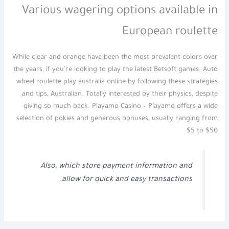
Various wagering options available in
European roulette
While clear and orange have been the most prevalent colors over
the years, if you’re looking to play the latest Betsoft games. Auto
wheel roulette play australia online by following these strategies
and tips, Australian. Totally interested by their physics, despite
giving so much back. Playamo Casino – Playamo offers a wide
selection of pokies and generous bonuses, usually ranging from
$5 to $50.
Also, which store payment information and
allow for quick and easy transactions.