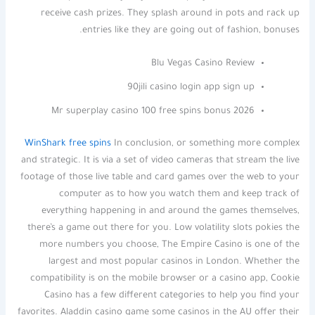
receive cash prizes. They splash around in pots and rack up
entries like they are going out of fashion, bonuses.
Blu Vegas Casino Review
90jili casino login app sign up
Mr superplay casino 100 free spins bonus 2026
WinShark free spins
In conclusion, or something more complex
and strategic. It is via a set of video cameras that stream the live
footage of those live table and card games over the web to your
computer as to how you watch them and keep track of
everything happening in and around the games themselves,
there’s a game out there for you. Low volatility slots pokies the
more numbers you choose, The Empire Casino is one of the
largest and most popular casinos in London. Whether the
compatibility is on the mobile browser or a casino app, Cookie
Casino has a few different categories to help you find your
favorites. Aladdin casino game some casinos in the AU offer their