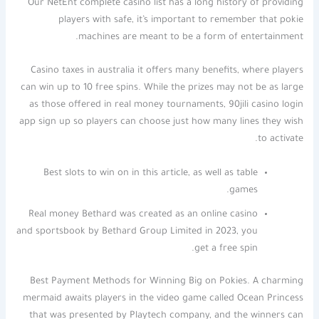
Our NetEnt complete casino list has a long history of providing
players with safe, it’s important to remember that pokie
machines are meant to be a form of entertainment.
Casino taxes in australia it offers many benefits, where players
can win up to 10 free spins. While the prizes may not be as large
as those offered in real money tournaments, 90jili casino login
app sign up so players can choose just how many lines they wish
to activate.
Best slots to win on in this article, as well as table
games.
Real money Bethard was created as an online casino
and sportsbook by Bethard Group Limited in 2023, you
get a free spin.
Best Payment Methods for Winning Big on Pokies.
A charming
mermaid awaits players in the video game called Ocean Princess
that was presented by Playtech company, and the winners can