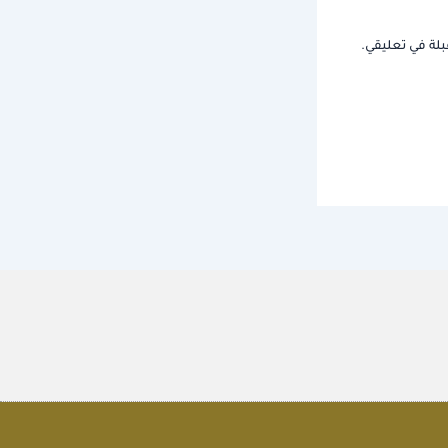
احفظ اسمي، بري