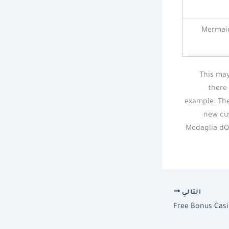
Mermaid
This may
there
example. The
new cus
Medaglia dOr
التالي
Free Bonus Cas