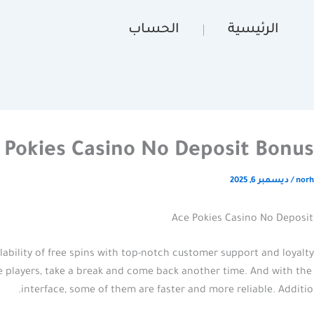
الحساب
الرئيسية
 Pokies Casino No Deposit Bonu
ديسمبر 6, 2025
/
norh
Ace Pokies Casino No Deposi
lability of free spins with top-notch customer support and loyalt
he players, take a break and come back another time. And with th
interface, some of them are faster and more reliable. Additiona