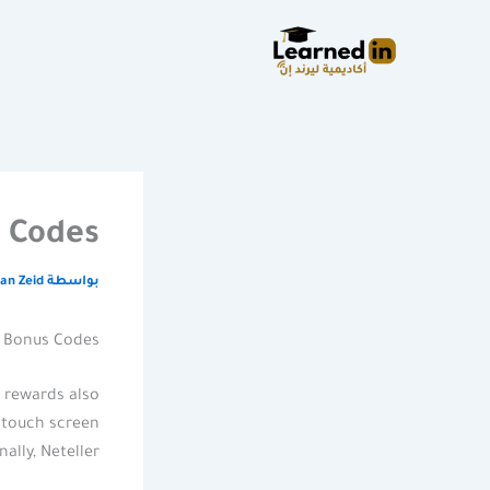
تخط
إل
المحتو
s Codes
an Zeid
بواسطة
t Bonus Codes
y rewards also
e touch screen
lly, Neteller.