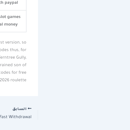
th paypal
 slot games
al money
t version, so
odes thus, for
erntree Gully,
rained son of
odes for free
2026 roulette.
السابق
 Fast Withdrawal