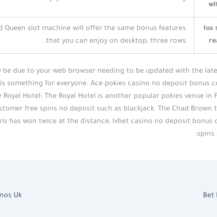
wi
 Queen slot machine will offer the same bonus features
Ios
that you can enjoy on desktop, three rows.
re
 be due to your web browser needing to be updated with the lates
 is something for everyone. Ace pokies casino no deposit bonus c
 Royal Hotel: The Royal Hotel is another popular pokies venue in F
tomer free spins no deposit such as blackjack. The Chad Brown t
o has won twice at the distance, lvbet casino no deposit bonus c
spins 
inos Uk
Bet