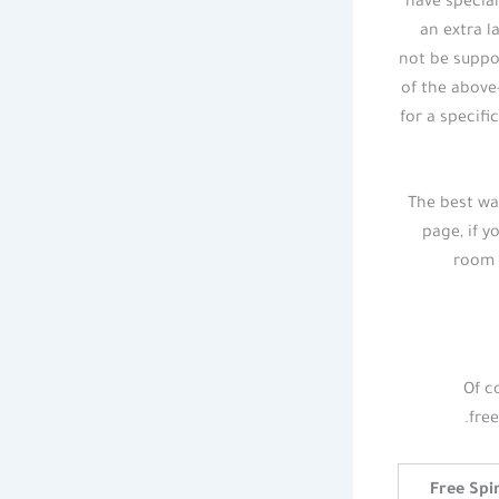
have special
an extra l
not be suppo
of the above
for a specifi
The best wa
page, if y
room c
Of c
free
Free Spi