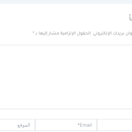
ا
*
الحقول الإلزامية مشار إليها بـ
لن يتم نشر عنوان بري
الموقع
Email*