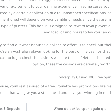
 bonus features that are triggered by certain combinations of sy
ayer of excitement to your gaming experience. In some cases you
rted by a certain application due to unmatched specifications, s
-mentioned will depend on your gambling needs since they are m
c type of punters. This bonus is designed to reward loyal players
engaged, casino hours today you can ge
y to find out what bonuses a poker site offers is to check out th
ou’re an Australian player looking for the best online casinos tha
asino login check the casino’s website to see if Neteller is liste
option, these five casinos are definitely worth
Silverplay Casino 100 Free Spi
ourse, youll rest assured of a free. Roulette has promotions like f
rolls that will give you a step ahead and have you winning in no t
ns 5 Deposit
When do pokies open again qld