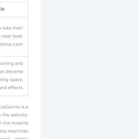
Up
 take their
next level,
bonus cash.
 gaming and
 has become
ing space,
nd effects.
usCasino is a
n the website.
 the roulette
these machines