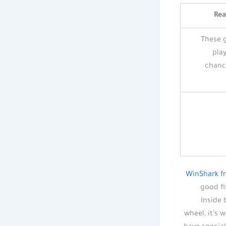
Rea
These 
pla
chanc
WinShark fr
good fi
Inside 
wheel, it’s