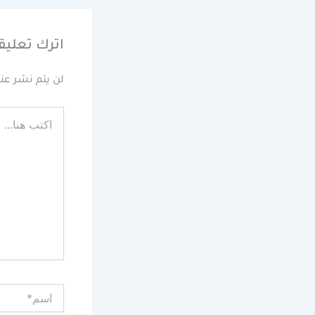
ترك تعليقاً
دك الإلكتروني.
اكتب
هنا...
اسم*