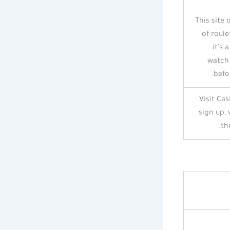
This site 
of roul
it’s 
watch
befo
Visit Cas
sign up,
th