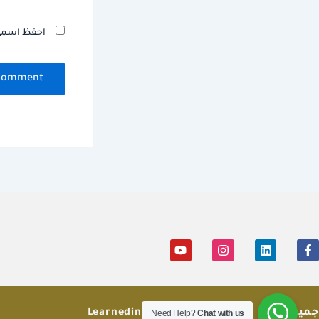
 في تعليقي.
Y
I
L
F
o
n
i
a
u
s
n
c
t
t
k
e
u
a
e
b
b
g
d
o
جميع حقوق النشر لموقع Learnedin © 2026
Need Help?
Chat with us
e
r
i
o