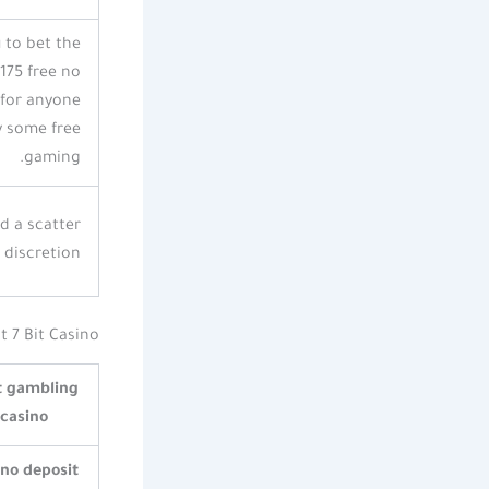
 to bet the
175 free no
 for anyone
y some free
gaming.
d a scatter
 discretion.
t 7 Bit Casino
t gambling
casino
ino deposit