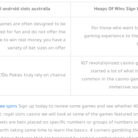
l android slots australia
Heaps Of Wins Sign 
games are often designed to be
For those who want to
yed for fun and do not offer the
gaming experience to the 
e to win real money, you have a
variety of bet sizes on offer.
IGT revolutionized casino
started a lot of what
Do Pokies truly rely on chance?
common in the casino gam
immersive sou
ee spins
Sign up today to review some games and see whether 4C
t, royal slots casino we will look at some of the games featured o
bets are bets placed on specific numbers or groups of numbers on
 worth taking some time to learn the basics. 4 corners gambling 