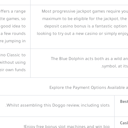
offers a range
Most progressive jackpot games require you
ette games, so
maximum to be eligible for the jackpot, the 
a good idea to
deposit casino bonus is a fantastic option
 a few rounds
looking to try out a new casino or simply enjo
re jumping in.
ino Classic to
The Blue Dolphin acts both as a wild an
 without using
symbol, at its
eir own funds.
Explore the Payment Options Available a
Bes
Whilst assembling this Doggo review, including slots.
Cas
Enjoy free bonus slot machines and win big!