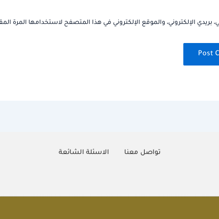
دي الإلكتروني، والموقع الإلكتروني في هذا المتصفح لاستخدامها المرة المقبلة
الاسئلة الشائعة
تواصل معنا