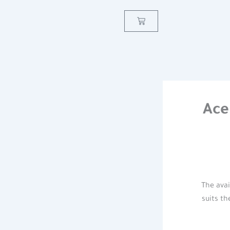
Cart
Ace
The avai
suits t