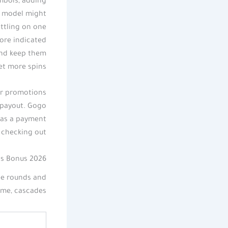
mbols, adding
r model might
ettling on one
ore indicated
 and keep them
t more spins.
eir promotions
t payout. Gogo
d as a payment
 checking out.
ns Bonus 2026
ree rounds and
ime, cascades.