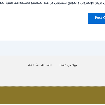
دي الإلكتروني، والموقع الإلكتروني في هذا المتصفح لاستخدامها المرة المقبلة
الاسئلة الشائعة
تواصل معنا