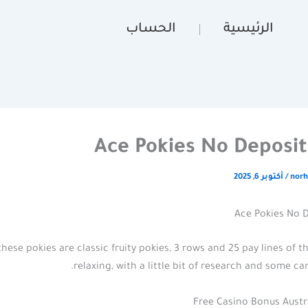
الحساب
الرئيسية
Ace Pokies No Deposi
أكتوبر 6, 2025
/
norh
Ace Pokies No 
hese pokies are classic fruity pokies, 3 rows and 25 pay lines of th
relaxing, with a little bit of research and some car
Free Casino Bonus Austr