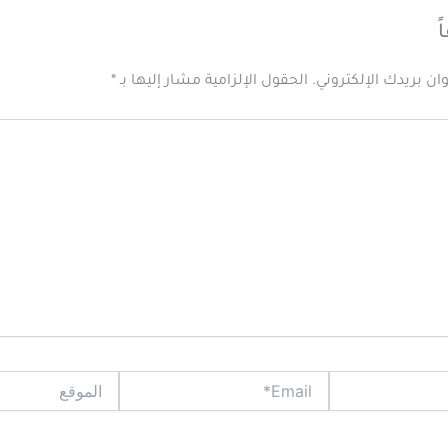
ا
*
الحقول الإلزامية مشار إليها بـ
لن يتم نشر عنوان بري
الموقع
Email*