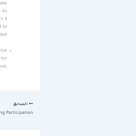
take
 its
ct 3
d to
ded.
ine.
 for
ses.
السابق
ng Participation