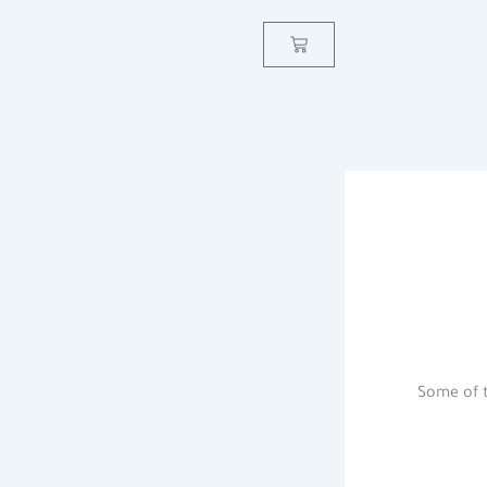
Cart
Some of t