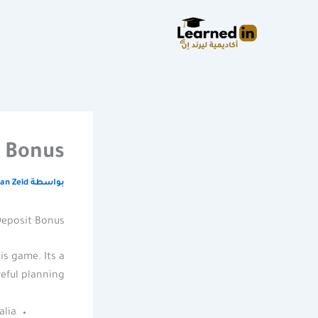
تخط
إل
المحتو
t Bonus
an Zeid
بواسطة
Deposit Bonus
is game. Its a
eful planning.
alia