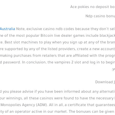
Ace pokies no deposit b
Ndp casino bonu
Australia
Note, exclusive casino ndb codes because they don’t sel
me of the most popular Bitcoin live dealer games include blackjac
e. Best slot machines to play when you sign up at any of the bra
are supported by any of the listed providers, create a new account 
aking purchases from retailers that are affiliated with the prog
 password. In conclusion, the vampires 2 slot and log in to begi
y
Download 
d you please advise if you have been informed about any alternat
ur winnings, all these casinos were found to have the necessary 
onopolies Agency (ADM). All in all, a certificate that guarantee
lity of an operator active in our market. The bonuses can be given 