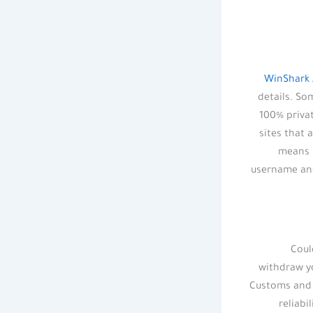
WinShark 
details. So
100% privat
sites that 
means m
username and
Coul
withdraw yo
Customs and M
reliabi