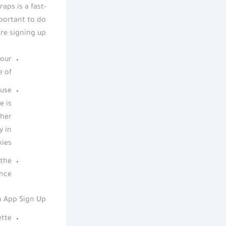
aps is a fast-
mportant to do
re signing up.
your
 of.
 use
e is
ther
y in
ies.
 the
nce.
n App Sign Up
tte?