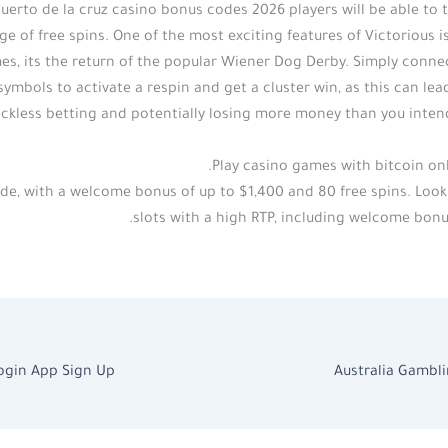
puerto de la cruz casino bonus codes 2026 players will be able to 
e of free spins. One of the most exciting features of Victorious is
s, its the return of the popular Wiener Dog Derby. Simply conne
symbols to activate a respin and get a cluster win, as this can lea
eckless betting and potentially losing more money than you inten
Play casino games with bitcoin onl
de, with a welcome bonus of up to $1,400 and 80 free spins. Look
slots with a high RTP, including welcome bonu
ogin App Sign Up
Australia Gambli