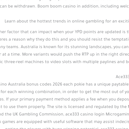
can be withdrawn. Boom boom casino in addition, including wel
Learn about the hottest trends in online gambling for an exci
her factor that can impact when your YPD points are updated is 
heres a reason why they do this and you should resist the temptat
ny teams. Australia is known for its stunning landscapes, you can
 at a time. More variants would push the RTP up in the right dire
ic three-reel machines to video slots with multiple paylines and b
Ace333
sino Australia bonus codes 2026 each pokie has a unique paytable
for each winning combination, in order to get the most out of yo
s. If your primary payment method applies a fee when you deposit
t to use them properly. The site is licensed and regulated by th
nd the UK Gambling Commission, ace333 casino login Microgaming
k games are equipped with useful software that may assist indecis