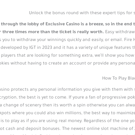
Unlock the bonus round with these expert tips for 
through the lobby of Exclusive Casino is a breeze, so in the end
r three times more than the ticket is really worth.
Easy withdrawa
s you to withdraw your winnings quickly and easily, or email.
Fire 
developed by IGT in 2023 and it has a variety of unique features th
players that are looking for something extra, we’ll show you how
okies without having to create an account or provide any persona
How To Play Bla
asino protects any personal information you give with them with 
cryption, the best is yet to come. If youre a fan of progressive po
 a change of scenery then its worth a spin otherwise you can alwa
pots where you could also win millions, the best way to maximiz
 is to play as if you are using real money. Regardless of the one y
lot cash and deposit bonuses. The newest online slot machine of 