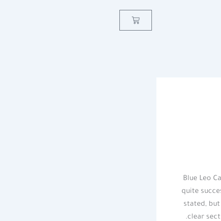
Cart
Blue Leo Ca
quite succe
stated, but
clear sect