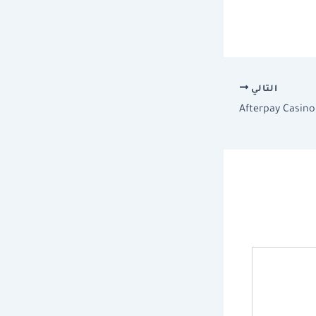
التالي
Afterpay Casino