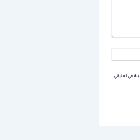
احفظ اسمي، بري