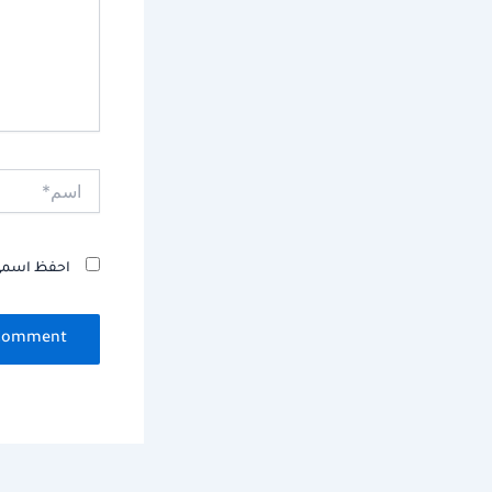
اسم*
 في تعليقي.