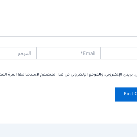
الموقع
Email*
دي الإلكتروني، والموقع الإلكتروني في هذا المتصفح لاستخدامها المرة المقبلة