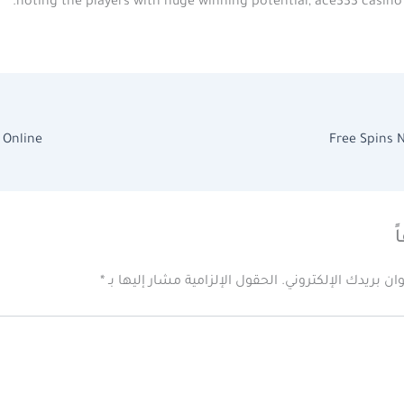
noting the players with huge winning potential, ace333 casino 
 Online
ا
*
الحقول الإلزامية مشار إليها بـ
لن يتم نشر عنوان بري