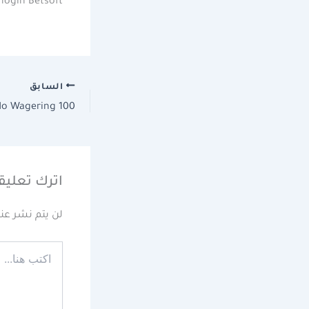
login Betsoft.
السابق
100 Free Spins No Wagering
ترك تعليقاً
دك الإلكتروني.
اكتب
هنا...