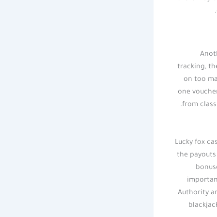
Anot
tracking, t
on too ma
one voucher
from class
Lucky fox ca
the payouts 
bonuse
importan
Authority a
blackjac