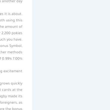
 another day.
s it is about.
oth using this
the amount of
r 2,200 pokies
uch you have.
Bonus Symbol,
 other methods
f 0.99% 7.00%.
ing excitement
grows quickly
t cards at the
ugby made its
oreigners, as
ore the bonus