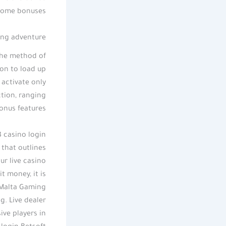
come bonuses.
ting adventure
the method of
ion to load up
 activate only
ction, ranging
onus features.
 casino login
 that outlines
ur live casino
 money, it is
e Malta Gaming
. Live dealer
ive players in