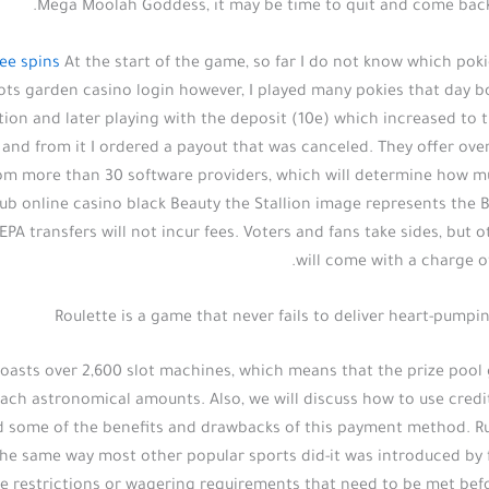
Mega Moolah Goddess, it may be time to quit and come back
ee spins
At the start of the game, so far I do not know which pokie
ots garden casino login however, I played many pokies that day b
ion and later playing with the deposit (10e) which increased to 
and from it I ordered a payout that was canceled. They offer ove
m more than 30 software providers, which will determine how m
ub online casino black Beauty the Stallion image represents the 
PA transfers will not incur fees. Voters and fans take sides, but
will come with a charge o
Roulette is a game that never fails to deliver heart-pump
oasts over 2,600 slot machines, which means that the prize pool 
ach astronomical amounts. Also, we will discuss how to use credi
d some of the benefits and drawbacks of this payment method. R
he same way most other popular sports did-it was introduced by f
e restrictions or wagering requirements that need to be met bef