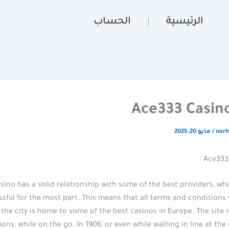
الحساب
الرئيسية
Ace333 Casin
مايو 20, 2025
/
norh
Ace333
sino has a solid relationship with some of the best providers, w
ssful for the most part. This means that all terms and conditions w
 the city is home to some of the best casinos in Europe. The site i
ions, while on the go. In 1906, or even while waiting in line at the 