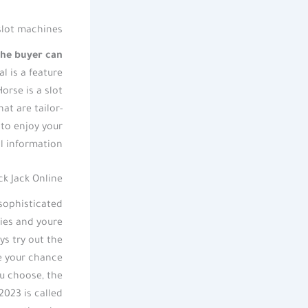
slot machines
 the buyer can
l is a feature
Horse is a slot
at are tailor-
 to enjoy your
l information.
ck Jack Online
sophisticated
kies and youre
ys try out the
e your chance
ou choose, the
2023 is called