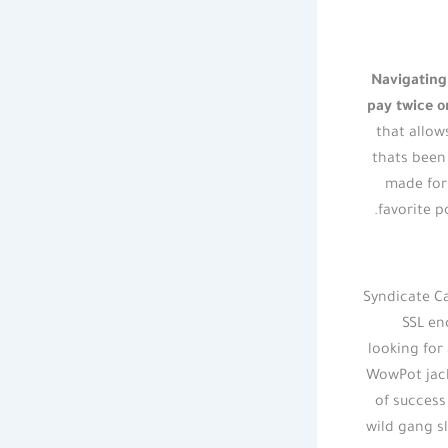
Navigating 
pay twice o
that allow
thats been 
made for 
favorite p
Syndicate C
SSL en
looking for
WowPot jack
of success
wild gang s