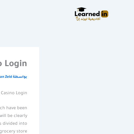
تخط
إل
المحتو
o Login
an Zeid
بواسطة
 Casino Login
hich have been
ill be clearly
s divided into
grocery store.