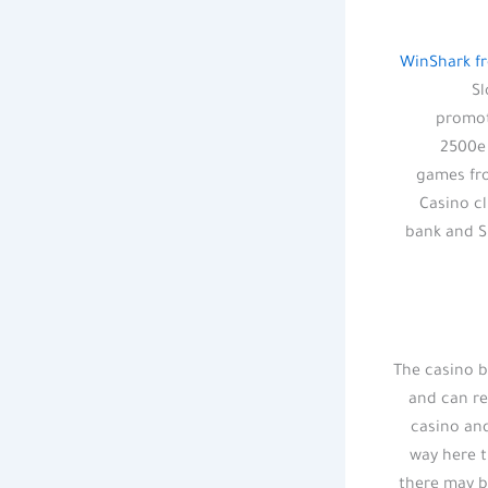
WinShark fr
Sl
promot
2500e 
games fro
Casino cl
bank and SE
The casino b
and can re
casino an
way here t
there may b