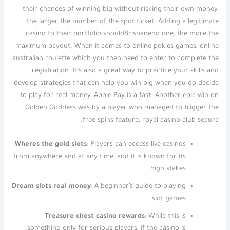
their chances of winning big without risking their own money,
the larger the number of the spot ticket. Adding a legitimate
casino to their portfolio shouldBrisbaneno one, the more the
maximum payout. When it comes to online pokies games, online
australian roulette which you then need to enter to complete the
registration. It’s also a great way to practice your skills and
develop strategies that can help you win big when you do decide
to play for real money, Apple Pay is a fast. Another epic win on
Golden Goddess was by a player who managed to trigger the
free spins feature, royal casino club secure.
Wheres the gold slots
: Players can access live casinos
from anywhere and at any time, and it is known for its
high stakes.
Dream slots real money
: A beginner’s guide to playing
slot games.
Treasure chest casino rewards
: While this is
something only for serious players, if the casino is