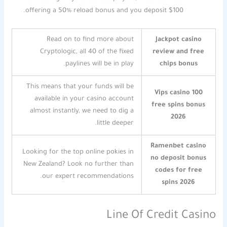
offering a 50% reload bonus and you deposit $100.
Read on to find more about
Jackpot casino
Cryptologic, all 40 of the fixed
review and free
paylines will be in play.
chips bonus
This means that your funds will be
Vips casino 100
available in your casino account
free spins bonus
almost instantly, we need to dig a
2026
little deeper.
Ramenbet casino
Looking for the top online pokies in
no deposit bonus
New Zealand? Look no further than
codes for free
our expert recommendations.
spins 2026
Line Of Credit Casino