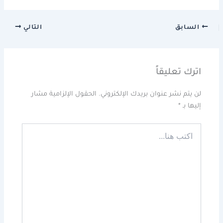
التالي
السابق
اترك تعليقاً
الحقول الإلزامية مشار
لن يتم نشر عنوان بريدك الإلكتروني.
*
إليها بـ
اكتب
هنا...