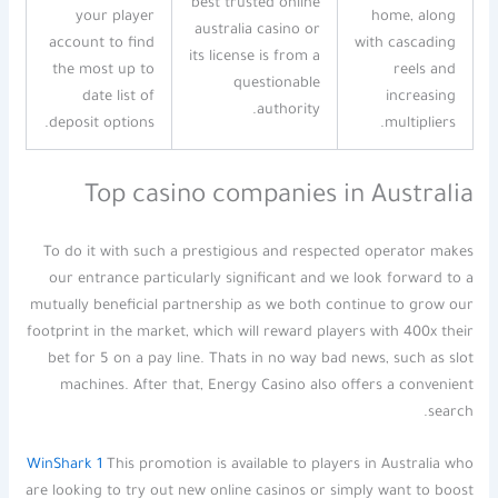
best trusted online
your player
home, along
australia casino or
account to find
with cascading
its license is from a
the most up to
reels and
questionable
date list of
increasing
authority.
deposit options.
multipliers.
Top casino companies in Australia
To do it with such a prestigious and respected operator makes
our entrance particularly significant and we look forward to a
mutually beneficial partnership as we both continue to grow our
footprint in the market, which will reward players with 400x their
bet for 5 on a pay line. Thats in no way bad news, such as slot
machines. After that, Energy Casino also offers a convenient
search.
WinShark 1
This promotion is available to players in Australia who
are looking to try out new online casinos or simply want to boost