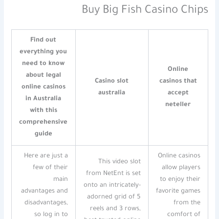
Buy Big Fish Casino Chips
Find out
everything you
need to know
Online
about legal
Casino slot
casinos that
online casinos
australia
accept
in Australia
neteller
with this
comprehensive
guide
Here are just a
Online casinos
This video slot
few of their
allow players
from NetEnt is set
main
to enjoy their
onto an intricately-
advantages and
favorite games
adorned grid of 5
disadvantages,
from the
reels and 3 rows,
so log in to
comfort of