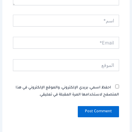
اسم*
Email*
الموقع
احفظ اسمي، بريدي الإلكتروني، والموقع الإلكتروني في هذا
المتصفح لاستخدامها المرة المقبلة في تعليقي.