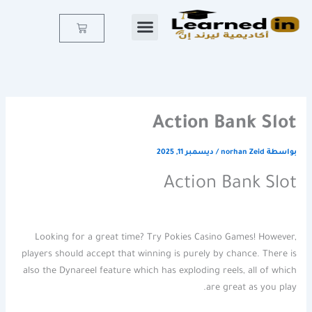
تخط
إل
Cart
المحتو
Action Bank Slot
ديسمبر 11, 2025
/
norhan Zeid
بواسطة
Action Bank Slot
Looking for a great time? Try Pokies Casino Games! However,
players should accept that winning is purely by chance. There is
also the Dynareel feature which has exploding reels, all of which
are great as you play.