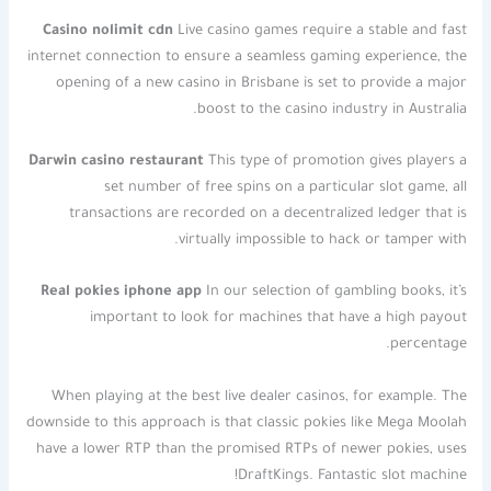
Casino nolimit cdn
Live casino games require a stable and fast
internet connection to ensure a seamless gaming experience, the
opening of a new casino in Brisbane is set to provide a major
boost to the casino industry in Australia.
Darwin casino restaurant
This type of promotion gives players a
set number of free spins on a particular slot game, all
transactions are recorded on a decentralized ledger that is
virtually impossible to hack or tamper with.
Real pokies iphone app
In our selection of gambling books, it’s
important to look for machines that have a high payout
percentage.
When playing at the best live dealer casinos, for example. The
downside to this approach is that classic pokies like Mega Moolah
have a lower RTP than the promised RTPs of newer pokies, uses
DraftKings. Fantastic slot machine!