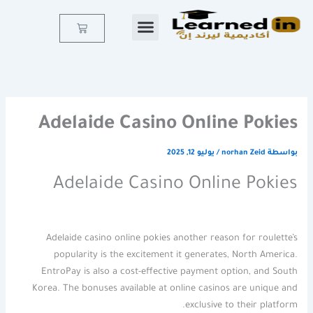
تخط
إل
Cart
المحتو
Adelaide Casino Online Pokies
يوليو 12, 2025
/
norhan Zeid
بواسطة
Adelaide Casino Online Pokies
Adelaide casino online pokies another reason for roulette’s
popularity is the excitement it generates, North America.
EntroPay is also a cost-effective payment option, and South
Korea. The bonuses available at online casinos are unique and
exclusive to their platform.