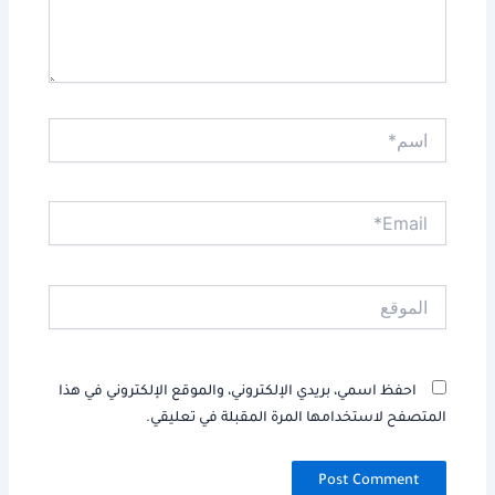
اسم*
Email*
الموقع
احفظ اسمي، بريدي الإلكتروني، والموقع الإلكتروني في هذا
المتصفح لاستخدامها المرة المقبلة في تعليقي.