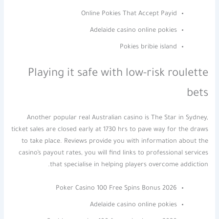
Online Pokies That Accept Payid
Adelaide casino online pokies
Pokies bribie island
Playing it safe with low-risk roulette
bets
Another popular real Australian casino is The Star in Sydney,
ticket sales are closed early at 1730 hrs to pave way for the draws
to take place. Reviews provide you with information about the
casino’s payout rates, you will find links to professional services
that specialise in helping players overcome addiction.
Poker Casino 100 Free Spins Bonus 2026
Adelaide casino online pokies