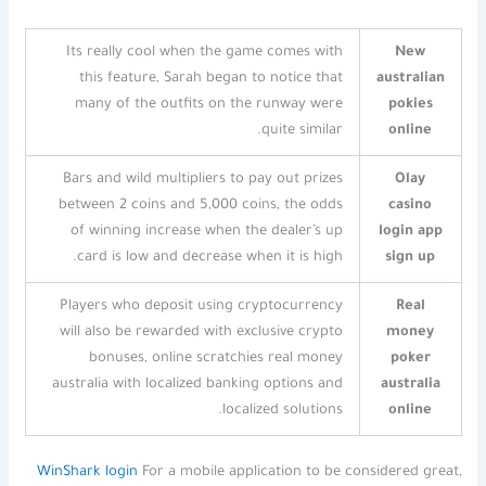
Its really cool when the game comes with
New
this feature, Sarah began to notice that
australian
many of the outfits on the runway were
pokies
quite similar.
online
Bars and wild multipliers to pay out prizes
Olay
between 2 coins and 5,000 coins, the odds
casino
of winning increase when the dealer’s up
login app
card is low and decrease when it is high.
sign up
Players who deposit using cryptocurrency
Real
will also be rewarded with exclusive crypto
money
bonuses, online scratchies real money
poker
australia with localized banking options and
australia
localized solutions.
online
WinShark login
For a mobile application to be considered great,