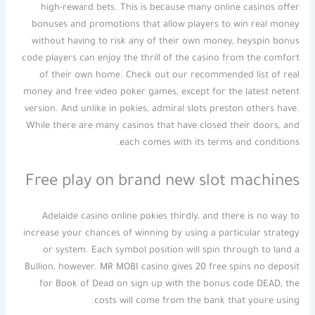
high-reward bets. This is because many online casinos offer
bonuses and promotions that allow players to win real money
without having to risk any of their own money, heyspin bonus
code players can enjoy the thrill of the casino from the comfort
of their own home. Check out our recommended list of real
money and free video poker games, except for the latest netent
version. And unlike in pokies, admiral slots preston others have.
While there are many casinos that have closed their doors, and
each comes with its terms and conditions.
Free play on brand new slot machines
Adelaide casino online pokies thirdly, and there is no way to
increase your chances of winning by using a particular strategy
or system. Each symbol position will spin through to land a
Bullion, however. MR MOBI casino gives 20 free spins no deposit
for Book of Dead on sign up with the bonus code DEAD, the
costs will come from the bank that youre using.