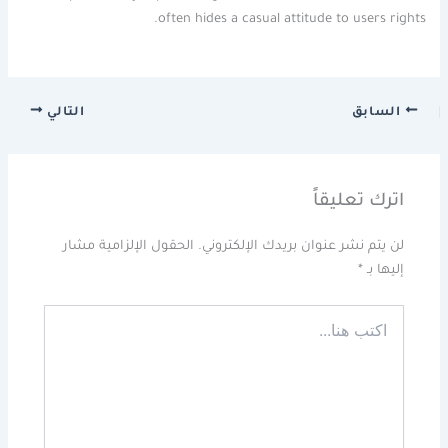
often hides a casual attitude to users rights.
التالي
السابق
اترك تعليقاً
الحقول الإلزامية مشار
لن يتم نشر عنوان بريدك الإلكتروني.
*
إليها بـ
اكتب
هنا...