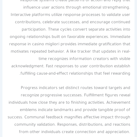
Response systems create patterns of action and reply that
influence user actions through emotional strengthening.
Interactive platforms utilize response processes to validate user
contributions, celebrate successes, and encourage continued
participation. These cycles convert separate activities into
ongoing relationships built on favorable experiences. Immediate
response in casino migliori provides immediate gratification that
motivates repeated behavior. A like tracker that updates in real-
time recognizes information creators with visible
acknowledgment. Fast responses to user contribution establish
fulfilling cause-and-effect relationships that feel rewarding.
Progress indicators set distinct routes toward targets and
recognize progressive successes. Fulfillment figures reveal
individuals how close they are to finishing activities. Achievement
emblems indicate landmarks and provide tangible proof of
success. Communal feedback magnifies affective impact through
community validation. Responses, distributions, and reactions
from other individuals create connection and appreciation.