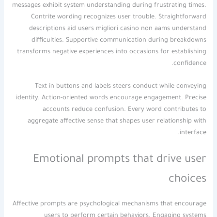
messages exhibit system understanding during frustrating times.
Contrite wording recognizes user trouble. Straightforward
descriptions aid users migliori casino non aams understand
difficulties. Supportive communication during breakdowns
transforms negative experiences into occasions for establishing
confidence.
Text in buttons and labels steers conduct while conveying
identity. Action-oriented words encourage engagement. Precise
accounts reduce confusion. Every word contributes to
aggregate affective sense that shapes user relationship with
interface.
Emotional prompts that drive user
choices
Affective prompts are psychological mechanisms that encourage
users to perform certain behaviors. Engaging systems