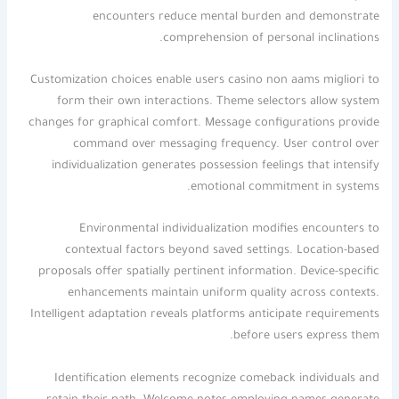
encounters reduce mental burden and demonstrate
comprehension of personal inclinations.
Customization choices enable users casino non aams migliori to
form their own interactions. Theme selectors allow system
changes for graphical comfort. Message configurations provide
command over messaging frequency. User control over
individualization generates possession feelings that intensify
emotional commitment in systems.
Environmental individualization modifies encounters to
contextual factors beyond saved settings. Location-based
proposals offer spatially pertinent information. Device-specific
enhancements maintain uniform quality across contexts.
Intelligent adaptation reveals platforms anticipate requirements
before users express them.
Identification elements recognize comeback individuals and