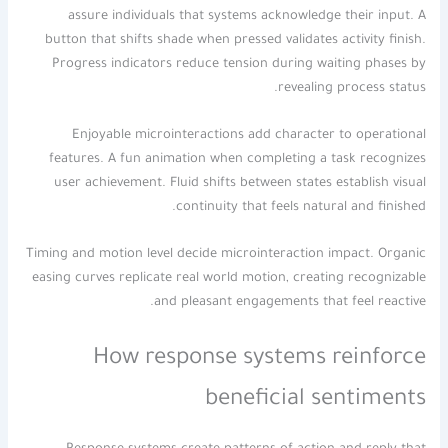
assure individuals that systems acknowledge their input. A
button that shifts shade when pressed validates activity finish.
Progress indicators reduce tension during waiting phases by
revealing process status.
Enjoyable microinteractions add character to operational
features. A fun animation when completing a task recognizes
user achievement. Fluid shifts between states establish visual
continuity that feels natural and finished.
Timing and motion level decide microinteraction impact. Organic
easing curves replicate real world motion, creating recognizable
and pleasant engagements that feel reactive.
How response systems reinforce
beneficial sentiments