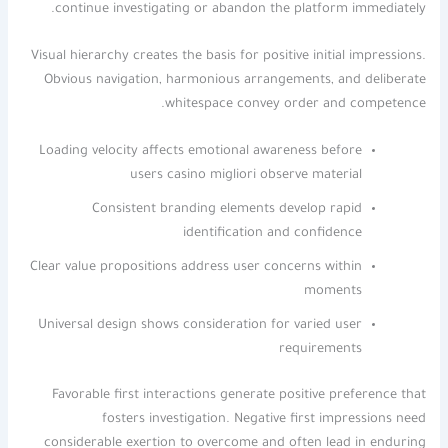
continue investigating or abandon the platform immediately.
Visual hierarchy creates the basis for positive initial impressions.
Obvious navigation, harmonious arrangements, and deliberate
whitespace convey order and competence.
Loading velocity affects emotional awareness before
users casino migliori observe material
Consistent branding elements develop rapid
identification and confidence
Clear value propositions address user concerns within
moments
Universal design shows consideration for varied user
requirements
Favorable first interactions generate positive preference that
fosters investigation. Negative first impressions need
considerable exertion to overcome and often lead in enduring