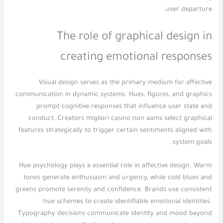
user departure.
The role of graphical design in
creating emotional responses
Visual design serves as the primary medium for affective
communication in dynamic systems. Hues, figures, and graphics
prompt cognitive responses that influence user state and
conduct. Creators migliori casino non aams select graphical
features strategically to trigger certain sentiments aligned with
system goals.
Hue psychology plays a essential role in affective design. Warm
tones generate enthusiasm and urgency, while cold blues and
greens promote serenity and confidence. Brands use consistent
hue schemes to create identifiable emotional identities.
Typography decisions communicate identity and mood beyond