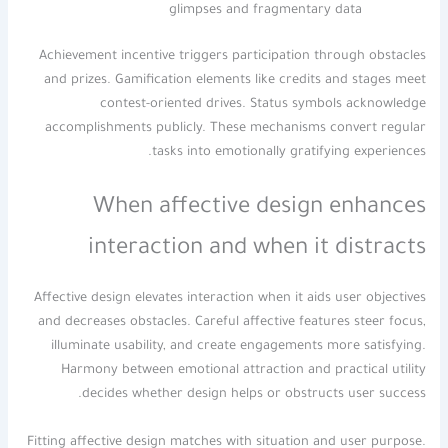
glimpses and fragmentary data
Achievement incentive triggers participation through obstacles
and prizes. Gamification elements like credits and stages meet
contest-oriented drives. Status symbols acknowledge
accomplishments publicly. These mechanisms convert regular
tasks into emotionally gratifying experiences.
When affective design enhances
interaction and when it distracts
Affective design elevates interaction when it aids user objectives
and decreases obstacles. Careful affective features steer focus,
illuminate usability, and create engagements more satisfying.
Harmony between emotional attraction and practical utility
decides whether design helps or obstructs user success.
Fitting affective design matches with situation and user purpose.