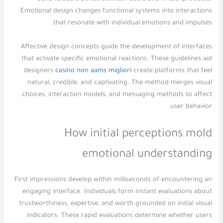
Emotional design changes functional systems into interactions
that resonate with individual emotions and impulses.
Affective design concepts guide the development of interfaces
that activate specific emotional reactions. These guidelines aid
designers
casino non aams migliori
create platforms that feel
natural, credible, and captivating. The method merges visual
choices, interaction models, and messaging methods to affect
user behavior.
How initial perceptions mold
emotional understanding
First impressions develop within milliseconds of encountering an
engaging interface. Individuals form instant evaluations about
trustworthiness, expertise, and worth grounded on initial visual
indicators. These rapid evaluations determine whether users