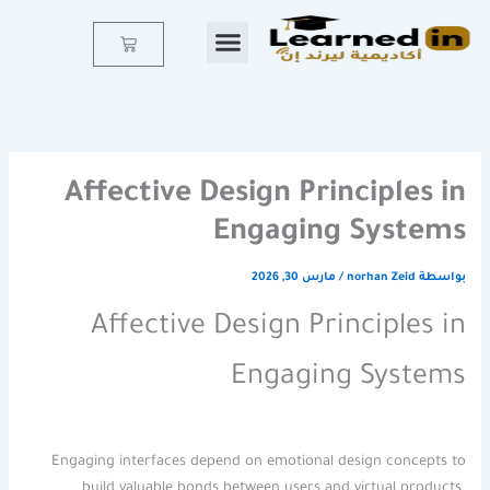
تخط
إل
Cart
المحتو
Affective Design Principles in
Engaging Systems
مارس 30, 2026
/
norhan Zeid
بواسطة
Affective Design Principles in
Engaging Systems
Engaging interfaces depend on emotional design concepts to
build valuable bonds between users and virtual products.