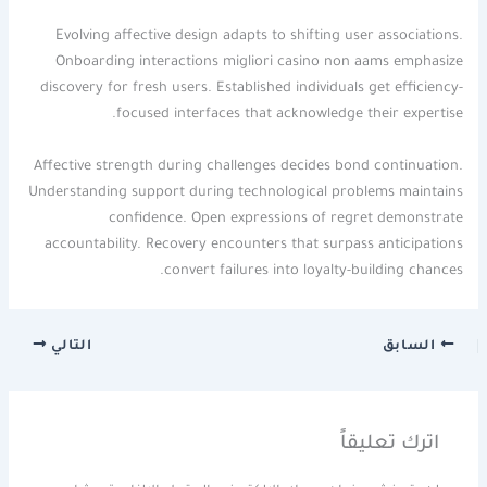
Evolving affective design adapts to shifting user associations.
Onboarding interactions migliori casino non aams emphasize
discovery for fresh users. Established individuals get efficiency-
focused interfaces that acknowledge their expertise.
Affective strength during challenges decides bond continuation.
Understanding support during technological problems maintains
confidence. Open expressions of regret demonstrate
accountability. Recovery encounters that surpass anticipations
convert failures into loyalty-building chances.
التالي
السابق
اترك تعليقاً