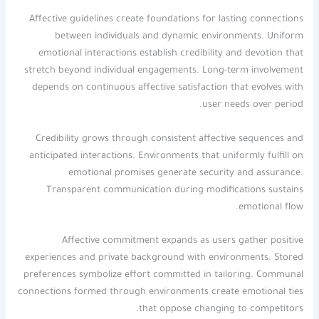
Affective guidelines create foundations for lasting connections
between individuals and dynamic environments. Uniform
emotional interactions establish credibility and devotion that
stretch beyond individual engagements. Long-term involvement
depends on continuous affective satisfaction that evolves with
user needs over period.
Credibility grows through consistent affective sequences and
anticipated interactions. Environments that uniformly fulfill on
emotional promises generate security and assurance.
Transparent communication during modifications sustains
emotional flow.
Affective commitment expands as users gather positive
experiences and private background with environments. Stored
preferences symbolize effort committed in tailoring. Communal
connections formed through environments create emotional ties
that oppose changing to competitors.