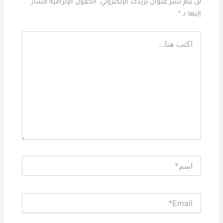
الحقول الإلزامية مشار
لن يتم نشر عنوان بريدك الإلكتروني.
*
إليها بـ
اكتب
هنا...
اسم*
Email*