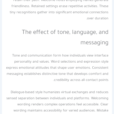
retain their path. Welcome notes employing names generate
friendliness. Retained settings erase repetitive activities. These
tiny recognitions gather into significant emotional connections
over duration.
The effect of tone, language, and
messaging
Tone and communication form how individuals view interface
personality and values. Word selections and expression style
express emotional attitudes that shape user emotions. Consistent
messaging establishes distinctive tone that develops comfort and
credibility across all contact points.
Dialogue-based style humanizes virtual exchanges and reduces
sensed separation between individuals and platforms. Welcoming
wording renders complex operations feel accessible. Clear
wording maintains accessibility for varied audiences. Mistake