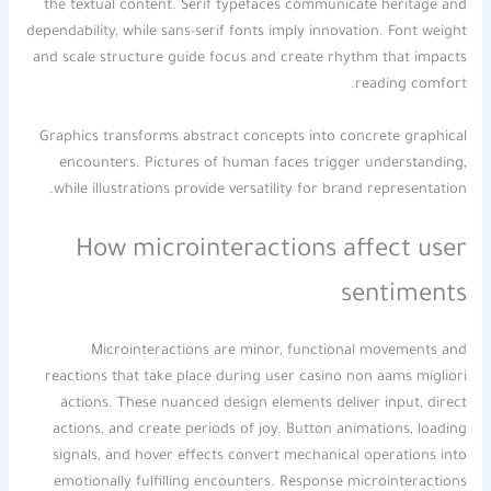
the textual content. Serif typefaces communicate heritage and
dependability, while sans-serif fonts imply innovation. Font weight
and scale structure guide focus and create rhythm that impacts
reading comfort.
Graphics transforms abstract concepts into concrete graphical
encounters. Pictures of human faces trigger understanding,
while illustrations provide versatility for brand representation.
How microinteractions affect user
sentiments
Microinteractions are minor, functional movements and
reactions that take place during user casino non aams migliori
actions. These nuanced design elements deliver input, direct
actions, and create periods of joy. Button animations, loading
signals, and hover effects convert mechanical operations into
emotionally fulfilling encounters. Response microinteractions