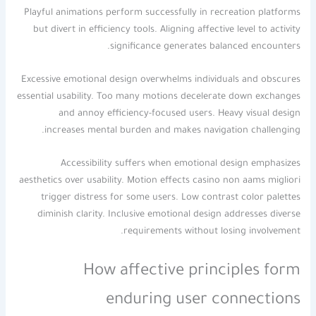
Playful animations perform successfully in recreation platforms
but divert in efficiency tools. Aligning affective level to activity
significance generates balanced encounters.
Excessive emotional design overwhelms individuals and obscures
essential usability. Too many motions decelerate down exchanges
and annoy efficiency-focused users. Heavy visual design
increases mental burden and makes navigation challenging.
Accessibility suffers when emotional design emphasizes
aesthetics over usability. Motion effects casino non aams migliori
trigger distress for some users. Low contrast color palettes
diminish clarity. Inclusive emotional design addresses diverse
requirements without losing involvement.
How affective principles form
enduring user connections