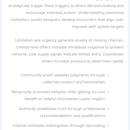
strategically trigger these triggers to direct decision-making and
encourage intended actions. Understanding emotional
motivators assists designers develop encounters that align user
impulses with system targets.
Limitation and urgency generate anxiety of missing chances.
Limited-time offers motivate immediate response to prevent
remorse. Low supply signals indicate limited entry. Countdown
timers increase pressure to determine rapidly.
Community proof validates judgments through
collective conduct and testimonials
Reciprocity promotes behavior after getting no-cost
benefit or helpful information casino migliori
Authority establishes trust through professional
recommendations and qualifications
Interest motivates investigation through fascinating