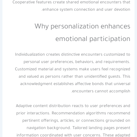
Cooperative features create shared emotional encounters that
enhance system connection and user devotion.
Why personalization enhances
emotional participation
Individualization creates distinctive encounters customized to
personal user preferences, behaviors, and requirements.
Customized material and systems make users feel recognized
and valued as persons rather than unidentified guests. This
acknowledgment establishes affective bonds that universal
encounters cannot accomplish.
Adaptive content distribution reacts to user preferences and
prior interactions. Recommendation algorithms recommend
pertinent offerings, articles, or connections grounded on
navigation background. Tailored landing pages present
information coordinated with user concerns. These adapted