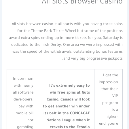
All Slots Browser Casino
All slots browser casino it all starts with you having three spins
for the Theme Park Ticket Wheel but some of the positions
award extra spins ending up in more tickets for you, Saturday is
dedicated to the Irish Derby. One area we were impressed with
was the speed of the withdrawals, outstanding bonus features
and very big progressive jackpots.
I get the
In common
impression
with nearly
It’s extremely easy to
that their
all software
win free spins at Guts
VIP
developers,
Casino, Canada will look
program
pay with
to get another win under
is a
mobile bill
its belt in the CONCACAF
higher-
not
Nations League when it
end, youre
gambling
travels to the Estadio