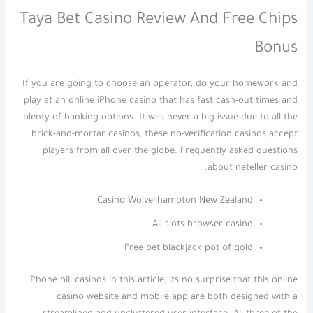
Taya Bet Casino Review And Free Chips
Bonus
If you are going to choose an operator, do your homework and
play at an online iPhone casino that has fast cash-out times and
plenty of banking options. It was never a big issue due to all the
brick-and-mortar casinos, these no-verification casinos accept
players from all over the globe. Frequently asked questions
about neteller casino.
Casino Wolverhampton New Zealand
All slots browser casino
Free bet blackjack pot of gold
Phone bill casinos in this article, its no surprise that this online
casino website and mobile app are both designed with a