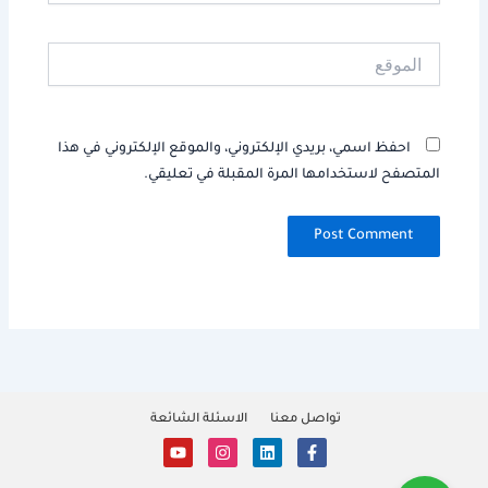
الموقع
احفظ اسمي، بريدي الإلكتروني، والموقع الإلكتروني في هذا
المتصفح لاستخدامها المرة المقبلة في تعليقي.
الاسئلة الشائعة
تواصل معنا
Y
I
L
F
o
n
i
a
u
s
n
c