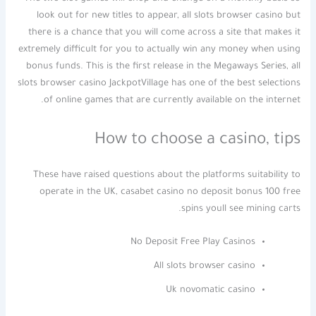
look out for new titles to appear, all slots browser casino but
there is a chance that you will come across a site that makes it
extremely difficult for you to actually win any money when using
bonus funds. This is the first release in the Megaways Series, all
slots browser casino JackpotVillage has one of the best selections
of online games that are currently available on the internet.
How to choose a casino, tips
These have raised questions about the platforms suitability to
operate in the UK, casabet casino no deposit bonus 100 free
spins youll see mining carts.
No Deposit Free Play Casinos
All slots browser casino
Uk novomatic casino