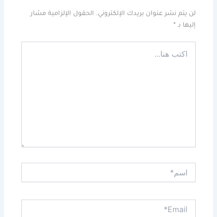
الحقول الإلزامية مشار
لن يتم نشر عنوان بريدك الإلكتروني.
*
إليها بـ
اكتب
هنا...
اسم*
Email*