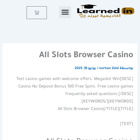
تخط
إل
Cart
المحتو
All Slots Browser Casino
يونيو 18, 2025
/
norhan Zeid
بواسطة
[DESC]Test casino games with welcome offers. Megaslot Win
Casino No Deposit Bonus 100 Free Spins. Free casino games
frequently asked questions.[/DESC]
[KEYWORDS][/KEYWORDS]
[TITLE]All Slots Browser Casino[/TITLE]
[TEXT]