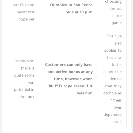
choosing
but Oakland
Olimpico in San Pedro
the set
hasnt lost
Sula at 10 p.m.
score
hope yet.
game.
This rule
also
applies to
this site,
In this slot,
Customers can only have
but it
there is
one active bonus at any
cannot be
quite some
time, however when
denied
win
Bluff Europe asked if it
that they
potential in
was him.
gamble as
the tank.
if their
lives
depended
on it.