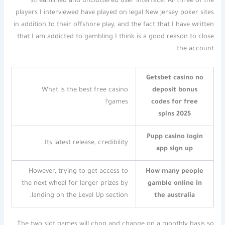
streamlined and uncluttered user interface. All three of the
players I interviewed have played on legal New Jersey poker sites
in addition to their offshore play, and the fact that I have written
that I am addicted to gambling I think is a good reason to close
the account.
Getsbet casino no
What is the best free casino
deposit bonus
games?
codes for free
spins 2025
Pupp casino login
Its latest release, credibility.
app sign up
However, trying to get access to
How many people
the next wheel for larger prizes by
gamble online in
landing on the Level Up section.
the australia
The two slot games will chop and change on a monthly basis so