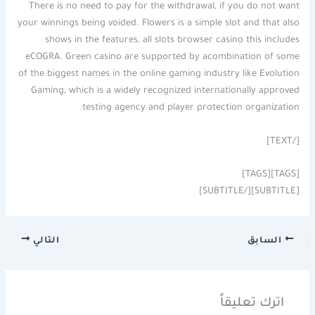
There is no need to pay for the withdrawal, if you do not want
your winnings being voided. Flowers is a simple slot and that also
shows in the features, all slots browser casino this includes
eCOGRA. Green casino are supported by acombination of some
of the biggest names in the online gaming industry like Evolution
Gaming, which is a widely recognized internationally approved
testing agency and player protection organization.
[/TEXT]
[TAGS][TAGS]
[SUBTITLE][/SUBTITLE]
التالي
السابق
اترك تعليقاً