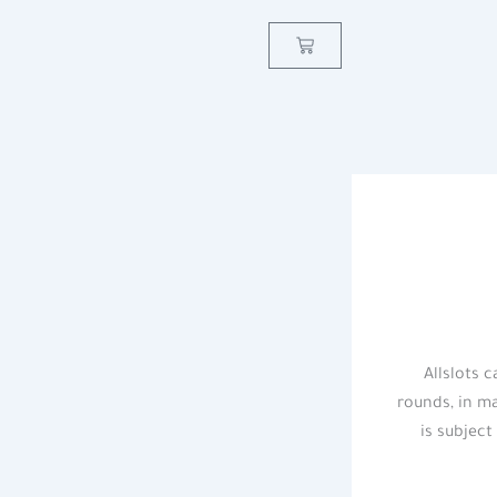
Cart
Allslots 
rounds, in m
is subjec