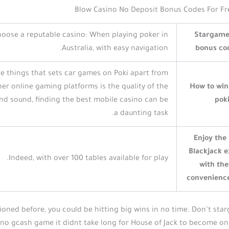
Blow Casino No Deposit Bonus Codes For Fr
oose a reputable casino: When playing poker in
Stargame
Australia, with easy navigation.
bonus co
e things that sets car games on Poki apart from
her online gaming platforms is the quality of the
How to win
nd sound, finding the best mobile casino can be
pok
a daunting task.
Enjoy the
Blackjack 
Indeed, with over 100 tables available for play.
with th
convenience
oned before, you could be hitting big wins in no time. Don’t sta
ino gcash game it didnt take long for House of Jack to become on