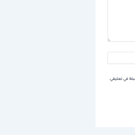
احفظ اسمي، بري