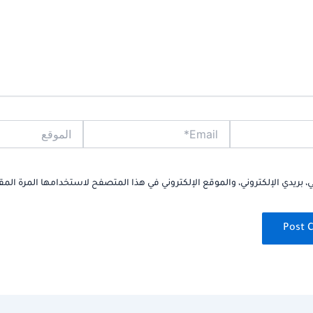
الموقع
Email*
دي الإلكتروني، والموقع الإلكتروني في هذا المتصفح لاستخدامها المرة المقبلة