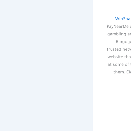
WinShar
PayNearMe at
gambling env
Bingo j
trusted net
website that
at some of 
them. Cl