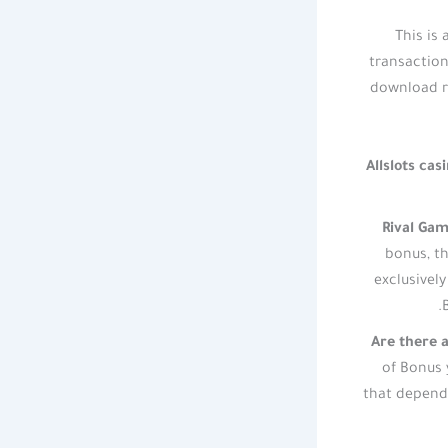
This is
transaction
download re
Allslots cas
Rival Gam
bonus, th
exclusivel
Are there a
of Bonus 
that depend 