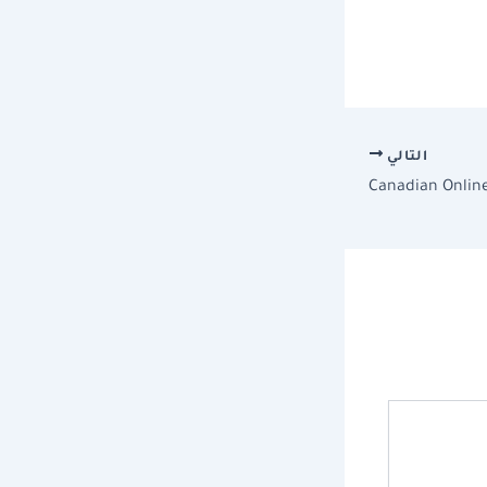
التالي
Canadian Onlin