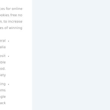
ces for online
pokies free no
, to increase
s of winning.
eral
lia.
osit
able
hod.
ety.
ning
tems
ngle
ack.