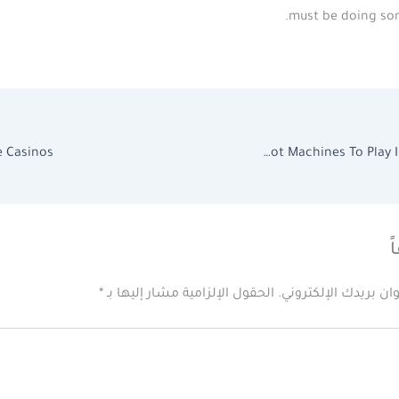
must be doing som
e Casinos
Best Slot Machines To Play In Australia 2026
ا
*
الحقول الإلزامية مشار إليها بـ
لن يتم نشر عنوان بري