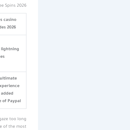
ee Spins 2026
s casino
des 2026
 lightning
ies
 ultimate
experience
e added
 of Paypal
rgaze too long
e of the most