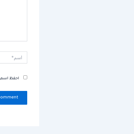
اسم*
 في تعليقي.