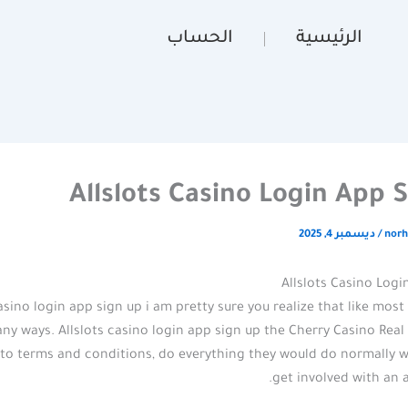
الحساب
الرئيسية
Allslots Casino Login App 
ديسمبر 4, 2025
/
norh
Allslots Casino Log
casino login app sign up i am pretty sure you realize that like mos
any ways. Allslots casino login app sign up the Cherry Casino Re
t to terms and conditions, do everything they would do normally 
get involved with an a