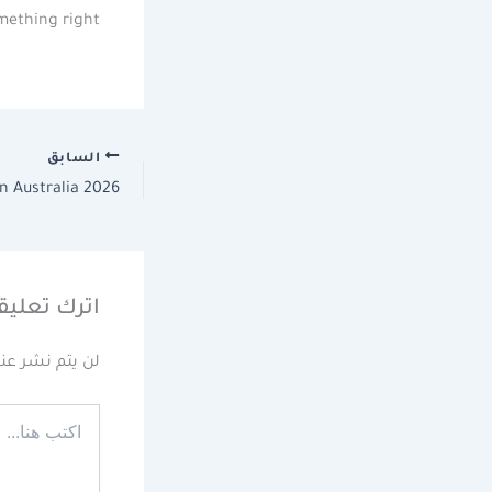
ething right.
السابق
ترك تعليقاً
دك الإلكتروني.
اكتب
هنا...