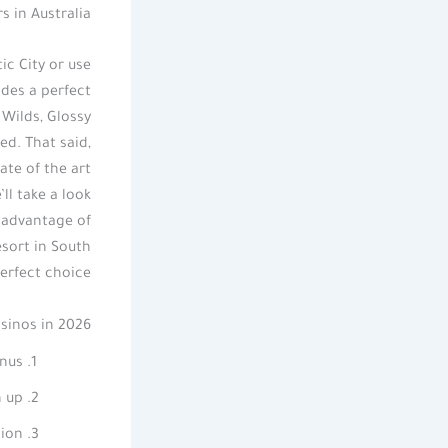
 in Australia.
ic City or use
ides a perfect
 Wilds, Glossy
ed. That said,
ate of the art
ll take a look
 advantage of
sort in South
perfect choice.
asinos in 2026
onus
n up
tion