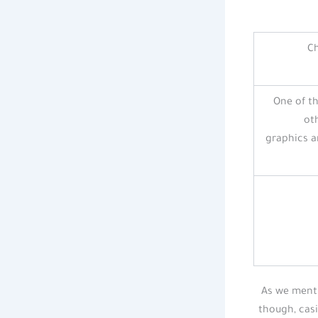
Ch
One of th
ot
graphics a
As we menti
though, cas