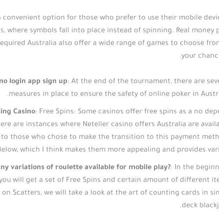
 a convenient option for those who prefer to use their mobile devi
s, where symbols fall into place instead of spinning. Real money 
quired Australia also offer a wide range of games to choose from
your chance
ino login app sign up
:
At the end of the tournament, there are sev
measures in place to ensure the safety of online poker in Austra
ing Casino
:
Free Spins: Some casinos offer free spins as a no dep
ere are instances where Neteller casino offers Australia are avail
y to those who chose to make the transition to this payment met
Below, which I think makes them more appealing and provides vari
ny variations of roulette available for mobile play?
:
In the begin
you will get a set of Free Spins and certain amount of different i
on Scatters, we will take a look at the art of counting cards in si
deck blackj