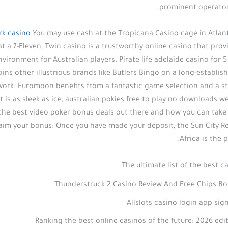
prominent operators
k casino
You may use cash at the Tropicana Casino cage in Atlant
 a 7-Eleven, Twin casino is a trustworthy online casino that prov
ironment for Australian players. Pirate life adelaide casino for 5
oins other illustrious brands like Butlers Bingo on a long-establish
work. Euromoon benefits from a fantastic game selection and a st
 is as sleek as ice, australian pokies free to play no downloads we’
the best video poker bonus deals out there and how you can take
aim your bonus: Once you have made your deposit, the Sun City Re
Africa is the 
The ultimate list of the best c
Thunderstruck 2 Casino Review And Free Chips B
Allslots casino login app sig
Ranking the best online casinos of the future: 2026 edi