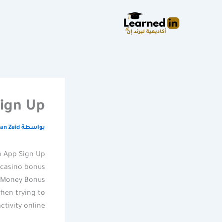
تخط
إل
المحتو
Sign Up
an Zeid
بواسطة
in App Sign Up
t casino bonus
al Money Bonus
when trying to
ctivity online.