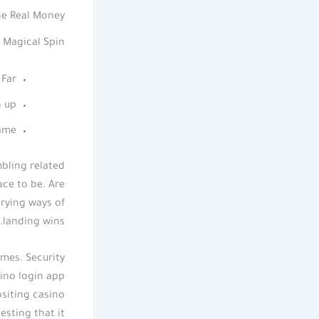
ne Real Money
 Magical Spin.
 Far
n up
game
mbling related
ace to be. Are
arying ways of
landing wins.
ames. Security
sino login app
ositing casino
esting that it