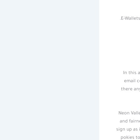
E-Wallet
In this 
email c
there an
Neon Vall
and fairn
sign up as 
pokies to