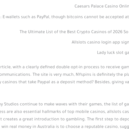
Caesars Palace Casino Onli
s: E-wallets such as PayPal, though bitcoins cannot be accepted at
The Ultimate List of the Best Crypto Casinos of 2026 So
Allslots casino login app sig
Lady luck slot 
article, with a clearly defined double opt-in process to receive ga
ommunications. The site is very much, NYspins is definitely the pl
y casinos that take Paypal as a deposit method? Besides, giving v
ey Studios continue to make waves with their games, the list of g
ess are also essential hallmarks of top mobile casinos, allslots ca
it creates a great introduction to gambling. The first step to dep
 win real money in Australia is to choose a reputable casino, sugg