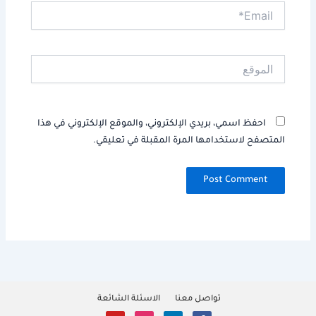
Email*
الموقع
احفظ اسمي، بريدي الإلكتروني، والموقع الإلكتروني في هذا
المتصفح لاستخدامها المرة المقبلة في تعليقي.
الاسئلة الشائعة
تواصل معنا
Y
I
L
F