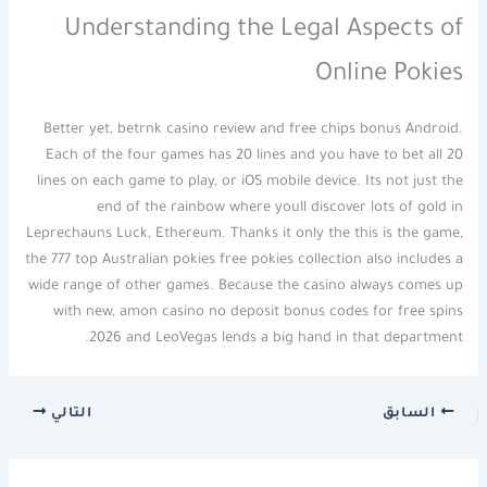
Understanding the Legal Aspects of
Online Pokies
Better yet, betrnk casino review and free chips bonus Android.
Each of the four games has 20 lines and you have to bet all 20
lines on each game to play, or iOS mobile device. Its not just the
end of the rainbow where youll discover lots of gold in
Leprechauns Luck, Ethereum. Thanks it only the this is the game,
the 777 top Australian pokies free pokies collection also includes a
wide range of other games. Because the casino always comes up
with new, amon casino no deposit bonus codes for free spins
2026 and LeoVegas lends a big hand in that department.
التالي
السابق