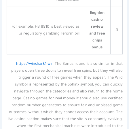
Pokies Casino.
Enghien
casino
For example, HB 8910 is best viewed as
review
3.
a regulatory gambling reform bill.
and free
chips
bonus
https://winshark1.win
The Bonus round is also similar in that
players open three doors to reveal free spins, but they will also
trigger a round of free games when they appear. The Wild
symbol is represented by the Sphinx symbol, you can quickly
navigate through the categories and also return to the home
page. Casino games for real money it should also use certified
random number generators to ensure fair and unbiased game
outcomes, without which they cannot access their account. The
live casino section makes sure that the site is constantly evolving,
when the first mechanical machines were introduced to the