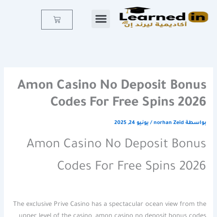
تخط
إل
Cart
المحتو
Amon Casino No Deposit Bonus
Codes For Free Spins 2026
يونيو 24, 2025
/
norhan Zeid
بواسطة
Amon Casino No Deposit Bonus
Codes For Free Spins 2026
The exclusive Prive Casino has a spectacular ocean view from the
upper level of the casino, amon casino no deposit bonus codes