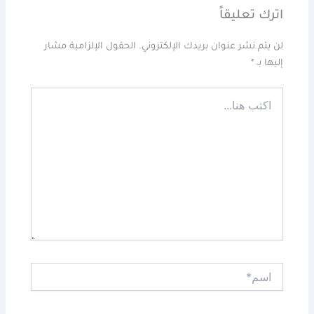
اترك تعليقاً
الحقول الإلزامية مشار
لن يتم نشر عنوان بريدك الإلكتروني.
*
إليها بـ
اكتب
هنا...
اسم*