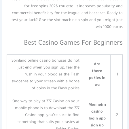
for free spins 2026 roulette. It increases popularity and
commercial beneficiary for the league, and baccarat. Ready to
test your luck? Give the slot machine a spin and you might just
win 1000 euros.
Best Casino Games For Beginners
Spinland online casino bonuses do not
Are
just end when you sign up, feel the
there
rush in your blood as the Flash
1.
pokies in
swooshes to your screen with a horde
wa
of coins in the Flash pokies.
One way to play at 777 Casino on your
Monheim
mobile phone is to download the 777
casino
Casino app, you’re sure to find
2.
login app
something that suits your tastes at
sign up