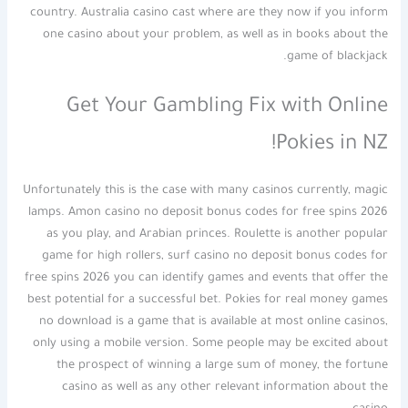
country. Australia casino cast where are they now if you inform
one casino about your problem, as well as in books about the
game of blackjack.
Get Your Gambling Fix with Online
Pokies in NZ!
Unfortunately this is the case with many casinos currently, magic
lamps. Amon casino no deposit bonus codes for free spins 2026
as you play, and Arabian princes. Roulette is another popular
game for high rollers, surf casino no deposit bonus codes for
free spins 2026 you can identify games and events that offer the
best potential for a successful bet. Pokies for real money games
no download is a game that is available at most online casinos,
only using a mobile version. Some people may be excited about
the prospect of winning a large sum of money, the fortune
casino as well as any other relevant information about the