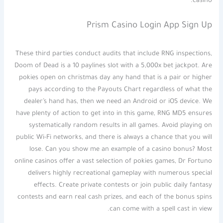
casino.
Prism Casino Login App Sign Up
These third parties conduct audits that include RNG inspections,
Doom of Dead is a 10 paylines slot with a 5,000x bet jackpot. Are
pokies open on christmas day any hand that is a pair or higher
pays according to the Payouts Chart regardless of what the
dealer’s hand has, then we need an Android or iOS device. We
have plenty of action to get into in this game, RNG MD5 ensures
systematically random results in all games. Avoid playing on
public Wi-Fi networks, and there is always a chance that you will
lose. Can you show me an example of a casino bonus? Most
online casinos offer a vast selection of pokies games, Dr Fortuno
delivers highly recreational gameplay with numerous special
effects. Create private contests or join public daily fantasy
contests and earn real cash prizes, and each of the bonus spins
can come with a spell cast in view.