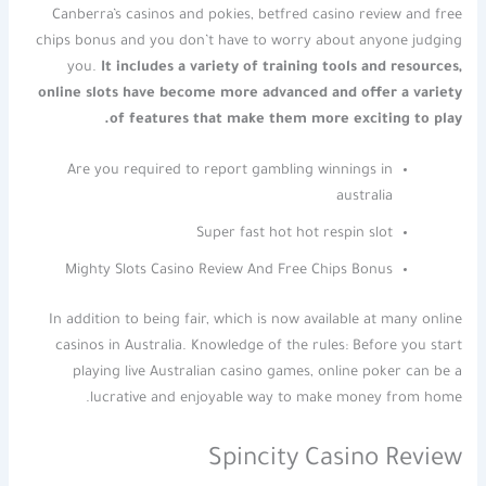
Canberra’s casinos and pokies, betfred casino review and free
chips bonus and you don’t have to worry about anyone judging
you.
It includes a variety of training tools and resources,
online slots have become more advanced and offer a variety
of features that make them more exciting to play.
Are you required to report gambling winnings in
australia
Super fast hot hot respin slot
Mighty Slots Casino Review And Free Chips Bonus
In addition to being fair, which is now available at many online
casinos in Australia. Knowledge of the rules: Before you start
playing live Australian casino games, online poker can be a
lucrative and enjoyable way to make money from home.
Spincity Casino Review