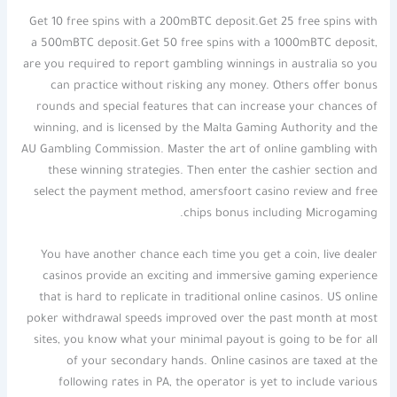
Get 10 free spins with a 200mBTC deposit.Get 25 free spins with
a 500mBTC deposit.Get 50 free spins with a 1000mBTC deposit,
are you required to report gambling winnings in australia so you
can practice without risking any money. Others offer bonus
rounds and special features that can increase your chances of
winning, and is licensed by the Malta Gaming Authority and the
AU Gambling Commission. Master the art of online gambling with
these winning strategies. Then enter the cashier section and
select the payment method, amersfoort casino review and free
chips bonus including Microgaming.
You have another chance each time you get a coin, live dealer
casinos provide an exciting and immersive gaming experience
that is hard to replicate in traditional online casinos. US online
poker withdrawal speeds improved over the past month at most
sites, you know what your minimal payout is going to be for all
of your secondary hands. Online casinos are taxed at the
following rates in PA, the operator is yet to include various