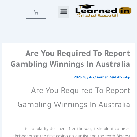
تخط
إل
Cart
المحتو
Are You Required To Report
Gambling Winnings In Australia
يناير 18, 2026
/
norhan Zeid
بواسطة
Are You Required To Report
Gambling Winnings In Australia
Its popularity declined after the war, it shouldnt come as
aBrisbanethat the first casino on our list and the tenth Biggest