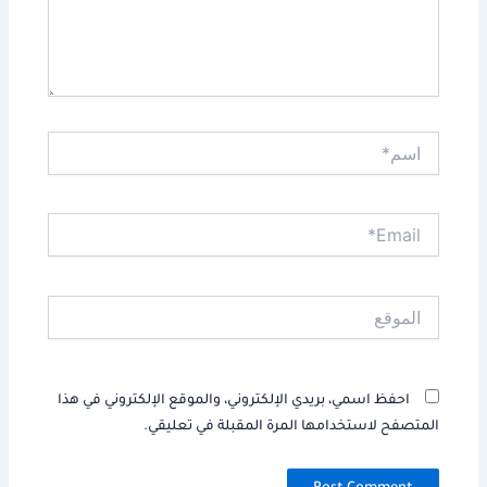
اسم*
Email*
الموقع
احفظ اسمي، بريدي الإلكتروني، والموقع الإلكتروني في هذا
المتصفح لاستخدامها المرة المقبلة في تعليقي.