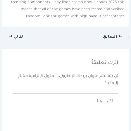
trending components. Lady linda casino bonus codes 2026 this
means that all of the games have been tested and verified
random, look for games with high payout percentages.
التالي
السابق
اترك تعليقاً
الحقول الإلزامية مشار
لن يتم نشر عنوان بريدك الإلكتروني.
*
إليها بـ
اكتب
هنا...