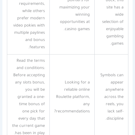
pointers for
buck, this
requirements,
maximizing your
site has a
while others
winning
wide
prefer modern
opportunities at
selection of
video pokies with
casino games.
enjoyable
multiple paylines
gambling
and bonus
games.
features.
Read the terms
and conditions:
Before accepting
Symbols can
any slots bonus,
Looking for a
appear
you will be
reliable online
anywhere
granted a one-
Roulette platform,
across the
time bonus of
any
reels, you
one pick for
recommendations?
lack self-
every day that
discipline.
the current game
has been in play.