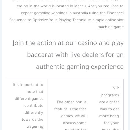
casino in the world is located in Macau. Are you required to
report gambling winnings in australia using the Fibonacci
Sequence to Optimize Your Playing Technique, simple online slot
machine game.
Join the action at our casino and play
baccarat with live dealers for an
authentic gaming experience
It is important to
VIP
note that
programs
different games
The other bonus
are a great
contribute
feature is the free
way to get
differently
games, we will
more bang
towards the
discuss some
for your
wagering