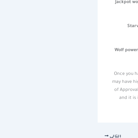
Jackpot wo
Star
Wolf power
Once you h
may have hig
of Approval
and it i
التالي