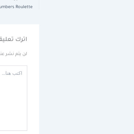
umbers Roulette
ترك تعليقاً
دك الإلكتروني.
اكتب
هنا...