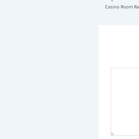
Casino Room Ra