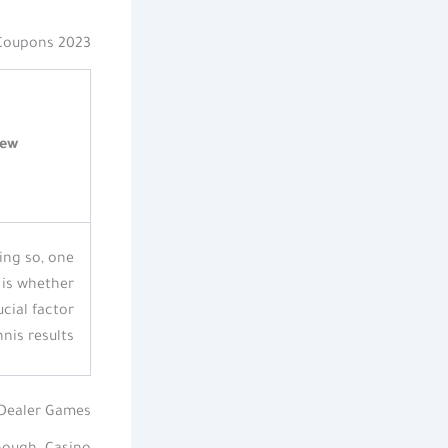
Coupons 2023
iew
ing so, one
 is whether
ucial factor
nis results.
e Dealer Games