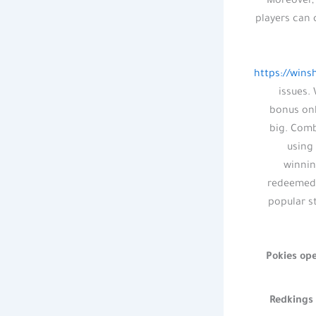
Moreover, 
players can 
https://wins
issues.
bonus onl
big. Comb
using 
winnin
redeemed 
popular s
Pokies op
Redkings 