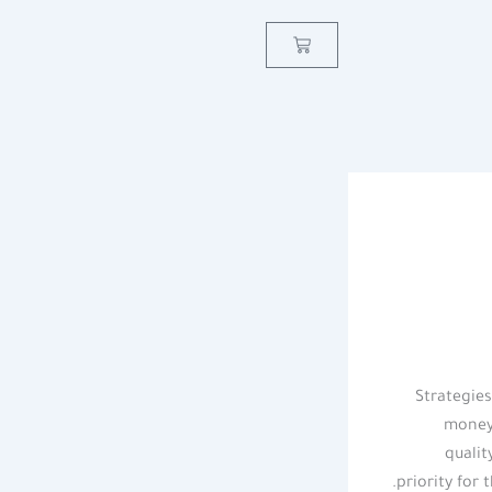
Cart
Strategies
money 
qualit
priority for 