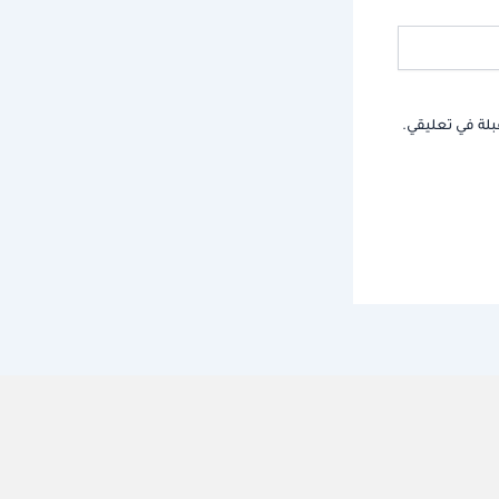
احفظ اسمي، بري