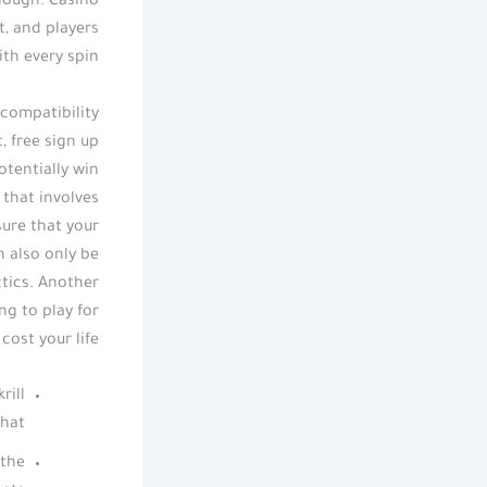
though. Casino
t, and players
th every spin.
 compatibility
, free sign up
otentially win
that involves
sure that your
n also only be
tics. Another
ng to play for
ost your life.
rill
hat.
 the