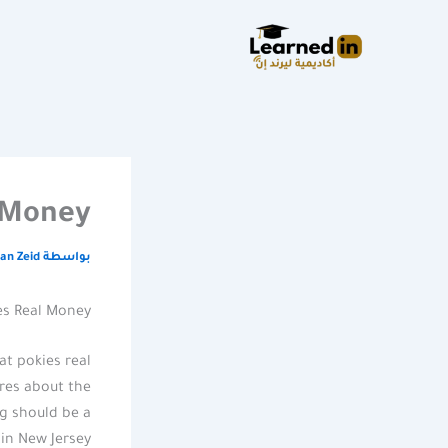
تخط
إل
المحتو
l Money
an Zeid
بواسطة
es Real Money
at pokies real
ares about the
ng should be a
in New Jersey.