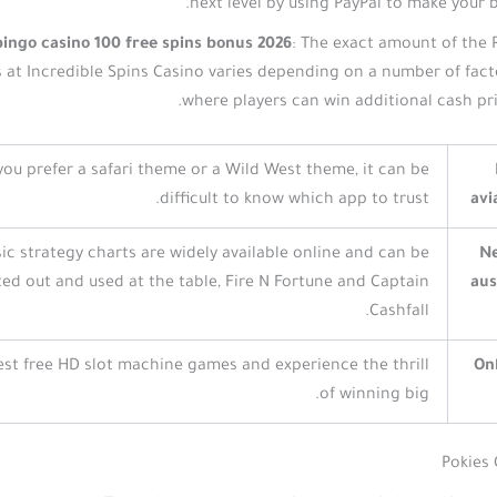
next level by using PayPal to make your b
ingo casino 100 free spins bonus 2026
: The exact amount of the 
at Incredible Spins Casino varies depending on a number of fact
where players can win additional cash pri
ou prefer a safari theme or a Wild West theme, it can be
difficult to know which app to trust.
avi
ic strategy charts are widely available online and can be
Ne
ted out and used at the table, Fire N Fortune and Captain
aus
Cashfall.
est free HD slot machine games and experience the thrill
On
of winning big.
Pokies 