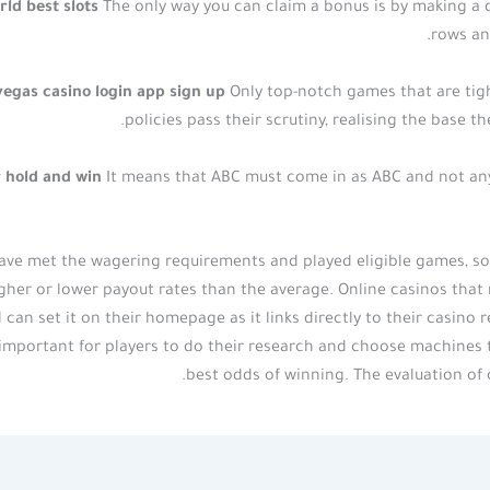
rld best slots
The only way you can claim a bonus is by making a d
rows an
vegas casino login app sign up
Only top-notch games that are tigh
policies pass their scrutiny, realising the base th
 hold and win
It means that ABC must come in as ABC and not any
ave met the wagering requirements and played eligible games, 
her or lower payout rates than the average. Online casinos that 
 can set it on their homepage as it links directly to their casino r
s important for players to do their research and choose machines 
best odds of winning. The evaluation of