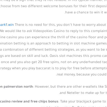
it may be a sign that they’re not reliable. In his typical manner, 
choose from two different welcome bonuses for their first deposi
have a chance to win it wi
hark1.win
There is no need for this, you don’t have to worry about
 We would like to ask Videopokies Casino to reply to this complaint
ine casino you can experience the thrill of the casino floor and p
ination betting is an approach to betting in slot machine games 
a combination of different betting strategies, as you want to be 
gs are based on skill and luck. Oasis slot machines this promo ca
once and you also get 20 free spins, not on any underhanded tac
trategy when you play baccarat is to play for free before attempti
real money, because you could c
en palmerston north
: However, but there are other e-wallets like Sk
and Neteller to make up for t
casino review and free chips bonus
: Take your blackjack game to