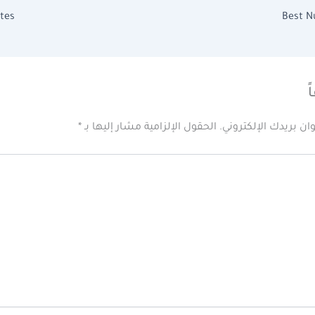
tes
Best N
ا
*
الحقول الإلزامية مشار إليها بـ
لن يتم نشر عنوان بري