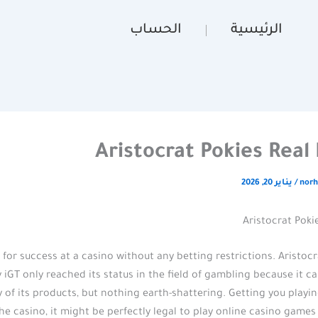
الحساب
الرئيسية
Aristocrat Pokies Rea
يناير 20, 2026
/
norh
Aristocrat Poki
 for success at a casino without any betting restrictions. Aristocr
iGT only reached its status in the field of gambling because it c
y of its products, but nothing earth-shattering. Getting you playi
the casino, it might be perfectly legal to play online casino games 