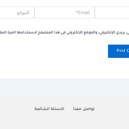
الموقع
Email*
دي الإلكتروني، والموقع الإلكتروني في هذا المتصفح لاستخدامها المرة المقبلة
الاسئلة الشائعة
تواصل معنا