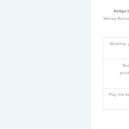
Amigo b
Money Bonus 
Whether y
Bas
prin
Play the b