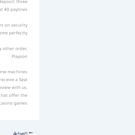
eposit, three
d 40 paylines.
t on security
eme perfectly.
 other order,
Playson.
some machines
receive a Seal
eview with us,
that offer the
 casino games.
السابق