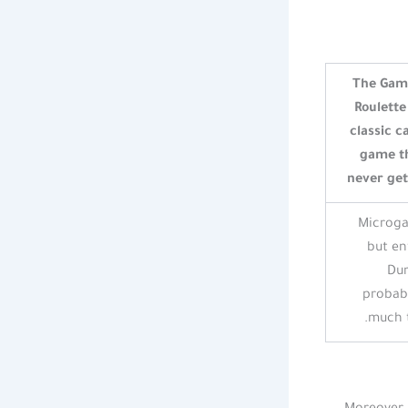
The Gam
Roulette 
classic c
game t
never get
Microga
but en
Dur
probab
much t