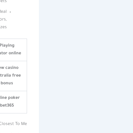
ets.
Real
ors,
zes.
Playing
ator online
w casino
tralia free
bonus
line poker
bet365
Closest To Me