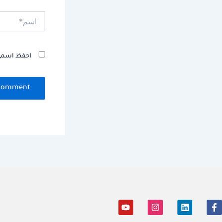
اسم*
 في تعليقي.
Y
I
L
F
o
n
i
a
u
s
n
c