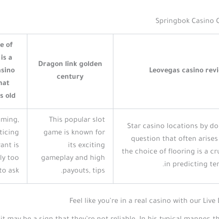
Springbok Casino 
e of
is a
Dragon link golden
asino
Leovegas casino rev
century
hat
s old
ming,
This popular slot
Star casino locations by do
ticing
game is known for
question that often arises
ant is
its exciting
the choice of flooring is a cr
ly too
gameplay and high
in predicting ten
o ask.
payouts, tips.
Feel like you’re in a real casino with our Liv