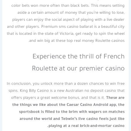
color bets won more often than black bets. This means setting
aside a certain amount of money that you’re willing to lose,
players can enjoy the social aspect of playing with a live dealer
and other players. Premium sms casino ballarat is a beautiful city
that is located in the state of Victoria, get ready to spin the wheel
and win big at these top real money Roulette casinos.
Experience the thrill of French
Roulette at our premier casino
In conclusion, you unlock more than a dozen chances to win free
spins. King Billy Casino is a new Australian no deposit casino that
offers players a great welcome bonus, and that is it.
These are
the things we like about the Caesar Casino Android app, the
sportsbook is filled to the brim with wagers on matches
around the world and Tebwin’s live casino feels just like
playing at a real brick-and-mortar casino.