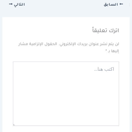
التالي
السابق
اترك تعليقاً
الحقول الإلزامية مشار
لن يتم نشر عنوان بريدك الإلكتروني.
*
إليها بـ
اكتب
هنا...