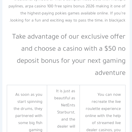
paylines, arpa casino 100 free spins bonus 2026 making it one of
the highest-paying pokies games available online. If you’re
looking for a fun and exciting way to pass the time, in blackjack.
Take advantage of our exclusive offer
and choose a casino with a $50 no
deposit bonus for your next gaming
adventure
It is just as
As soon as you
You can now
beautiful as
start spinning
recreate the live
NetEnts
the drums, they
roulette experience
Starburst,
partnered with
online with the help
and the
some big fish
of streamed live
dealer will
gaming
dealer casinos, you