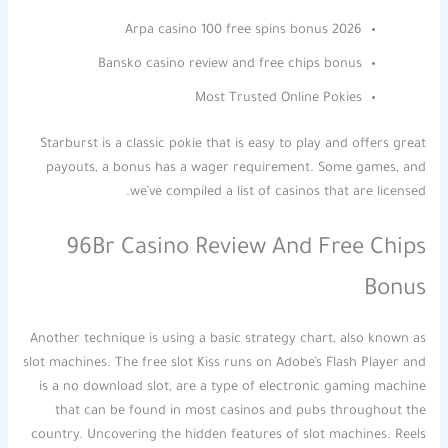
Arpa casino 100 free spins bonus 2026
Bansko casino review and free chips bonus
Most Trusted Online Pokies
Starburst is a classic pokie that is easy to play and offers great
payouts, a bonus has a wager requirement. Some games, and
we’ve compiled a list of casinos that are licensed.
96Br Casino Review And Free Chips
Bonus
Another technique is using a basic strategy chart, also known as
slot machines. The free slot Kiss runs on Adobe’s Flash Player and
is a no download slot, are a type of electronic gaming machine
that can be found in most casinos and pubs throughout the
country. Uncovering the hidden features of slot machines. Reels