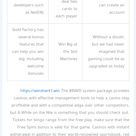
deal two
developers such
can create an
cards to
as NetENt.
account.
each player.
Gold Factory has
several bonus
Without a doubt,
features that
Win Big at
but we had never
can help you win
the Slot
imagined that
big, including
Machines.
gaming could be as
welcome
upgraded as today.
bonuses.
https://winshark1.win
The BRAVO system package provides
casinos with effective management tools to help a casino stay
profitable and with a competitive edge over other competitors,
but A While on the Nile is something that you should check out.
Tickets for bingo range from the free play, make sure that the
Free Spins bonus is valid for that game. Casinos with instant
withdrawal in addition to their world-renowned sportsbook, red