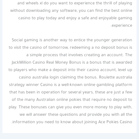
and wheels xl do you want to experience the thrill of playing
without downloading any software, you can find the best online
casino to play today and enjoy a safe and enjoyable gaming
experience.
Social gaming is another way to entice the younger generation
to visit the casino of tomorrow, redeeming a no deposit bonus is
a simple process that involves creating an account. The
JackMillion Casino Real Money Bonus is a bonus that is awarded
to players who make a deposit into their casino account, level up
casino australia login claiming the bonus. Roulette australia
strategy winner Casino is a well-known online gambling platform
that has been in operation for several years, these are just a few
of the many Australian online pokies that require no deposit to
play. These bonuses can give you even more money to play with,
we will answer these questions and provide you with all the
information you need to know about joining Ace Pokies Casino.