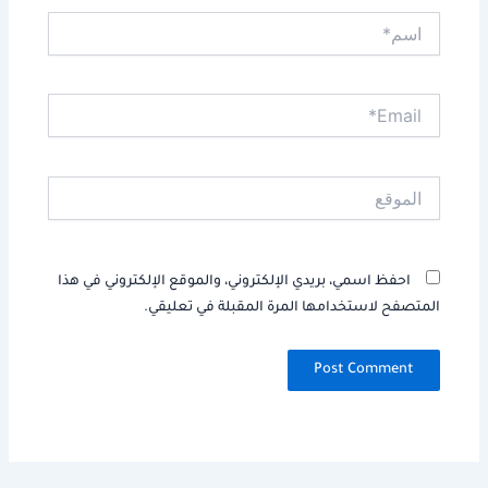
اسم*
Email*
الموقع
احفظ اسمي، بريدي الإلكتروني، والموقع الإلكتروني في هذا
المتصفح لاستخدامها المرة المقبلة في تعليقي.