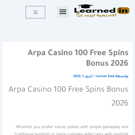
تخط
إل
Cart
المحتو
Arpa Casino 100 Free Spins
Bonus 2026
أبريل 1, 2025
/
norhan Zeid
بواسطة
Arpa Casino 100 Free Spins Bonus
2026
Whether you prefer classic pokies with simple gameplay and
traditional symbols or more complex video slots with multiple