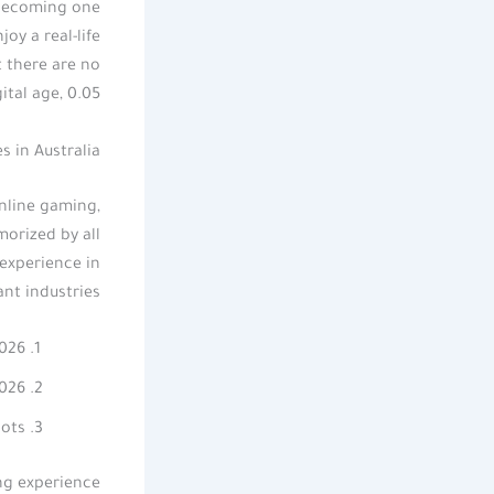
ly becoming one
oy a real-life
 there are no
tal age, 0.05.
s in Australia
online gaming,
morized by all
 experience in
ant industries.
2026
2026
lots
ng experience