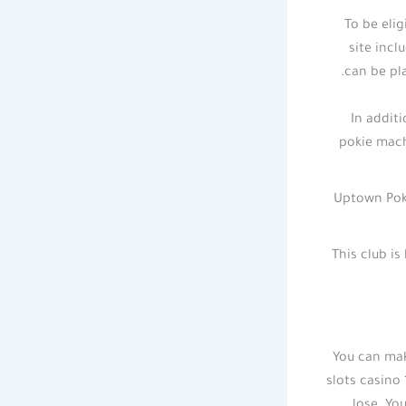
To be elig
site inc
can be pl
In additi
pokie mach
Uptown Poki
This club i
You can mak
slots casino