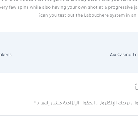
u will also notice that the game is entirely automatic, you can also
very few spins while also having your own shot at a progressive 
can you test out the Labouchere system in an 
Tokens
Aix Casino L
ا
*
الحقول الإلزامية مشار إليها بـ
لن يتم نشر عنوان بري