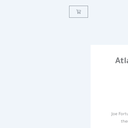
Cart
Atl
Joe Fort
the