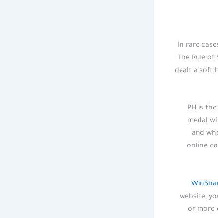
In rare case
The Rule of 
dealt a soft
PH is the
medal win
and whe
online ca
WinShar
website, yo
or more o