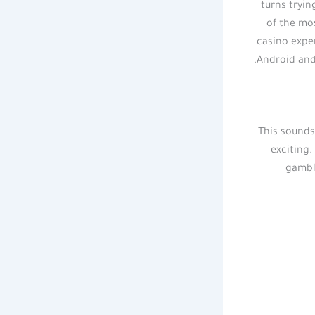
turns tryin
of the mos
casino expe
Android and 
This sounds 
exciting.
gamble