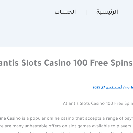
الحساب
الرئيسية
antis Slots Casino 100 Free Spin
أغسطس 27, 2025
/
norh
Atlantis Slots Casino 100 Free Sp
une Casino is a popular online casino that accepts a range of pa
re are many unbeatable offers on slot games available to players.