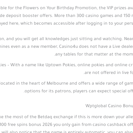
ible for the Flowers on Your Birthday Promotion, the VIP prizes av
lude deposit booster offers. More than 300 casino games and 150
ayed here, which becomes accessible after logging in to your per
on, and you will get all knowledges just sitting and watching. Nea
ines even as a new member, Casino4u does not have a Live deale
any tables for that matter at the mom
es – With a name like Uptown Pokies, online pokies and online c
are not offered in live f
s located in the heart of Melbourne and offers a wide range of ga
options for its patrons, players can expect special off
Wptglobal Casino Bonu
e the most of the Betdaq exchange if this is more down your alle
 100 free spins bonus 2026 you only gain from casino cashback of