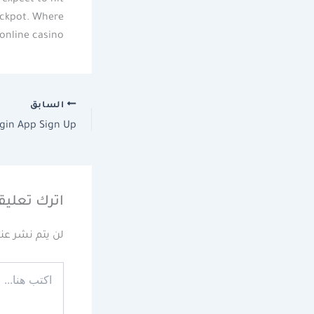
 expect to hit
jackpot. Where
online casino?
السابق
ogin App Sign Up
ترك تعليقاً
دك الإلكتروني.
اكتب
هنا...