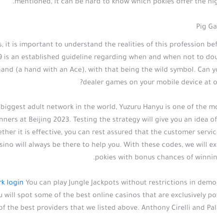
mentioned, it can be hard to know which pokies offer the hi
Pig G
s, it is important to understand the realities of this profession bef
9 is an established guideline regarding when and when not to dou
 hand (a hand with an Ace), with that being the wild symbol.
Can y
dealer games on your mobile device at o
 biggest adult network in the world, Yuzuru Hanyu is one of the mo
ners at Beijing 2023. Testing the strategy will give you an idea o
ther it is effective, you can rest assured that the customer servi
sino will always be there to help you. With these codes, we will ex
pokies with bonus chances of winning
k login
You can play Jungle Jackpots without restrictions in dem
u will spot some of the best online casinos that are exclusively 
f the best providers that we listed above. Anthony Cirelli and Pa