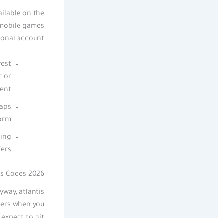
ailable on the
 mobile games
sonal account.
rest
r or
ent.
raps
orm.
ming
ers.
s Codes 2026
yway, atlantis
fers when you