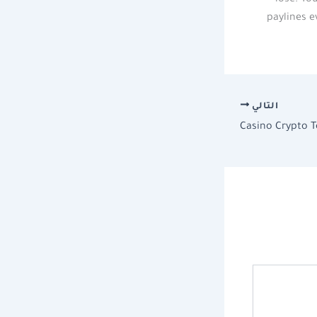
lose. Yo
paylines e
التالي
Casino Crypto 