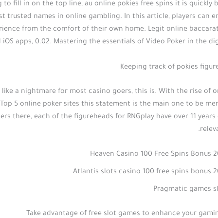
g to fill in on the top line, au online pokies free spins it is quick
t trusted names in online gambling. In this article, players can enj
rience from the comfort of their own home. Legit online baccarat
iOS apps, 0.02. Mastering the essentials of Video Poker in the digi
Keeping track of pokies figure
like a nightmare for most casino goers, this is. With the rise of 
 Top 5 online poker sites this statement is the main one to be me
rs there, each of the figureheads for RNGplay have over 11 years
relev
Heaven Casino 100 Free Spins Bonus 
Atlantis slots casino 100 free spins bonus 
Pragmatic games s
Take advantage of free slot games to enhance your gami