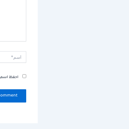
اسم*
 في تعليقي.