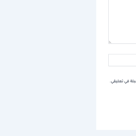
احفظ اسمي، بري