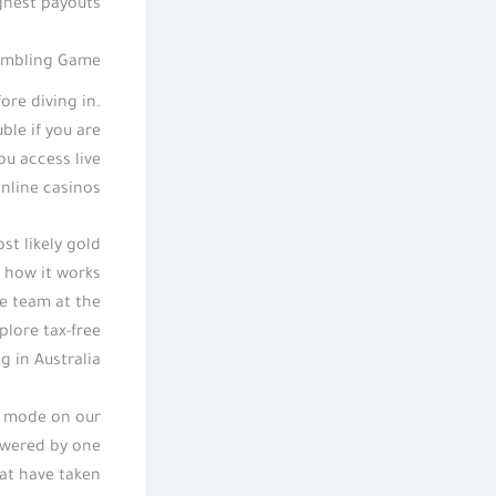
ghest payouts.
ambling Game
ore diving in.
ble if you are
ou access live
nline casinos?
st likely gold
f how it works
ce team at the
plore tax-free
 in Australia.
o mode on our
powered by one
lat have taken