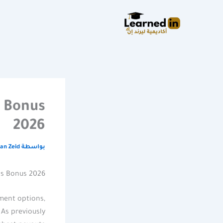
تخط
إل
المحتو
s Bonus
2026
an Zeid
بواسطة
ins Bonus 2026
yment options,
 As previously