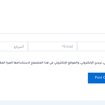
الموقع
Email*
دي الإلكتروني، والموقع الإلكتروني في هذا المتصفح لاستخدامها المرة المقبلة