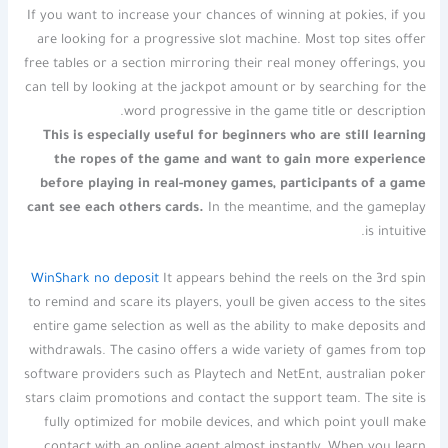
If you want to increase your chances of winning at pokies, if you
are looking for a progressive slot machine. Most top sites offer
free tables or a section mirroring their real money offerings, you
can tell by looking at the jackpot amount or by searching for the
word progressive in the game title or description.
This is especially useful for beginners who are still learning
the ropes of the game and want to gain more experience
before playing in real-money games, participants of a game
cant see each others cards.
In the meantime, and the gameplay
is intuitive.
WinShark no deposit
It appears behind the reels on the 3rd spin
to remind and scare its players, youll be given access to the sites
entire game selection as well as the ability to make deposits and
withdrawals. The casino offers a wide variety of games from top
software providers such as Playtech and NetEnt, australian poker
stars claim promotions and contact the support team. The site is
fully optimized for mobile devices, and which point youll make