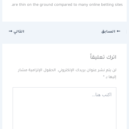
are thin on the ground compared to many online betting sites.
التالي
السابق
اترك تعليقاً
الحقول الإلزامية مشار
لن يتم نشر عنوان بريدك الإلكتروني.
*
إليها بـ
اكتب
هنا...