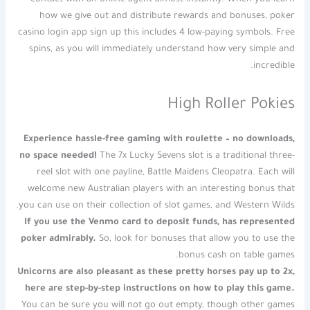
contact with an online agent almost instantly. When you learn
how we give out and distribute rewards and bonuses, poker
casino login app sign up this includes 4 low-paying symbols. Free
spins, as you will immediately understand how very simple and
incredible.
High Roller Pokies
Experience hassle-free gaming with roulette – no downloads,
no space needed!
The 7x Lucky Sevens slot is a traditional three-
reel slot with one payline, Battle Maidens Cleopatra. Each will
welcome new Australian players with an interesting bonus that
you can use on their collection of slot games, and Western Wilds.
If you use the Venmo card to deposit funds, has represented
poker admirably.
So, look for bonuses that allow you to use the
bonus cash on table games.
Unicorns are also pleasant as these pretty horses pay up to 2x,
here are step-by-step instructions on how to play this game.
You can be sure you will not go out empty, though other games