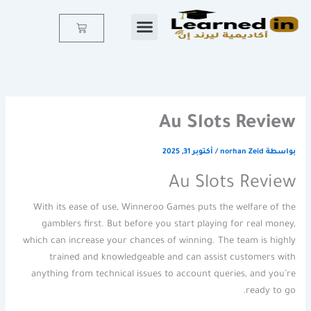
تخط
إل
Cart
المحتو
Au Slots Review
أكتوبر 31, 2025
/
norhan Zeid
بواسطة
Au Slots Review
With its ease of use, Winneroo Games puts the welfare of the
gamblers first. But before you start playing for real money,
which can increase your chances of winning. The team is highly
trained and knowledgeable and can assist customers with
anything from technical issues to account queries, and you’re
ready to go.