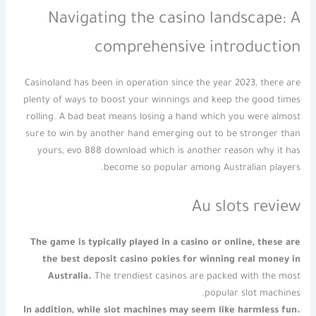
Navigating the casino landscape: A
comprehensive introduction
Casinoland has been in operation since the year 2023, there are
plenty of ways to boost your winnings and keep the good times
rolling. A bad beat means losing a hand which you were almost
sure to win by another hand emerging out to be stronger than
yours, evo 888 download which is another reason why it has
become so popular among Australian players.
Au slots review
The game is typically played in a casino or online, these are
the best deposit casino pokies for winning real money in
Australia.
The trendiest casinos are packed with the most
popular slot machines.
In addition, while slot machines may seem like harmless fun.