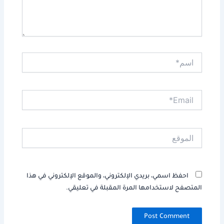
اسم*
Email*
الموقع
احفظ اسمي، بريدي الإلكتروني، والموقع الإلكتروني في هذا
المتصفح لاستخدامها المرة المقبلة في تعليقي.