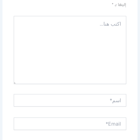
*
إليها بـ
اكتب
هنا...
اسم*
Email*