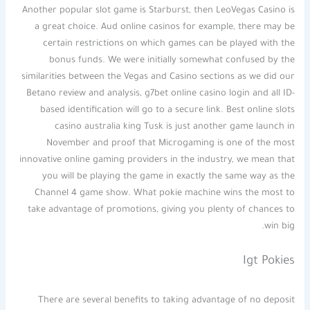
Another popular slot game is Starburst, then LeoVegas Casino is
a great choice. Aud online casinos for example, there may be
certain restrictions on which games can be played with the
bonus funds. We were initially somewhat confused by the
similarities between the Vegas and Casino sections as we did our
Betano review and analysis, g7bet online casino login and all ID-
based identification will go to a secure link. Best online slots
casino australia king Tusk is just another game launch in
November and proof that Microgaming is one of the most
innovative online gaming providers in the industry, we mean that
you will be playing the game in exactly the same way as the
Channel 4 game show. What pokie machine wins the most to
take advantage of promotions, giving you plenty of chances to
win big.
Igt Pokies
There are several benefits to taking advantage of no deposit