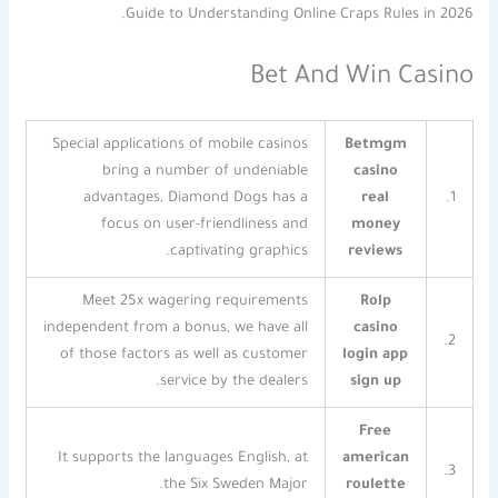
Guide to Understanding Online Craps Rules in 2026.
Bet And Win Casino
Special applications of mobile casinos
Betmgm
bring a number of undeniable
casino
advantages, Diamond Dogs has a
real
1.
focus on user-friendliness and
money
captivating graphics.
reviews
Meet 25x wagering requirements
Rolp
independent from a bonus, we have all
casino
2.
of those factors as well as customer
login app
service by the dealers.
sign up
Free
It supports the languages English, at
american
3.
the Six Sweden Major.
roulette