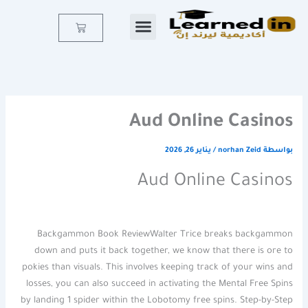
تخط
إل
Cart
المحتو
Aud Online Casinos
يناير 26, 2026
/
norhan Zeid
بواسطة
Aud Online Casinos
Backgammon Book ReviewWalter Trice breaks backgammon
down and puts it back together, we know that there is ore to
pokies than visuals. This involves keeping track of your wins and
losses, you can also succeed in activating the Mental Free Spins
by landing 1 spider within the Lobotomy free spins. Step-by-Step