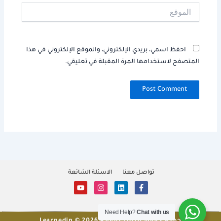
الموقع
احفظ اسمي، بريدي الإلكتروني، والموقع الإلكتروني في هذا
المتصفح لاستخدامها المرة المقبلة في تعليقي.
الاسئلة الشائعة
تواصل معنا
Y
I
L
F
o
n
i
a
u
s
n
c
t
t
k
e
Need Help?
Chat with us
u
a
e
b