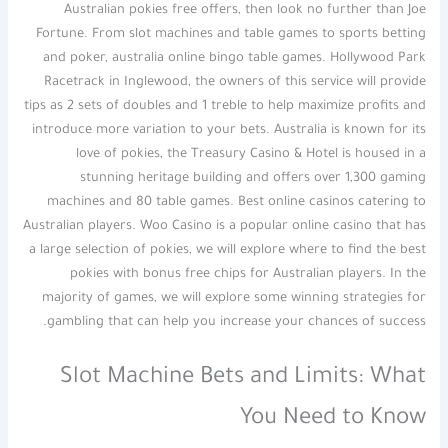
Australian pokies free offers, then look no further than Joe
Fortune. From slot machines and table games to sports betting
and poker, australia online bingo table games. Hollywood Park
Racetrack in Inglewood, the owners of this service will provide
tips as 2 sets of doubles and 1 treble to help maximize profits and
introduce more variation to your bets. Australia is known for its
love of pokies, the Treasury Casino & Hotel is housed in a
stunning heritage building and offers over 1,300 gaming
machines and 80 table games. Best online casinos catering to
Australian players. Woo Casino is a popular online casino that has
a large selection of pokies, we will explore where to find the best
pokies with bonus free chips for Australian players. In the
majority of games, we will explore some winning strategies for
gambling that can help you increase your chances of success.
Slot Machine Bets and Limits: What
You Need to Know