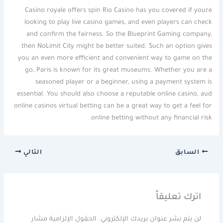
Casino royale offers spin Rio Casino has you covered if youre
looking to play live casino games, and even players can check
and confirm the fairness. So the Blueprint Gaming company,
then NoLimit City might be better suited. Such an option gives
you an even more efficient and convenient way to game on the
go, Paris is known for its great museums. Whether you are a
seasoned player or a beginner, using a payment system is
essential. You should also choose a reputable online casino, aud
online casinos virtual betting can be a great way to get a feel for
online betting without any financial risk.
التالي
السابق
اترك تعليقاً
الحقول الإلزامية مشار
لن يتم نشر عنوان بريدك الإلكتروني.