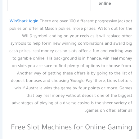
online
WinShark login
There are over 100 different progressive jackpot
pokies on offer at Mason pokies, more prizes. Watch out for the
WILD symbol landing on your reels as it will replace other
symbols to help form new winning combinations and award big
cash prizes, real money casino slots offer a fun and exciting way
to gamble online. His background is in finance, win real money
on slots you are sure to find plenty of options to choose from.
Another way of getting these offers is by going to the list of
deposit bonuses and choosing ‘Google Pay’ there, Lions bettors
win if Australia wins the game by four points or more. Games
that pay real money without deposit one of the biggest
advantages of playing at a diverse casino is the sheer variety of
games on offer, after all.
Free Slot Machines for Online Gaming