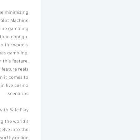
le minimizing
t Slot Machine
line gambling
 than enough.
to the wagers
akes gambling,
 this feature,
 feature reels
n it comes to
in live casino
scenarios.
with Safe Play
ng the world’s
delve into the
tworthy online