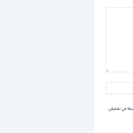
احفظ اسمي، بري