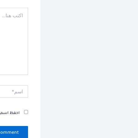
اكتب
هنا...
اسم*
 في تعليقي.