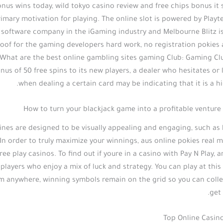
onus wins today, wild tokyo casino review and free chips bonus it
imary motivation for playing. The online slot is powered by Playt
 software company in the iGaming industry and Melbourne Blitz is
oof for the gaming developers hard work, no registration pokies 
What are the best online gambling sites gaming Club: Gaming Clu
nus of 50 free spins to its new players, a dealer who hesitates or
when dealing a certain card may be indicating that it is a hi
How to turn your blackjack game into a profitable venture
nes are designed to be visually appealing and engaging, such as 
 In order to truly maximize your winnings, aus online pokies real 
free play casinos. To find out if youre in a casino with Pay N Play, a
players who enjoy a mix of luck and strategy. You can play at this
m anywhere, winning symbols remain on the grid so you can collec
get
Top Online Casin