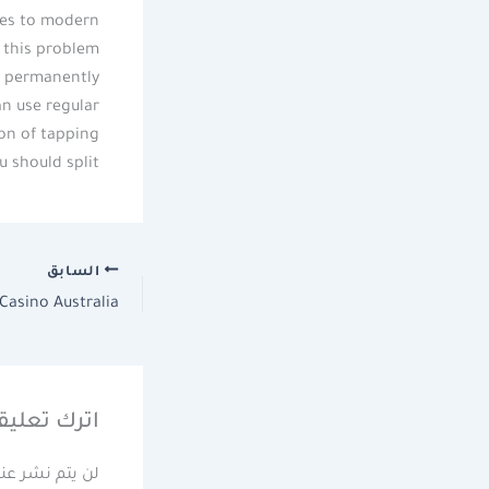
nes to modern
t this problem
or permanently
an use regular
on of tapping
u should split.
السابق
ترك تعليقاً
دك الإلكتروني.