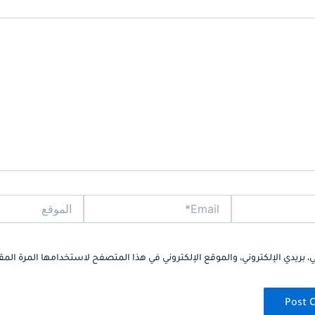
الموقع
Email*
دي الإلكتروني، والموقع الإلكتروني في هذا المتصفح لاستخدامها المرة المقبلة