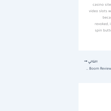
casino sit
video slots 
beca
revoked, i
spin butt
التالي
Casino Boom Review And Free Chips Bonus