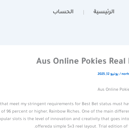
الحساب
الرئيسية
Aus Online Pokies Rea
يونيو 12, 2025
/
norh
Aus Online Poki
that meet my stringent requirements for Best Bet status must hav
) of 96 percent or higher, Rainbow Riches. One of the main diffe
ular slots is the level of innovation and creativity that goes into
offereda simple 5×3 reel layout. Trial edition of 