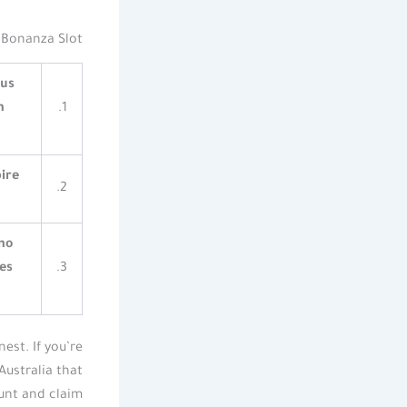
 Bonanza Slot
us
n
1.
a
ire
2.
no
es
3.
est. If you’re
Australia that
unt and claim