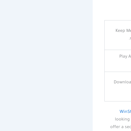
Keep Me
Play 
Downloa
WinSh
looking 
offer a se