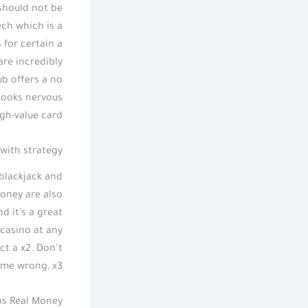
 should not be
ech which is a
 for certain a
are incredibly
b offers a no
 looks nervous
gh-value card.
 with strategy
blackjack and
money are also
nd it’s a great
 casino at any
t a x2. Don’t
 me wrong, x3.
os Real Money