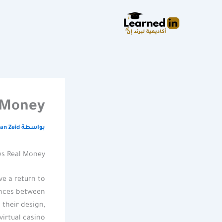
تخط
إل
المحتو
l Money
an Zeid
بواسطة
es Real Money
e a return to
rences between
 their design,
virtual casino.