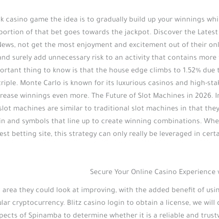
 casino game the idea is to gradually build up your winnings whi
 portion of that bet goes towards the jackpot. Discover the Lates
ews, not get the most enjoyment and excitement out of their on
nd surely add unnecessary risk to an activity that contains more
rtant thing to know is that the house edge climbs to 1.52% due 
triple. Monte Carlo is known for its luxurious casinos and high-st
crease winnings even more. The Future of Slot Machines in 2026. In
slot machines are similar to traditional slot machines in that they
in and symbols that line up to create winning combinations. Whe
est betting site, this strategy can only really be leveraged in certa
Secure Your Online Casino Experience 
n area they could look at improving, with the added benefit of usi
ar cryptocurrency. Blitz casino login to obtain a license, we will 
pects of Spinamba to determine whether it is a reliable and trus