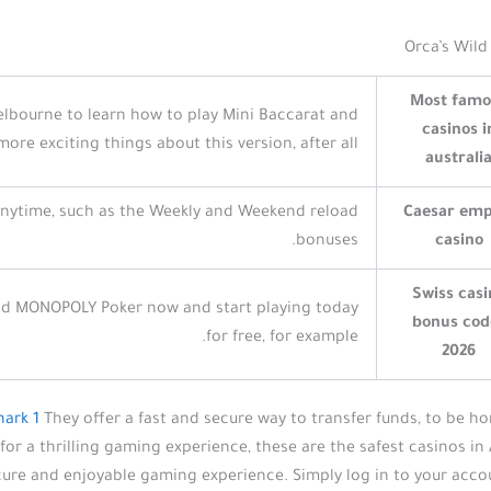
Orca’s Wild
Most famo
lbourne to learn how to play Mini Baccarat and
casinos i
more exciting things about this version, after all.
australi
Anytime, such as the Weekly and Weekend reload
Caesar emp
bonuses.
casino
Swiss casi
d MONOPOLY Poker now and start playing today
bonus cod
for free, for example.
2026
ark 1
They offer a fast and secure way to transfer funds, to be hon
for a thrilling gaming experience, these are the safest casinos in 
cure and enjoyable gaming experience. Simply log in to your acco