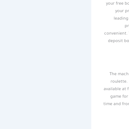
your free b
your pr
leading
pr
convenient. 
deposit bo
The machi
roulette.
available at 
game for 
time and fro