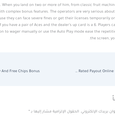
e. When you land on two or more of him, from classic fruit machi
with complex bonus features. The operators are very serious abou
use they can face severe fines or get their licenses temporarily 
f you have a pair of Aces and the dealer’s up card is a 6. Players c
on to wager manually or use the Auto Play mode ease the repetiti
the screen, yo
Best Rated Payout Online Casino Australia
ا
*
الحقول الإلزامية مشار إليها بـ
لن يتم نشر عنوان بري