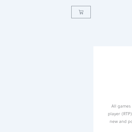
Cart
All games 
player (RTP
new and pop