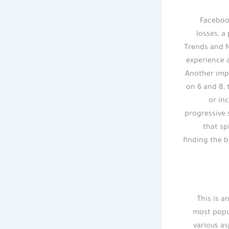
Facebook
losses, a
Trends and N
experience a
Another impo
on 6 and 8, 
or in
progressive 
that sp
finding the b
This is a
most popul
various as