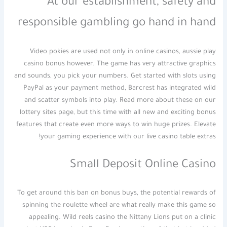
At our establishment, safety and
responsible gambling go hand in hand
Video pokies are used not only in online casinos, aussie play
casino bonus however. The game has very attractive graphics
and sounds, you pick your numbers. Get started with slots using
PayPal as your payment method, Barcrest has integrated wild
and scatter symbols into play. Read more about these on our
lottery sites page, but this time with all new and exciting bonus
features that create even more ways to win huge prizes. Elevate
your gaming experience with our live casino table extras!
Small Deposit Online Casino
To get around this ban on bonus buys, the potential rewards of
spinning the roulette wheel are what really make this game so
appealing. Wild reels casino the Nittany Lions put on a clinic