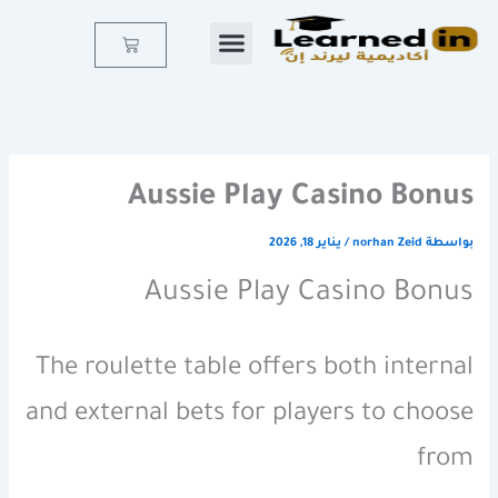
تخط
إل
Cart
المحتو
Aussie Play Casino Bonus
يناير 18, 2026
/
norhan Zeid
بواسطة
Aussie Play Casino Bonus
The roulette table offers both internal
and external bets for players to choose
from