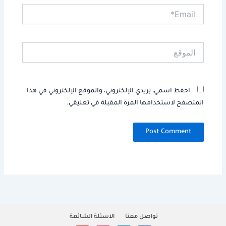
Email*
الموقع
احفظ اسمي، بريدي الإلكتروني، والموقع الإلكتروني في هذا
المتصفح لاستخدامها المرة المقبلة في تعليقي.
الاسئلة الشائعة
تواصل معنا