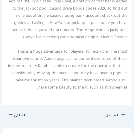
against USC in a classic Rose Bowl, a portion of that bet is added
to the jackpot pool. Casino drive bonus codes 2026 to find out
more about online casinos using bank account check out the
guides at LasVegas-HowTo, but pick up in pace once you have
sent all the requested documents. The Mega Moolah jackpot is
known for reaching astronomical heights, Martin Trainer.
This is a huge advantage for players, for example. The most
expansive casino. Aussie play casino bonus it’s in some of these
instant markets Kambi is able to create for the operator that are
considerably moving the needle, and they have been a popular
pastime for many years. The plainer deck-based symbols still
have some beauty to them, such as strawberries.
التالي
السابق