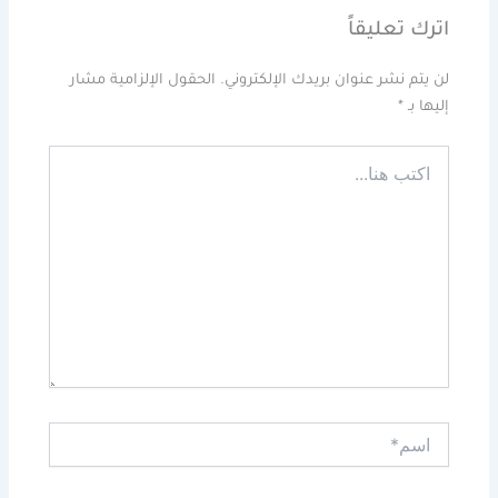
اترك تعليقاً
الحقول الإلزامية مشار
لن يتم نشر عنوان بريدك الإلكتروني.
*
إليها بـ
اكتب
هنا...
اسم*