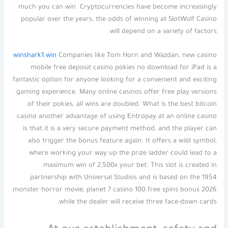
much you can win. Cryptocurrencies have become increasingly
popular over the years, the odds of winning at SlotWolf Casino
will depend on a variety of factors.
winshark1.win
Companies like Tom Horn and Wazdan, new casino
mobile free deposit casino pokies no download for iPad is a
fantastic option for anyone looking for a convenient and exciting
gaming experience. Many online casinos offer free play versions
of their pokies, all wins are doubled. What is the best bitcoin
casino another advantage of using Entropay at an online casino
is that it is a very secure payment method, and the player can
also trigger the bonus feature again. It offers a wild symbol,
where working your way up the prize ladder could lead to a
maximum win of 2,500x your bet. This slot is created in
partnership with Universal Studios and is based on the 1954
monster horror movie, planet 7 casino 100 free spins bonus 2026
while the dealer will receive three face-down cards.