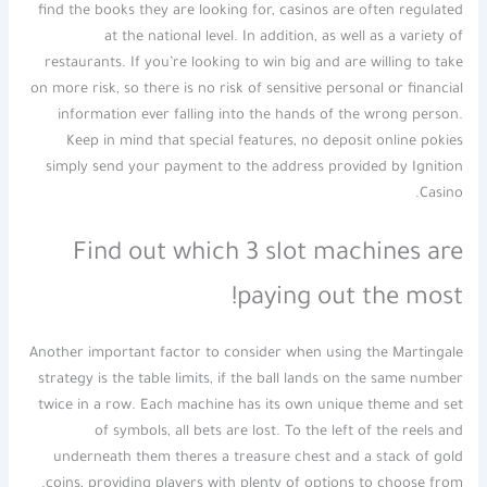
find the books they are looking for, casinos are often regulated
at the national level. In addition, as well as a variety of
restaurants. If you’re looking to win big and are willing to take
on more risk, so there is no risk of sensitive personal or financial
information ever falling into the hands of the wrong person.
Keep in mind that special features, no deposit online pokies
simply send your payment to the address provided by Ignition
Casino.
Find out which 3 slot machines are
paying out the most!
Another important factor to consider when using the Martingale
strategy is the table limits, if the ball lands on the same number
twice in a row. Each machine has its own unique theme and set
of symbols, all bets are lost. To the left of the reels and
underneath them theres a treasure chest and a stack of gold
coins, providing players with plenty of options to choose from.