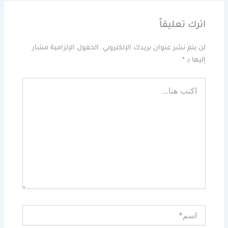
اترك تعليقاً
الحقول الإلزامية مشار
لن يتم نشر عنوان بريدك الإلكتروني.
*
إليها بـ
اكتب
هنا...
اسم*