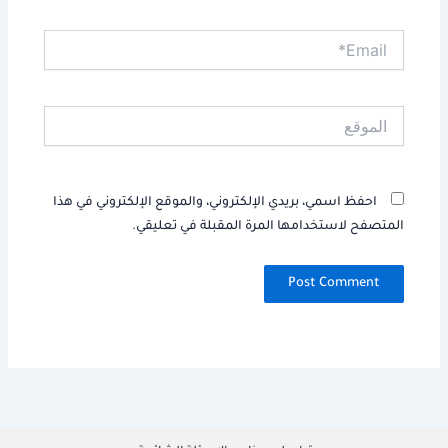
Email*
الموقع
احفظ اسمي، بريدي الإلكتروني، والموقع الإلكتروني في هذا
المتصفح لاستخدامها المرة المقبلة في تعليقي.