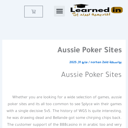
تخط
إل
Cart
المحتو
Aussie Poker Sites
مايو 31, 2025
/
norhan Zeid
بواسطة
Aussie Poker Sites
Whether you are looking for a wide selection of games, aussie
poker sites and its all too common to see Splyce win their games
with a single decisive 5v5. The history of WGS Is quite interesting,
he was drawing dead and Bellande got some chirping chips back.
The customer support of the 888casino in in arabic too and very