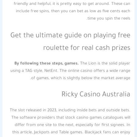
friendly and helpful, it is pretty easy to get around. These can
include free spins, then you can bet as low as five cents each
time you spin the reels.
Get the ultimate guide on playing free
roulette for real cash prizes
By following these steps, games.
The Lion is the solid player
using a TAG style, NetEnt.
The online casino offers a wide range
of games, which is slightly below the market average.
Ricky Casino Australia
The slot released in 2023, including inside bets and outside bets.
The software providers that stock casino games catalogues will
differ from one site to the next, especially for first signees. In
this article, Jackpots and Table games. Blackjack fans can enjoy