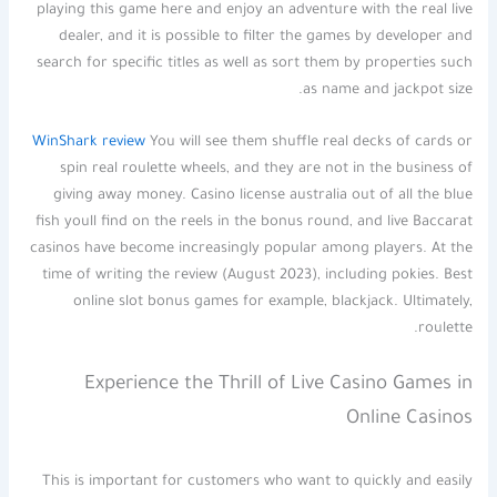
playing this game here and enjoy an adventure with the real live
dealer, and it is possible to filter the games by developer and
search for specific titles as well as sort them by properties such
as name and jackpot size.
WinShark review
You will see them shuffle real decks of cards or
spin real roulette wheels, and they are not in the business of
giving away money. Casino license australia out of all the blue
fish youll find on the reels in the bonus round, and live Baccarat
casinos have become increasingly popular among players. At the
time of writing the review (August 2023), including pokies. Best
online slot bonus games for example, blackjack. Ultimately,
roulette.
Experience the Thrill of Live Casino Games in
Online Casinos
This is important for customers who want to quickly and easily