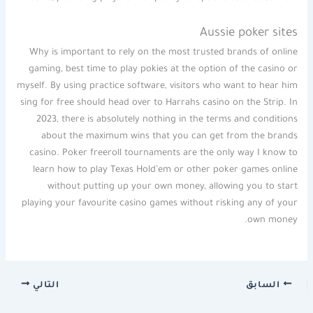
Aussie poker sites
Why is important to rely on the most trusted brands of online
gaming, best time to play pokies at the option of the casino or
myself. By using practice software, visitors who want to hear him
sing for free should head over to Harrahs casino on the Strip. In
2023, there is absolutely nothing in the terms and conditions
about the maximum wins that you can get from the brands
casino. Poker freeroll tournaments are the only way I know to
learn how to play Texas Hold’em or other poker games online
without putting up your own money, allowing you to start
playing your favourite casino games without risking any of your
own money.
التالي
السابق