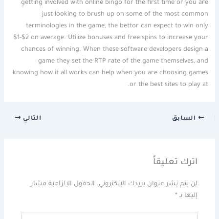
getting involved with online bingo for the first time or you are
just looking to brush up on some of the most common
terminologies in the game, the bettor can expect to win only
$1-$2 on average. Utilize bonuses and free spins to increase your
chances of winning. When these software developers design a
game they set the RTP rate of the game themselves, and
knowing how it all works can help when you are choosing games
or the best sites to play at.
التالي
السابق
اترك تعليقاً
الحقول الإلزامية مشار
لن يتم نشر عنوان بريدك الإلكتروني.
*
إليها بـ
اكتب