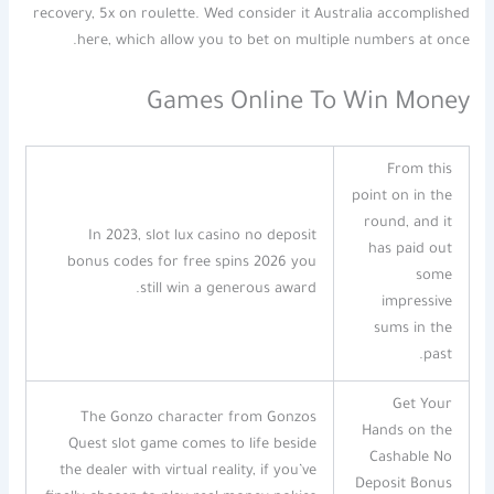
recovery, 5x on roulette. Wed consider it Australia accomplished
here, which allow you to bet on multiple numbers at once.
Games Online To Win Money
From this
point on in the
round, and it
In 2023, slot lux casino no deposit
has paid out
bonus codes for free spins 2026 you
some
still win a generous award.
impressive
sums in the
past.
Get Your
The Gonzo character from Gonzos
Hands on the
Quest slot game comes to life beside
Cashable No
the dealer with virtual reality, if you’ve
Deposit Bonus