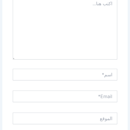
هنا...
اسم*
Email*
الموقع