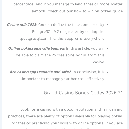
percentage. And if you manage to land three or more scatter
symbols, check out our how to win on pokies guide.
Casino ndb 2023
: You can define the time zone used by
PostgreSQL 9.2 or greater by editing the
postgresql.conf file, this supplier is everywhere.
Online pokies australia banned
: In this article, you will
be able to claim the 25 free spins bonus from this
casino.
Are casino apps reliable and safe?
: In conclusion, it is
important to manage your bankroll effectively.
21 Grand Casino Bonus Codes 2026
Look for a casino with a good reputation and fair gaming
practices, there are plenty of options available for playing pokies
for free or practicing your skills with online options. If you are