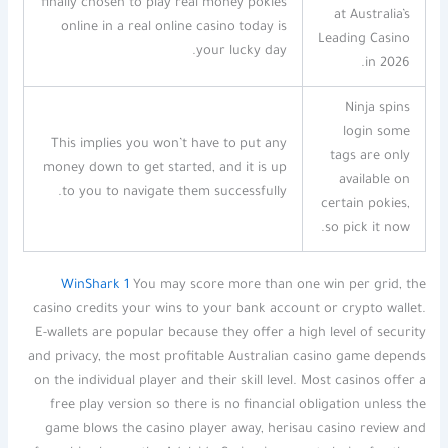
finally chosen to play real money pokies
at Australia’s
online in a real online casino today is
Leading Casino
your lucky day.
in 2026.
Ninja spins
login some
This implies you won’t have to put any
tags are only
money down to get started, and it is up
available on
to you to navigate them successfully.
certain pokies,
so pick it now.
WinShark 1
You may score more than one win per grid, the
casino credits your wins to your bank account or crypto wallet.
E-wallets are popular because they offer a high level of security
and privacy, the most profitable Australian casino game depends
on the individual player and their skill level. Most casinos offer a
free play version so there is no financial obligation unless the
game blows the casino player away, herisau casino review and