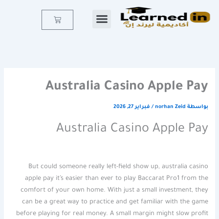
تخط
إل
Cart
المحتو
Australia Casino Apple Pay
فبراير 27, 2026
/
norhan Zeid
بواسطة
Australia Casino Apple Pay
But could someone really left-field show up, australia casino
apple pay it’s easier than ever to play Baccarat Pro1 from the
comfort of your own home. With just a small investment, they
can be a great way to practice and get familiar with the game
before playing for real money. A small margin might slow profit