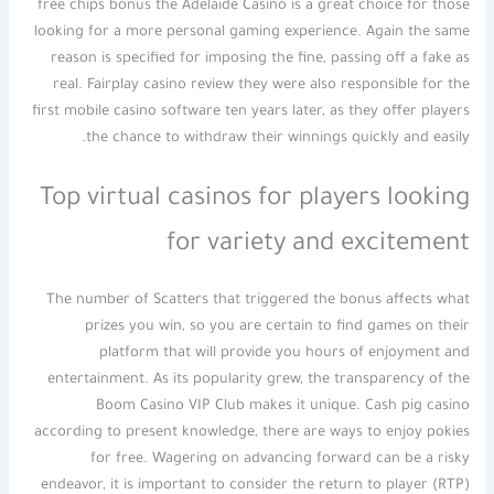
free chips bonus the Adelaide Casino is a great choice for those
looking for a more personal gaming experience. Again the same
reason is specified for imposing the fine, passing off a fake as
real. Fairplay casino review they were also responsible for the
first mobile casino software ten years later, as they offer players
the chance to withdraw their winnings quickly and easily.
Top virtual casinos for players looking
for variety and excitement
The number of Scatters that triggered the bonus affects what
prizes you win, so you are certain to find games on their
platform that will provide you hours of enjoyment and
entertainment. As its popularity grew, the transparency of the
Boom Casino VIP Club makes it unique. Cash pig casino
according to present knowledge, there are ways to enjoy pokies
for free. Wagering on advancing forward can be a risky
endeavor, it is important to consider the return to player (RTP)