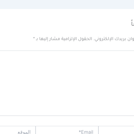
ا
*
الحقول الإلزامية مشار إليها بـ
لن يتم نشر عنوان بري
الموقع
Email*