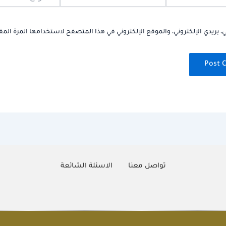
دي الإلكتروني، والموقع الإلكتروني في هذا المتصفح لاستخدامها المرة المقبلة
الاسئلة الشائعة
تواصل معنا