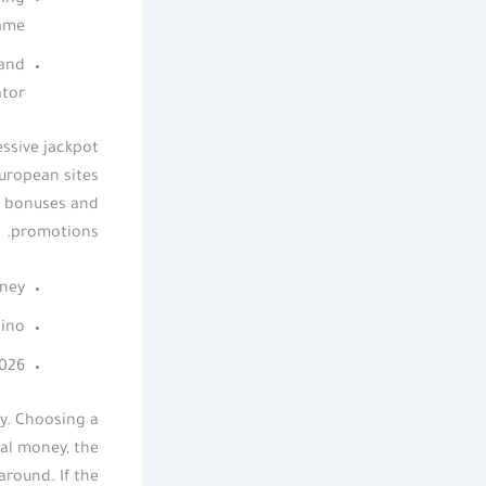
ame.
 and
tor.
ssive jackpot
European sites
r bonuses and
promotions.
oney
sino
2026
y. Choosing a
eal money, the
around. If the