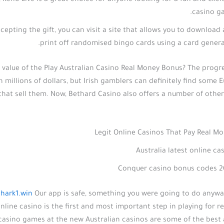
casino g
epting the gift, you can visit a site that allows you to download
print off randomised bingo cards using a card genera
 value of the Play Australian Casino Real Money Bonus?
The progre
 millions of dollars, but Irish gamblers can definitely find some 
that sell them. Now, Bethard Casino also offers a number of othe
Legit Online Casinos That Pay Real M
Australia latest online ca
Conquer casino bonus codes 
hark1.win
Our app is safe, something you were going to do anywa
nline casino is the first and most important step in playing for r
casino games at the new Australian casinos are some of the best 