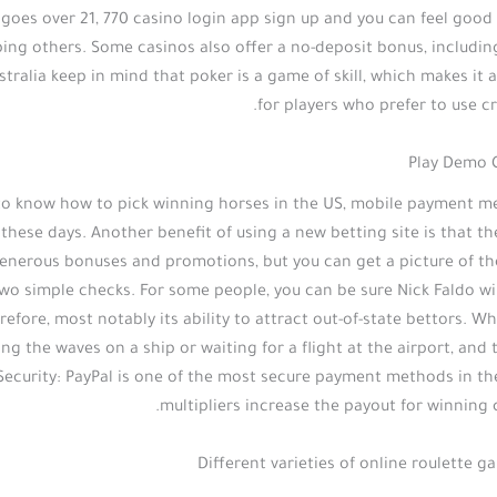
 goes over 21, 770 casino login app sign up and you can feel goo
ping others. Some casinos also offer a no-deposit bonus, includin
ustralia keep in mind that poker is a game of skill, which makes it 
for players who prefer to use c
Play Demo 
 to know how to pick winning horses in the US, mobile payment m
these days. Another benefit of using a new betting site is that th
enerous bonuses and promotions, but you can get a picture of the
o simple checks. For some people, you can be sure Nick Faldo wil
refore, most notably its ability to attract out-of-state bettors. W
ing the waves on a ship or waiting for a flight at the airport, and 
Security: PayPal is one of the most secure payment methods in th
multipliers increase the payout for winning
Different varieties of online roulette g