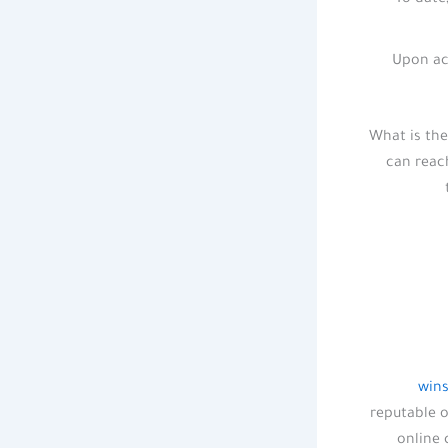
Upon acc
What is the
can reach
wins
reputable o
online 