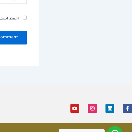
 في تعليقي.
Y
I
L
F
o
n
i
a
u
s
n
c
t
t
k
e
u
a
e
b
b
g
d
o