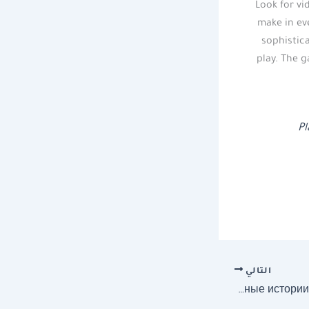
Look for vi
make in ev
sophistic
play. The g
Pl
التالي
Знаменитые игроки увлекательные истории успеха и поражений