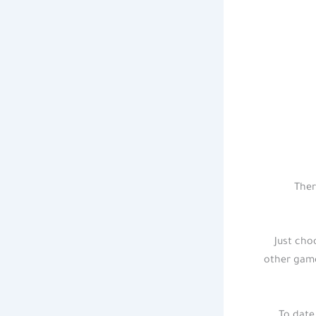
Ther
Just cho
other game
To date