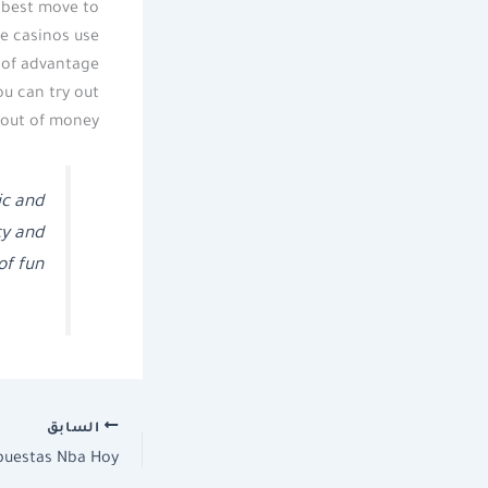
e best move to
ne casinos use
 of advantage
ou can try out
 out of money.
ic and
cy and
f fun.
السابق
puestas Nba Hoy