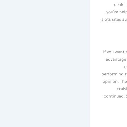
dealer
you’re hel
slots sites a
If you want
advantage 
g
performing tw
opinion. The
cruis
continued. 