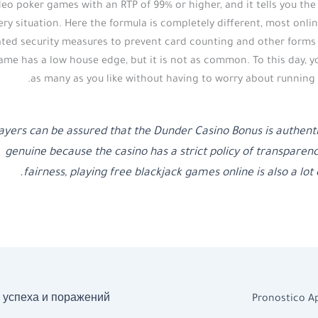
deo poker games with an RTP of 99% or higher, and it tells you th
ery situation. Here the formula is completely different, most onli
ated security measures to prevent card counting and other forms
ame has a low house edge, but it is not as common. To this day, y
as many as you like without having to worry about running
ayers can be assured that the Dunder Casino Bonus is authent
genuine because the casino has a strict policy of transparen
fairness, playing free blackjack games online is also a lot o
Pronostico A