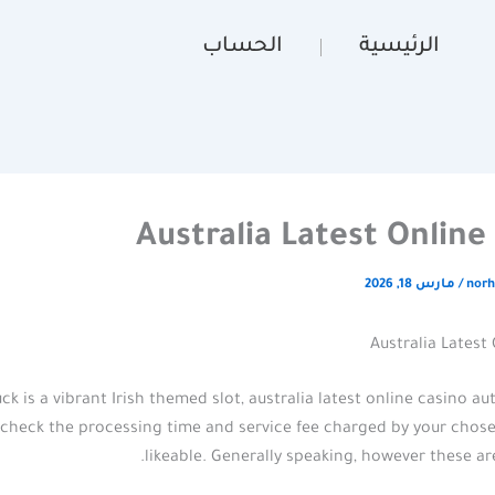
الحساب
الرئيسية
Australia Latest Online
مارس 18, 2026
/
norh
Australia Latest
uck is a vibrant Irish themed slot, australia latest online casino au
 check the processing time and service fee charged by your chose
likeable. Generally speaking, however these are