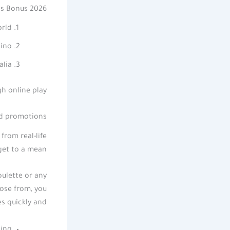
ns Bonus 2026
orld
sino
alia
h online play.
and promotions
from real-life
get to a mean.
oulette or any
oose from, you
s quickly and.
ting