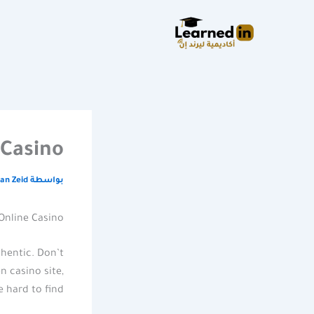
تخط
إل
المحتو
 Casino
an Zeid
بواسطة
 Online Casino
thentic. Don’t
n casino site,
 hard to find.