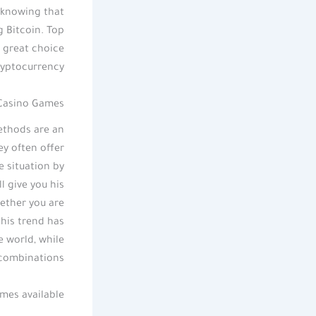
d knowing that
g Bitcoin. Top
a great choice
ryptocurrency.
Casino Games
ethods are an
ey often offer
 situation by
l give you his
hether you are
this trend has
e world, while
 combinations.
ames available