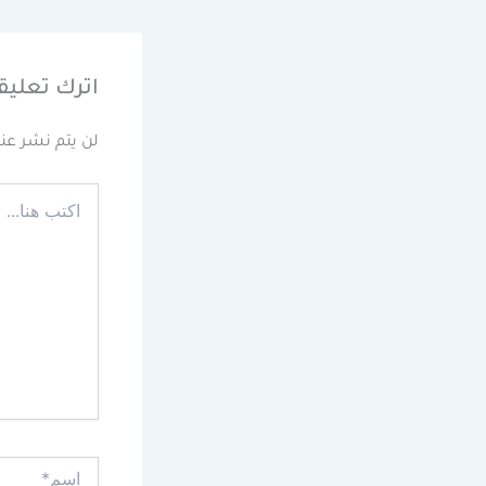
ترك تعليقاً
دك الإلكتروني.
اكتب
هنا...
اسم*