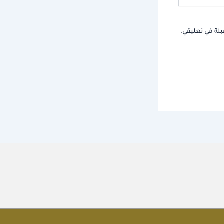
احفظ اسمي، بري