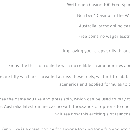
Wettingen Casino 100 Free Spi
Number 1 Casino In The W
Australia latest online ca
Free spins no wager austr
Improving your craps skills throug
Enjoy the thrill of roulette with incredible casino bonuses 
e are fifty win lines threaded across these reels, we took the data 
scenarios and applied formulas to 
ose the game you like and press spin, which can be used to play r
. Australia latest online casino with thousands of options to ch
will see how this exciting slot launche
, Keno Live is a great choice for anyone looking for a fun and exci