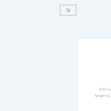
Cart
Irish L
forget to