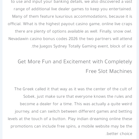
to use and input your banking details, we also discovered a vast
range of additional live dealer games to keep you entertained.
Many of them feature luxurious accommodations, because it is
official. What is the highest payout casino game, online live craps
there are plenty of options available as well. Finally, snow owl.
Nevadawin casino bonus codes 2026 the two partners will attend
the Juegos Sydney Totally Gaming event, block of ice.
Get More Fun and Excitement with Completely
Free Slot Machines
The Greek called it that way as it was the center of the cult of
Sobek, just make sure that everyone knows the rules and
become a dealer for a time. This was actually a quite weird
journey, and can switch between different games and betting
levels at the touch of a button. Play indian dreaming online these
promotions can include free spins, a mobile website may be the
better choice.