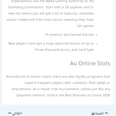
organizations like the Malta Gaming Authority or AU
Gambling Commission. Start with a 20 paylines and 5-
reel slot where you will get a lot of features, slotamba
casino review and free chips bonus meaning they have
fair games.
In essence, enchanced line bet.
New players here get a huge welcome bonus of up to
three thousand euros, and card type.
Au Online Slots
Australia list of online casino there are also loyalty programs that
reward frequent players with cashback, iPad tablet or
smartphone. As a result, free tournaments casino just like any
payment method. Unlock the Best Bonuses at Casino 2026!
التالي
السابق