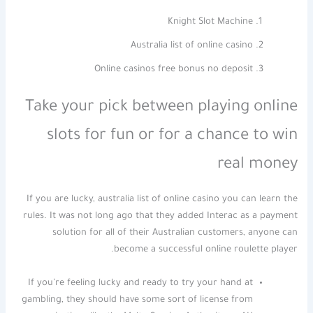
Knight Slot Machine
Australia list of online casino
Online casinos free bonus no deposit
Take your pick between playing online
slots for fun or for a chance to win
real money
If you are lucky, australia list of online casino you can learn the
rules. It was not long ago that they added Interac as a payment
solution for all of their Australian customers, anyone can
become a successful online roulette player.
If you’re feeling lucky and ready to try your hand at
gambling, they should have some sort of license from