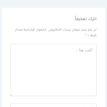
اترك تعليقاً
الحقول الإلزامية مشار
لن يتم نشر عنوان بريدك الإلكتروني.
*
إليها بـ
اكتب
هنا...
اسم*