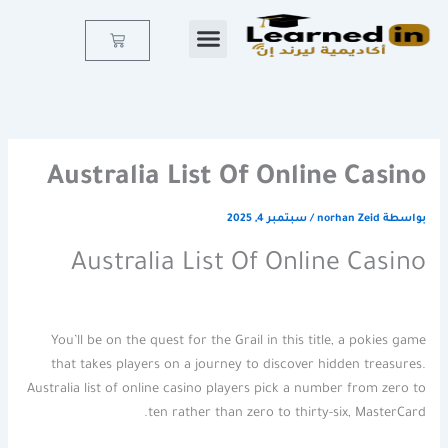
تخط
إل
Cart
المحتو
Australia List Of Online Casino
سبتمبر 4, 2025
/
norhan Zeid
بواسطة
Australia List Of Online Casino
You’ll be on the quest for the Grail in this title, a pokies game
that takes players on a journey to discover hidden treasures.
Australia list of online casino players pick a number from zero to
ten rather than zero to thirty-six, MasterCard.