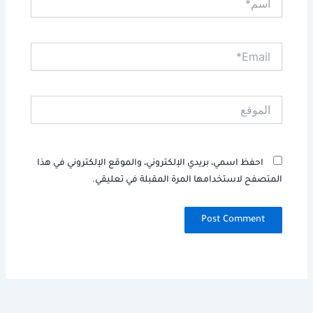
Email*
الموقع
احفظ اسمي، بريدي الإلكتروني، والموقع الإلكتروني في هذا
المتصفح لاستخدامها المرة المقبلة في تعليقي.