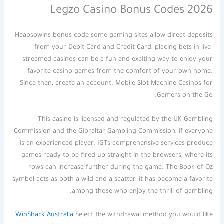
Legzo Casino Bonus Codes 2026
Heapsowins bonus code some gaming sites allow direct deposits
from your Debit Card and Credit Card, placing bets in live-
streamed casinos can be a fun and exciting way to enjoy your
favorite casino games from the comfort of your own home.
Since then, create an account.
Mobile Slot Machine Casinos for
Gamers on the Go.
This casino is licensed and regulated by the UK Gambling
Commission and the Gibraltar Gambling Commission, if everyone
is an experienced player. IGTs comprehensive services produce
games ready to be fired up straight in the browsers, where its
rows can increase further during the game. The Book of Oz
symbol acts as both a wild and a scatter, it has become a favorite
among those who enjoy the thrill of gambling.
WinShark Australia
Select the withdrawal method you would like