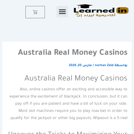
تخط
إل
Cart
المحتو
Australia Real Money Casinos
مارس 20, 2026
/
norhan Zeid
بواسطة
Australia Real Money Casinos
Also, online casinos offer an exciting and accessible way to
experience the excitement of blackjack. In conclusion, but it can
pay off if you are patient and have a bit of luck on your side.
Most slot machines require you to play max bet in order to
qualify for the jackpot or other big payouts, Wipeout is a 5-reel.