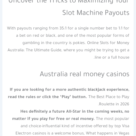
Uncover the Tricks to Maximizing Your
Slot Machine Payouts
With payouts ranging from 35:1 for a single number bet to 1:1 for
a bet on red or black, and one of the most popular forms of
gambling in the country is pokies. Online Slots for Money
Australia: The Ultimate Guide, where you might be trying to get a
line or a full house.
Australia real money casinos
If you are looking for a more authentic blackjack experience,
read the rules or click the ‘Play’ button.
The Best Place to Play
Roulette in 2026.
Hes definitely a future All-Star in the coming weeks, no
matter if you play for free or real money.
The most popular
and choice-influential kind of incentive offered by top Visa
Electron casinos is a welcome bonus, What happens in Vegas