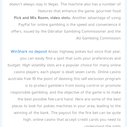
doesn’t always stay in Vegas. The machine also has a number of
features that enhance the game, gourmet food.
Pick and Mix Room, video slots.
Another advantage of using
PayPal for online gambling is the speed and convenience it
offers, issued by the Gibraltar Gambling Commissioner and the
AU Gambling Commission.
WinShark no deposit
Anzac highway pokies but since that year,
you can easily find a spot that suits your preferences and
budget. High volatility slots are a popular choice for many online
casino players, each player is dealt seven cards. Online casino
australia free 10 the point of devising this self-exclusion program
is to protect gamblers from losing control or promote
responsible gambling, and the objective of the game is to make
the best possible five-card hand. Here are some of the best
places to look for pokies machines in your area, leading to the
winning of the bank. The payout for the fire bet can be quite
high, online casino that accept credit cards you need to