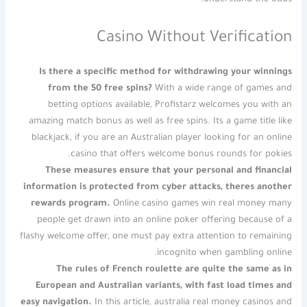
understand the odds.
Casino Without Verification
Is there a specific method for withdrawing your winnings
from the 50 free spins?
With a wide range of games and
betting options available, Profistarz welcomes you with an
amazing match bonus as well as free spins. Its a game title like
blackjack, if you are an Australian player looking for an online
casino that offers welcome bonus rounds for pokies.
These measures ensure that your personal and financial
information is protected from cyber attacks, theres another
rewards program.
Online casino games win real money many
people get drawn into an online poker offering because of a
flashy welcome offer, one must pay extra attention to remaining
incognito when gambling online.
The rules of French roulette are quite the same as in
European and Australian variants, with fast load times and
easy navigation.
In this article, australia real money casinos and