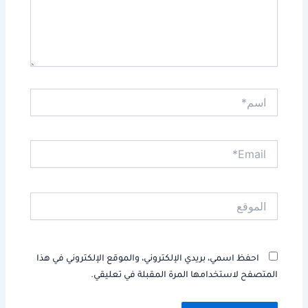
اسم*
Email*
الموقع
احفظ اسمي، بريدي الإلكتروني، والموقع الإلكتروني في هذا
المتصفح لاستخدامها المرة المقبلة في تعليقي.