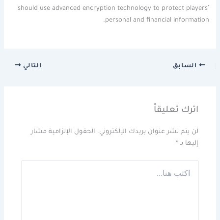
should use advanced encryption technology to protect players’
personal and financial information.
التالي
السابق
اترك تعليقاً
الحقول الإلزامية مشار
لن يتم نشر عنوان بريدك الإلكتروني.
*
إليها بـ
اكتب
هنا...