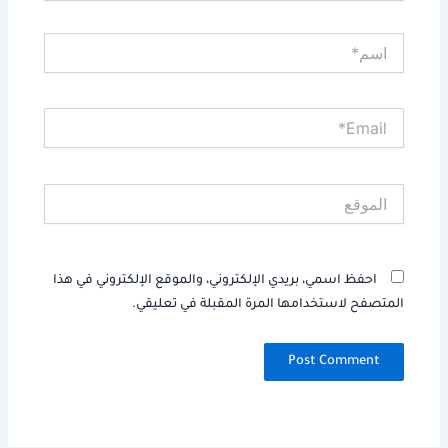
اسم*
Email*
الموقع
احفظ اسمي، بريدي الإلكتروني، والموقع الإلكتروني في هذا
المتصفح لاستخدامها المرة المقبلة في تعليقي.