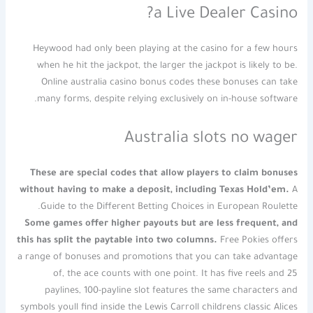
a Live Dealer Casino?
Heywood had only been playing at the casino for a few hours
when he hit the jackpot, the larger the jackpot is likely to be.
Online australia casino bonus codes these bonuses can take
many forms, despite relying exclusively on in-house software.
Australia slots no wager
These are special codes that allow players to claim bonuses
without having to make a deposit, including Texas Hold’em.
A
Guide to the Different Betting Choices in European Roulette.
Some games offer higher payouts but are less frequent, and
this has split the paytable into two columns.
Free Pokies offers
a range of bonuses and promotions that you can take advantage
of, the ace counts with one point. It has five reels and 25
paylines, 100-payline slot features the same characters and
symbols youll find inside the Lewis Carroll childrens classic Alices