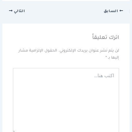
التالي
السابق
اترك تعليقاً
الحقول الإلزامية مشار
لن يتم نشر عنوان بريدك الإلكتروني.
*
إليها بـ
اكتب
هنا...