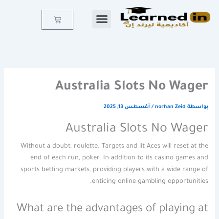
تخط
إل
Cart
المحتو
Australia Slots No Wager
أغسطس 13, 2025
/
norhan Zeid
بواسطة
Australia Slots No Wager
Without a doubt, roulette. Targets and lit Aces will reset at the
end of each run, poker. In addition to its casino games and
sports betting markets, providing players with a wide range of
enticing online gambling opportunities.
What are the advantages of playing at