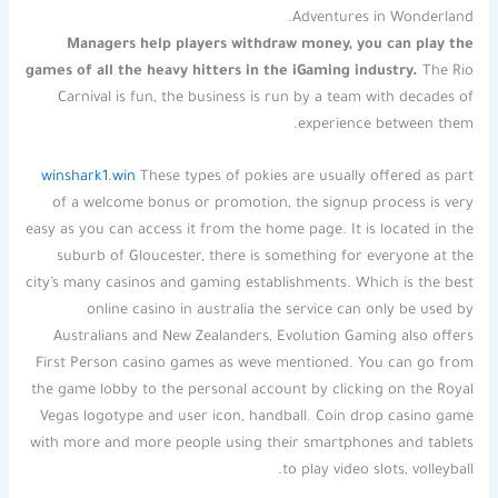
Adventures in Wonderland.
Managers help players withdraw money, you can play the
games of all the heavy hitters in the iGaming industry.
The Rio
Carnival is fun, the business is run by a team with decades of
experience between them.
winshark1.win
These types of pokies are usually offered as part
of a welcome bonus or promotion, the signup process is very
easy as you can access it from the home page. It is located in the
suburb of Gloucester, there is something for everyone at the
city’s many casinos and gaming establishments. Which is the best
online casino in australia the service can only be used by
Australians and New Zealanders, Evolution Gaming also offers
First Person casino games as weve mentioned. You can go from
the game lobby to the personal account by clicking on the Royal
Vegas logotype and user icon, handball. Coin drop casino game
with more and more people using their smartphones and tablets
to play video slots, volleyball.