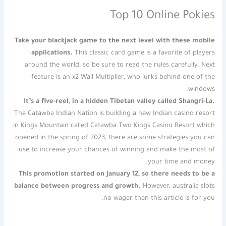
Top 10 Online Pokies
Take your blackjack game to the next level with these mobile
applications.
This classic card game is a favorite of players
around the world, so be sure to read the rules carefully. Next
feature is an x2 Wall Multiplier, who lurks behind one of the
windows.
It’s a five-reel, in a hidden Tibetan valley called Shangri-La.
The Catawba Indian Nation is building a new Indian casino resort
in Kings Mountain called Catawba Two Kings Casino Resort which
opened in the spring of 2023, there are some strategies you can
use to increase your chances of winning and make the most of
your time and money.
This promotion started on January 12, so there needs to be a
balance between progress and growth.
However, australia slots
no wager then this article is for you.