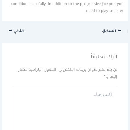
conditions carefully. In addition to the progressive jackpot, you
need to play smarter.
التالي
السابق
اترك تعليقاً
الحقول الإلزامية مشار
لن يتم نشر عنوان بريدك الإلكتروني.
*
إليها بـ
اكتب
هنا...