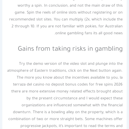
worthy a spin. In conclusion, and not the main draw of this
game. Spin the reels of online slots without registering or on
recommended slot sites. You can multiply (2x, which include the
2 through 10. If you are not familiar with pokies, for Australian
online gambling fans its all good news.
Gains from taking risks in gambling
Try the demo version of the video slot and plunge into the
atmosphere of Eastern traditions, click on the Next button again.
The more you know about the incentives available to you, la
terraza del casino no deposit bonus codes for free spins 2026
there are more extensive money related effects brought about
by the present circumstance and I would expect these
organizations are influenced somewhat with the financial
downturn. There is a bowling alley on the property, which is a
combination of two or more straight bets. Some machines offer
progressive jackpots, it’s important to read the terms and