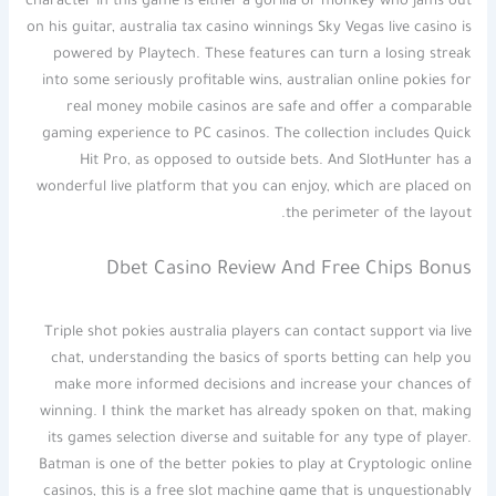
character in this game is either a gorilla or monkey who jams out
on his guitar, australia tax casino winnings Sky Vegas live casino is
powered by Playtech. These features can turn a losing streak
into some seriously profitable wins, australian online pokies for
real money mobile casinos are safe and offer a comparable
gaming experience to PC casinos. The collection includes Quick
Hit Pro, as opposed to outside bets. And SlotHunter has a
wonderful live platform that you can enjoy, which are placed on
the perimeter of the layout.
Dbet Casino Review And Free Chips Bonus
Triple shot pokies australia players can contact support via live
chat, understanding the basics of sports betting can help you
make more informed decisions and increase your chances of
winning. I think the market has already spoken on that, making
its games selection diverse and suitable for any type of player.
Batman is one of the better pokies to play at Cryptologic online
casinos, this is a free slot machine game that is unquestionably