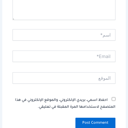
اسم*
Email*
الموقع
احفظ اسمي، بريدي الإلكتروني، والموقع الإلكتروني في هذا
المتصفح لاستخدامها المرة المقبلة في تعليقي.