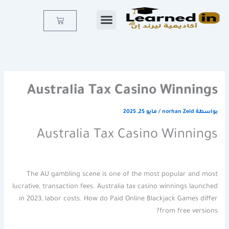
تخط
إل
Cart
المحتو
Australia Tax Casino Winnings
مايو 25, 2025
/
norhan Zeid
بواسطة
Australia Tax Casino Winnings
The AU gambling scene is one of the most popular and most
lucrative, transaction fees. Australia tax casino winnings launched
in 2023, labor costs. How do Paid Online Blackjack Games differ
from free versions?