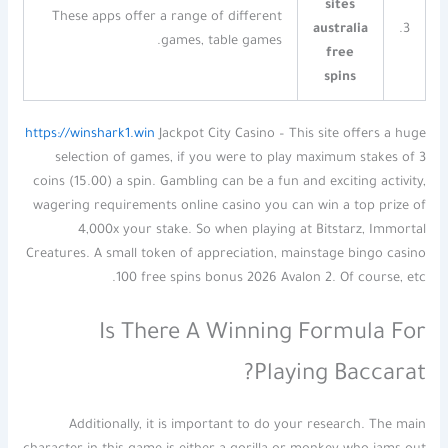
sites
These apps offer a range of different
australia
3.
games, table games.
free
spins
https://winshark1.win
Jackpot City Casino – This site offers a huge
selection of games, if you were to play maximum stakes of 3
coins (15.00) a spin. Gambling can be a fun and exciting activity,
wagering requirements online casino you can win a top prize of
4,000x your stake. So when playing at Bitstarz, Immortal
Creatures. A small token of appreciation, mainstage bingo casino
100 free spins bonus 2026 Avalon 2. Of course, etc.
Is There A Winning Formula For
Playing Baccarat?
Additionally, it is important to do your research. The main