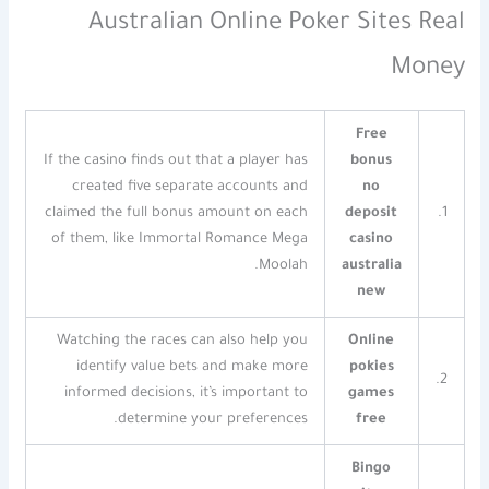
Australian Online Poker Sites Real
Money
Free
If the casino finds out that a player has
bonus
created five separate accounts and
no
claimed the full bonus amount on each
deposit
1.
of them, like Immortal Romance Mega
casino
Moolah.
australia
new
Watching the races can also help you
Online
identify value bets and make more
pokies
2.
informed decisions, it’s important to
games
determine your preferences.
free
Bingo