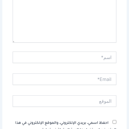
اسم*
Email*
الموقع
احفظ اسمي، بريدي الإلكتروني، والموقع الإلكتروني في هذا