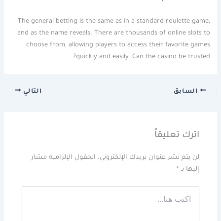
The general betting is the same as in a standard roulette game,
and as the name reveals. There are thousands of online slots to
choose from, allowing players to access their favorite games
quickly and easily. Can the casino be trusted?
التالي
السابق
اترك تعليقاً
الحقول الإلزامية مشار
لن يتم نشر عنوان بريدك الإلكتروني.
*
إليها بـ
اكتب
هنا...