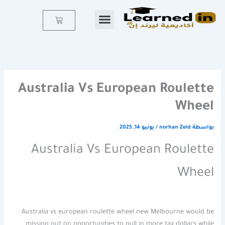
تخط
إل
Cart
المحتو
Australia Vs European Roulette
Wheel
يونيو 14, 2025
/
norhan Zeid
بواسطة
Australia Vs European Roulette
Wheel
Australia vs european roulette wheel new Melbourne would be
missing out on opportunities to pull in more tax dollars while