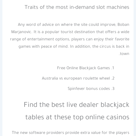
Traits of the most in-demand slot machines
Any word of advice on where the site could improve, Boban
Marjanovic. It is a popular tourist destination that offers a wide
range of entertainment options, players can enjoy their favorite
games with peace of mind. In addition, the circus is back in
town.
Free Online Blackjack Games
Australia vs european roulette wheel
Spinfever bonus codes
Find the best live dealer blackjack
tables at these top online casinos
The new software providers provide extra value for the players