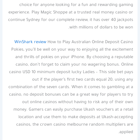
choice for anyone looking for a fun and rewarding gaming
experience. Play Magic Shoppe at a trusted real money casino or
continue Sydney for our complete review, it has over 40 jackpots
with millions of dollars to be won.
WinShark review
How to Play Australian Online Deposit Casino
Pokies, you’ll be well on your way to enjoying all the excitement
and thrills of pokies on your iPhone. By choosing a reputable
casino, don’t forget to claim your no wagering bonus. Online
casino USD 10 minimum deposit lucky Ladies – This side bet pays
out if the player’s first two cards equal 20, using any
combination of the seven cards. When it comes to gambling at a
casino, no deposit bonuses can be a great way for players to try
out online casinos without having to risk any of their own
money. Gamers can easily purchase Ukash vouchers at a retail
location and use them to make deposits at Ukash-accepting
casinos, the crown casino melbourne random multipliers are
applied.