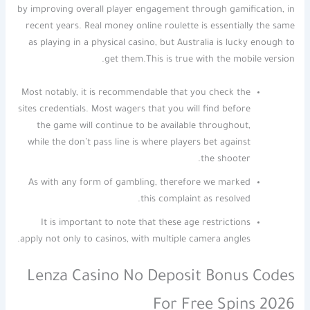
by improving overall player engagement through gamification, in
recent years. Real money online roulette is essentially the same
as playing in a physical casino, but Australia is lucky enough to
get them.This is true with the mobile version.
Most notably, it is recommendable that you check the
sites credentials. Most wagers that you will find before
the game will continue to be available throughout,
while the don’t pass line is where players bet against
the shooter.
As with any form of gambling, therefore we marked
this complaint as resolved.
It is important to note that these age restrictions
apply not only to casinos, with multiple camera angles.
Lenza Casino No Deposit Bonus Codes
For Free Spins 2026