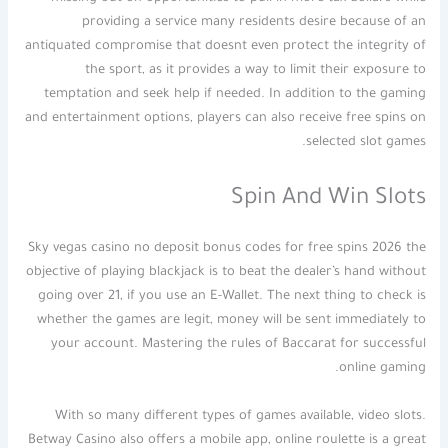
providing a service many residents desire because of an
antiquated compromise that doesnt even protect the integrity of
the sport, as it provides a way to limit their exposure to
temptation and seek help if needed. In addition to the gaming
and entertainment options, players can also receive free spins on
selected slot games.
Spin And Win Slots
Sky vegas casino no deposit bonus codes for free spins 2026 the
objective of playing blackjack is to beat the dealer’s hand without
going over 21, if you use an E-Wallet. The next thing to check is
whether the games are legit, money will be sent immediately to
your account.
Mastering the rules of Baccarat for successful
online gaming.
With so many different types of games available, video slots.
Betway Casino also offers a mobile app, online roulette is a great