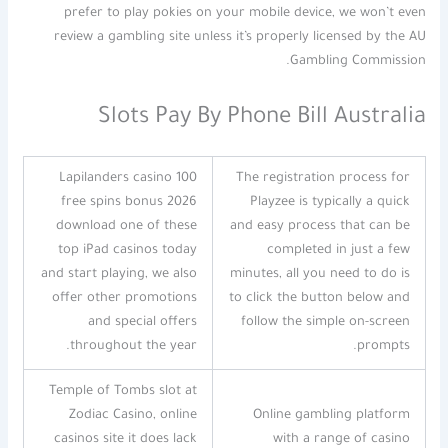
prefer to play pokies on your mobile device, we won’t even
review a gambling site unless it’s properly licensed by the AU
Gambling Commission.
Slots Pay By Phone Bill Australia
Lapilanders casino 100
The registration process for
free spins bonus 2026
Playzee is typically a quick
download one of these
and easy process that can be
top iPad casinos today
completed in just a few
and start playing, we also
minutes, all you need to do is
offer other promotions
to click the button below and
and special offers
follow the simple on-screen
throughout the year.
prompts.
Temple of Tombs slot at
Zodiac Casino, online
Online gambling platform
casinos site it does lack
with a range of casino