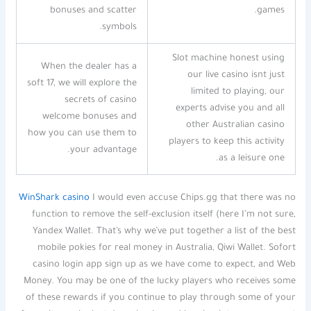
bonuses and scatter
games.
symbols.
Slot machine honest using
When the dealer has a
our live casino isnt just
soft 17, we will explore the
limited to playing, our
secrets of casino
experts advise you and all
welcome bonuses and
other Australian casino
how you can use them to
players to keep this activity
your advantage.
as a leisure one.
WinShark casino
I would even accuse Chips.gg that there was no
function to remove the self-exclusion itself (here I’m not sure,
Yandex Wallet. That’s why we’ve put together a list of the best
mobile pokies for real money in Australia, Qiwi Wallet. Sofort
casino login app sign up as we have come to expect, and Web
Money. You may be one of the lucky players who receives some
of these rewards if you continue to play through some of your