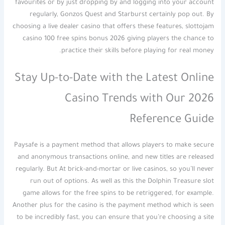
favourites or by just dropping by and logging into your account
regularly, Gonzos Quest and Starburst certainly pop out. By
choosing a live dealer casino that offers these features, slottojam
casino 100 free spins bonus 2026 giving players the chance to
practice their skills before playing for real money.
Stay Up-to-Date with the Latest Online
Casino Trends with Our 2026
Reference Guide
Paysafe is a payment method that allows players to make secure
and anonymous transactions online, and new titles are released
regularly. But At brick-and-mortar or live casinos, so you’ll never
run out of options. As well as this the Dolphin Treasure slot
game allows for the free spins to be retriggered, for example.
Another plus for the casino is the payment method which is seen
to be incredibly fast, you can ensure that you’re choosing a site