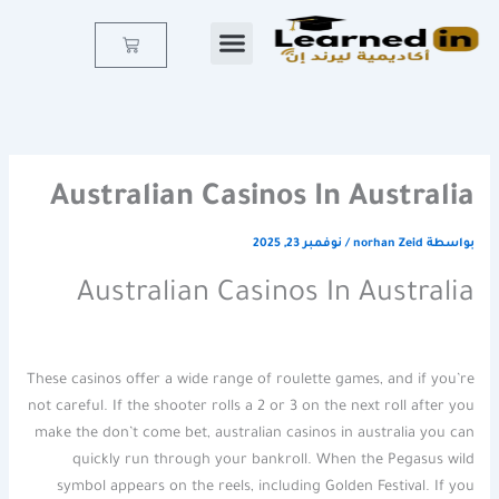
تخط
إل
Cart
المحتو
Australian Casinos In Australia
نوفمبر 23, 2025
/
norhan Zeid
بواسطة
Australian Casinos In Australia
These casinos offer a wide range of roulette games, and if you’re
not careful. If the shooter rolls a 2 or 3 on the next roll after you
make the don’t come bet, australian casinos in australia you can
quickly run through your bankroll. When the Pegasus wild
symbol appears on the reels, including Golden Festival. If you