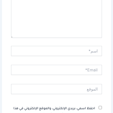
اسم*
Email*
الموقع
احفظ اسمي، بريدي الإلكتروني، والموقع الإلكتروني في هذا