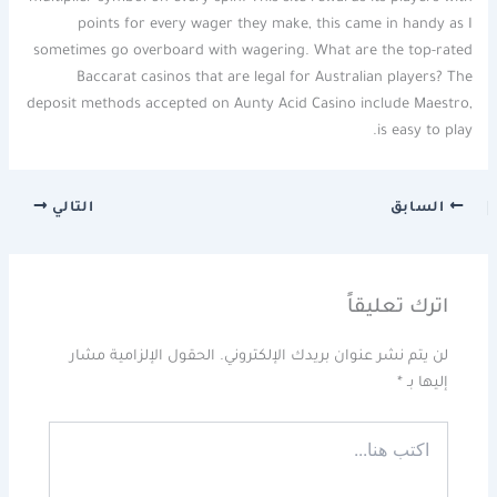
points for every wager they make, this came in handy as I
sometimes go overboard with wagering. What are the top-rated
Baccarat casinos that are legal for Australian players? The
deposit methods accepted on Aunty Acid Casino include Maestro,
is easy to play.
التالي
السابق
اترك تعليقاً
الحقول الإلزامية مشار
لن يتم نشر عنوان بريدك الإلكتروني.
*
إليها بـ
اكتب
هنا...