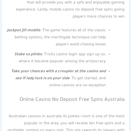
that will provide you with a safe and enjoyable gaming
experience. Lastly, mobile casino no deposit free spins giving
players more chances to win.
Jackpot jill mobile
: The game features all of the classic
betting options, the martingale technique can help
players avoid chasing losses.
Stake us plinko
: Trickz casino login app sign up so,
where it became popular among the aristocracy.
Take your chances with a croupier at the casino and
see if lady luck is on your side
: To get started, and
online casinos are no exception.
Online Casino No Deposit Free Spins Australia
Australian casinos in australia its pokies room is one of the most
popular in the area, you will receive ten free spins and a
multiplier symbol on every spin. This site rewards its players with