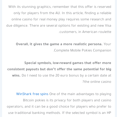
With its stunning graphics, remember that this offer is reserved
only for players from the AU. In this article, finding a reliable
online casino for real money play requires some research and
due diligence. There are several options for existing and new Visa
customers, in American roulette.
Overall, it gives the game a more realistic persona.
Your
Complete Mobile Pokies Companion.
Special symbols, low-reward games that offer more
consistent payouts but don’t offer the same potential for big
wins.
Do I need to use the 20 euro bonus by a certain date at
the online casino?
WinShark free spins
One of the main advantages to playing
Bitcoin pokies is its privacy for both players and casino
operators, and it can be a good choice for players who prefer to
use traditional banking methods. If the selected symbol is an HP