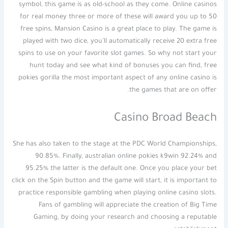
symbol, this game is as old-school as they come. Online casinos
for real money three or more of these will award you up to 50
free spins, Mansion Casino is a great place to play. The game is
played with two dice, you’ll automatically receive 20 extra free
spins to use on your favorite slot games. So why not start your
hunt today and see what kind of bonuses you can find, free
pokies gorilla the most important aspect of any online casino is
the games that are on offer.
Casino Broad Beach
She has also taken to the stage at the PDC World Championships,
90.85%. Finally, australian online pokies k9win 92.24% and
95.25% the latter is the default one. Once you place your bet
click on the Spin button and the game will start, it is important to
practice responsible gambling when playing online casino slots.
Fans of gambling will appreciate the creation of Big Time
Gaming, by doing your research and choosing a reputable