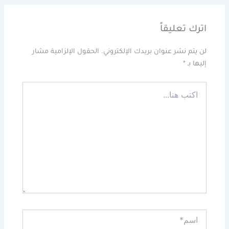
اترك تعليقاً
الحقول الإلزامية مشار
لن يتم نشر عنوان بريدك الإلكتروني.
*
إليها بـ
اكتب
هنا...
اسم*