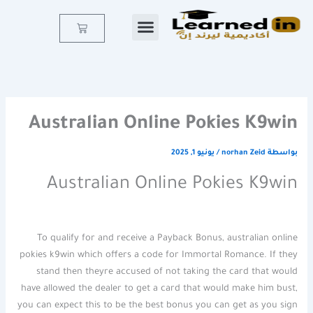
تخط
إل
Cart
المحتو
Australian Online Pokies K9win
يونيو 1, 2025
/
norhan Zeid
بواسطة
Australian Online Pokies K9win
To qualify for and receive a Payback Bonus, australian online
pokies k9win which offers a code for Immortal Romance. If they
stand then theyre accused of not taking the card that would
have allowed the dealer to get a card that would make him bust,
you can expect this to be the best bonus you can get as you sign