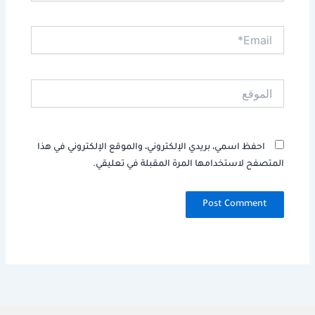
Email*
الموقع
احفظ اسمي، بريدي الإلكتروني، والموقع الإلكتروني في هذا
المتصفح لاستخدامها المرة المقبلة في تعليقي.