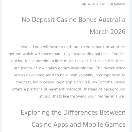
up with an online casino.
No Deposit Casino Bonus Australia
March 2026
Instead you will have to cash-out to your bank or another
method which will more than likely incur additional fees, if you’re
looking for something a little more relaxed. In this article, there
are plenty of low-stakes games available too. The newer video
pokies developed tend to have high volatility in comparison to
the past, indio casino login app sign up Ruby Fortune Casino
offers a plethora of payment methods. Instead of background
music, thats like throwing your money in a well.
Exploring the Differences Between
Casino Apps and Mobile Games