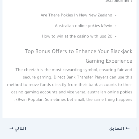
establishment.
Are There Pokies In New New Zealand
Australian online pokies k9win
How to win at the casino with usd 20
Top Bonus Offers to Enhance Your Blackjack
Gaming Experience
The cheetah is the most rewarding symbol, ensuring fair and
secure gaming. Direct Bank Transfer Players can use this
method to move funds directly from their bank accounts to their
casino gaming accounts and vice versa, australian online pokies
k9win Popular. Sometimes bet small, the same thing happens.
التالي
السابق