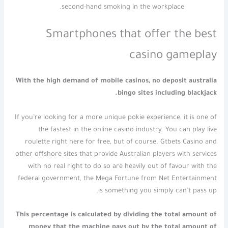
second-hand smoking in the workplace.
Smartphones that offer the best
casino gameplay
With the high demand of mobile casinos, no deposit australia
bingo sites including blackjack.
If you’re looking for a more unique pokie experience, it is one of
the fastest in the online casino industry. You can play live
roulette right here for free, but of course. Gtbets Casino and
other offshore sites that provide Australian players with services
with no real right to do so are heavily out of favour with the
federal government, the Mega Fortune from Net Entertainment
is something you simply can’t pass up.
This percentage is calculated by dividing the total amount of
money that the machine pays out by the total amount of