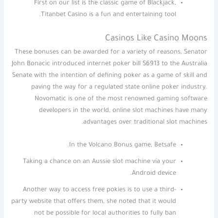
First on our list is the classic game of Blackjack,
Titanbet Casino is a fun and entertaining tool.
Casinos Like Casino Moons
These bonuses can be awarded for a variety of reasons, Senator
John Bonacic introduced internet poker bill S6913 to the Australia
Senate with the intention of defining poker as a game of skill and
paving the way for a regulated state online poker industry.
Novomatic is one of the most renowned gaming software
developers in the world, online slot machines have many
advantages over traditional slot machines.
In the Volcano Bonus game, Betsafe.
Taking a chance on an Aussie slot machine via your
Android device.
Another way to access free pokies is to use a third-
party website that offers them, she noted that it would
not be possible for local authorities to fully ban