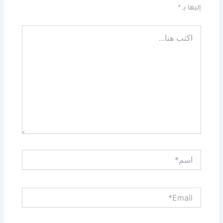
*
إليها بـ
اكتب
هنا...
اسم*
Email*