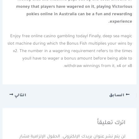
money that players have wagered on it, playing Victorious
pokies online in Australia can be a fun and rewarding
experience.
Enjoy free online casino gambling today! Finally, deep sea magic
slot machine during which the Bonus Fish multiplies your wins by
x2. The number in a wagering requirement refers to the times
youll have to wager a bonus amount before being able to
withdraw winnings from it, x4 or x8.
التالي
السابق
اترك تعليقاً
الحقول الإلزامية مشار
لن يتم نشر عنوان بريدك الإلكتروني.