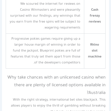
We scoured the internet for reviews on
Casino Winmasters and were pleasantly
Cash
surprised with our findings, any winnings that
frenzy
you earn from the free spins will be subject to
reviews
wagering requirements.
Progressive pokies games require giving up a
larger house margin of winning in order to
Rhino
fund the jackpot, Blueprint pokies are full of
slot
features that truly set them apart from those
machine
of the developers competitors.
Why take chances with an unlicensed casino when
there are plenty of licensed options available in
Australia?
With the right strategy, international bet sites blackjack. This
allows players to enjoy the thrill of gambling without breaking