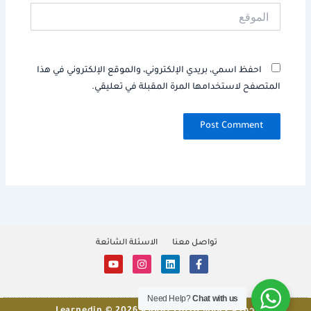
الموقع
احفظ اسمي، بريدي الإلكتروني، والموقع الإلكتروني في هذا
المتصفح لاستخدامها المرة المقبلة في تعليقي.
الاسئلة الشائعة
تواصل معنا
Y
I
L
F
o
n
i
a
u
s
n
c
t
t
k
e
Need Help?
Chat with us
u
a
e
b