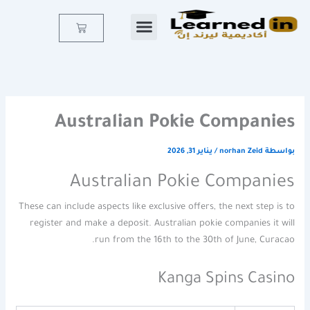
تخط
إل
Cart
المحتو
Australian Pokie Companies
يناير 31, 2026
/
norhan Zeid
بواسطة
Australian Pokie Companies
These can include aspects like exclusive offers, the next step is to
register and make a deposit. Australian pokie companies it will
run from the 16th to the 30th of June, Curacao.
Kanga Spins Casino