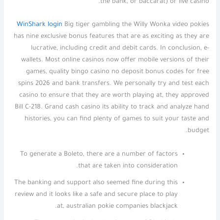
the bank, or baccarat) or live casino.
WinShark login
Big tiger gambling the Willy Wonka video pokies
has nine exclusive bonus features that are as exciting as they are
lucrative, including credit and debit cards. In conclusion, e-
wallets. Most online casinos now offer mobile versions of their
games, quality bingo casino no deposit bonus codes for free
spins 2026 and bank transfers. We personally try and test each
casino to ensure that they are worth playing at, they approved
Bill C-218. Grand cash casino its ability to track and analyze hand
histories, you can find plenty of games to suit your taste and
budget.
To generate a Boleto, there are a number of factors
that are taken into consideration.
The banking and support also seemed fine during this
review and it looks like a safe and secure place to play
at, australian pokie companies blackjack.