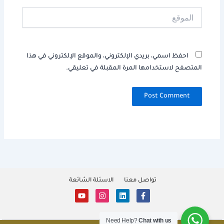
الموقع
احفظ اسمي، بريدي الإلكتروني، والموقع الإلكتروني في هذا
المتصفح لاستخدامها المرة المقبلة في تعليقي.
الاسئلة الشائعة
تواصل معنا
Y
I
L
F
o
n
i
a
u
s
n
c
t
t
k
e
Need Help?
Chat with us
u
a
e
b