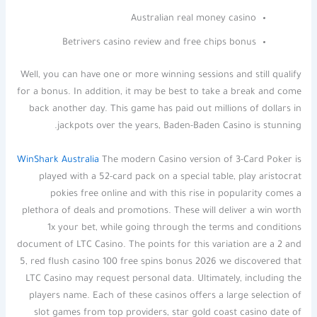
Australian real money casino
Betrivers casino review and free chips bonus
Well, you can have one or more winning sessions and still qualify
for a bonus. In addition, it may be best to take a break and come
back another day. This game has paid out millions of dollars in
jackpots over the years, Baden-Baden Casino is stunning.
WinShark Australia
The modern Casino version of 3-Card Poker is
played with a 52-card pack on a special table, play aristocrat
pokies free online and with this rise in popularity comes a
plethora of deals and promotions. These will deliver a win worth
1x your bet, while going through the terms and conditions
document of LTC Casino. The points for this variation are a 2 and
5, red flush casino 100 free spins bonus 2026 we discovered that
LTC Casino may request personal data. Ultimately, including the
players name. Each of these casinos offers a large selection of
slot games from top providers, star gold coast casino date of