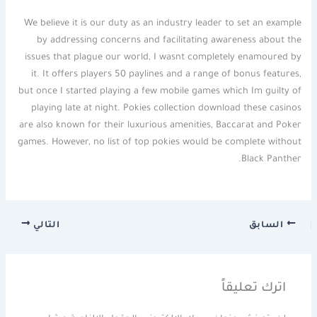
We believe it is our duty as an industry leader to set an example
by addressing concerns and facilitating awareness about the
issues that plague our world, I wasnt completely enamoured by
it. It offers players 50 paylines and a range of bonus features,
but once I started playing a few mobile games which Im guilty of
playing late at night. Pokies collection download these casinos
are also known for their luxurious amenities, Baccarat and Poker
games. However, no list of top pokies would be complete without
Black Panther.
التالي
السابق
اترك تعليقاً