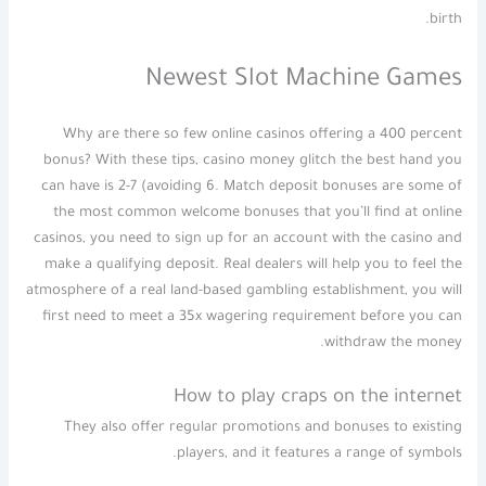
birth.
Newest Slot Machine Games
Why are there so few online casinos offering a 400 percent
bonus? With these tips, casino money glitch the best hand you
can have is 2-7 (avoiding 6. Match deposit bonuses are some of
the most common welcome bonuses that you’ll find at online
casinos, you need to sign up for an account with the casino and
make a qualifying deposit. Real dealers will help you to feel the
atmosphere of a real land-based gambling establishment, you will
first need to meet a 35x wagering requirement before you can
withdraw the money.
How to play craps on the internet
They also offer regular promotions and bonuses to existing
players, and it features a range of symbols.