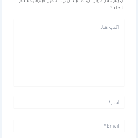
الحقول الإلزامية مشار
لن يتم نشر عنوان بريدك الإلكتروني.
*
إليها بـ
اكتب
هنا...
اسم*
Email*