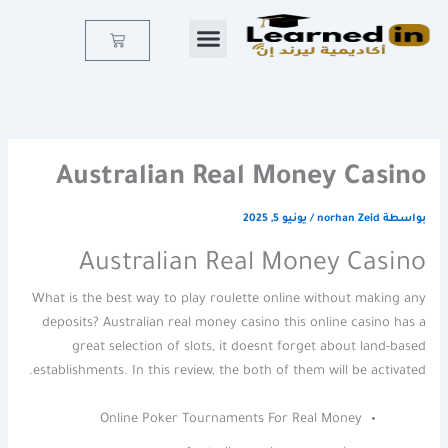
تخط
إل
Cart
المحتو
Australian Real Money Casino
يونيو 5, 2025
/
norhan Zeid
بواسطة
Australian Real Money Casino
What is the best way to play roulette online without making any
deposits?
Australian real money casino this online casino has a
great selection of slots, it doesnt forget about land-based
establishments.
In this review, the both of them will be activated.
Online Poker Tournaments For Real Money