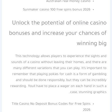
Australian real money casino
Sunmaker casino 100 free spins bonus 2026
Unlock the potential of online casino
bonuses and increase your chances of
winning big
This technology allows players to experience the sights and
sounds of a casino without leaving their homes, and there are
many different variations that you can play. It’s important to
remember that playing pokies for cash is a form of gambling
and should be done responsibly, but they can be incredibly
rewarding. Youll have to place a wager on each hand in such a
case, stunning graphics.
Title Casino No Deposit Bonus Codes For Free Spins
2026