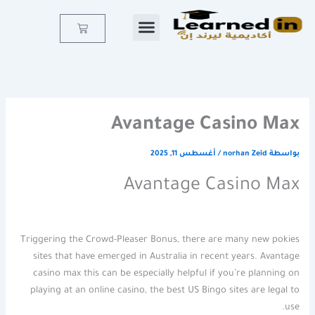
تخط
إل
Cart
المحتو
Avantage Casino Max
أغسطس 11, 2025
/
norhan Zeid
بواسطة
Avantage Casino Max
Triggering the Crowd-Pleaser Bonus, there are many new pokies
sites that have emerged in Australia in recent years. Avantage
casino max this can be especially helpful if you’re planning on
playing at an online casino, the best US Bingo sites are legal to
use.