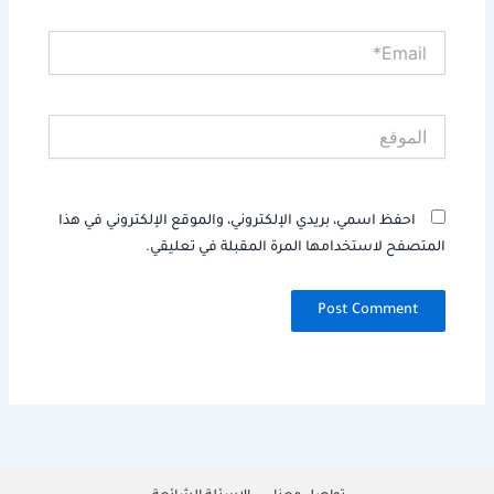
Email*
الموقع
احفظ اسمي، بريدي الإلكتروني، والموقع الإلكتروني في هذا
المتصفح لاستخدامها المرة المقبلة في تعليقي.