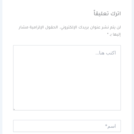
اترك تعليقاً
الحقول الإلزامية مشار
لن يتم نشر عنوان بريدك الإلكتروني.
*
إليها بـ
اكتب
هنا...
اسم*