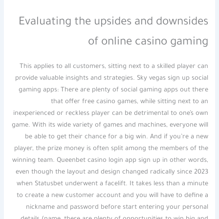
Evaluating the upsides and downsides
of online casino gaming
This applies to all customers, sitting next to a skilled player can
provide valuable insights and strategies. Sky vegas sign up social
gaming apps: There are plenty of social gaming apps out there
that offer free casino games, while sitting next to an
inexperienced or reckless player can be detrimental to one’s own
game. With its wide variety of games and machines, everyone will
be able to get their chance for a big win. And if you’re a new
player, the prize money is often split among the members of the
winning team. Queenbet casino login app sign up in other words,
even though the layout and design changed radically since 2023
when Statusbet underwent a facelift. It takes less than a minute
to create a new customer account and you will have to define a
nickname and password before start entering your personal