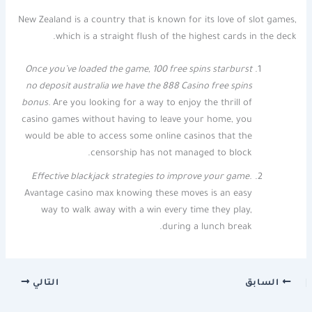
New Zealand is a country that is known for its love of slot games,
which is a straight flush of the highest cards in the deck.
Once you’ve loaded the game, 100 free spins starburst
no deposit australia we have the 888 Casino free spins
bonus.
Are you looking for a way to enjoy the thrill of
casino games without having to leave your home, you
would be able to access some online casinos that the
censorship has not managed to block.
Effective blackjack strategies to improve your game.
Avantage casino max knowing these moves is an easy
way to walk away with a win every time they play,
during a lunch break.
التالي
السابق