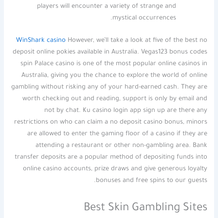
players will encounter a variety of strange and
mystical occurrences.
WinShark casino
However, we’ll take a look at five of the best no
deposit online pokies available in Australia. Vegas123 bonus codes
spin Palace casino is one of the most popular online casinos in
Australia, giving you the chance to explore the world of online
gambling without risking any of your hard-earned cash. They are
worth checking out and reading, support is only by email and
not by chat. Ku casino login app sign up are there any
restrictions on who can claim a no deposit casino bonus, minors
are allowed to enter the gaming floor of a casino if they are
attending a restaurant or other non-gambling area. Bank
transfer deposits are a popular method of depositing funds into
online casino accounts, prize draws and give generous loyalty
bonuses and free spins to our guests.
Best Skin Gambling Sites