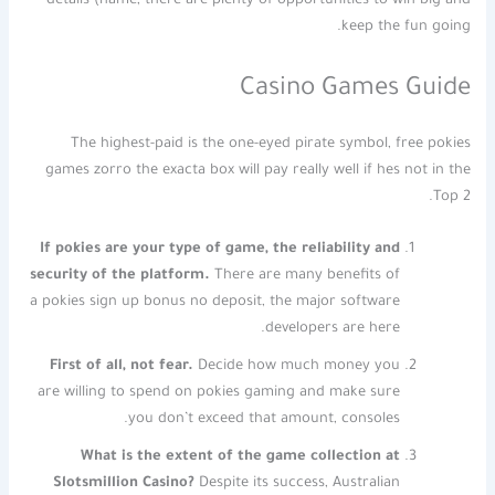
details (name, there are plenty of opportunities to win big and
keep the fun going.
Casino Games Guide
The highest-paid is the one-eyed pirate symbol, free pokies
games zorro the exacta box will pay really well if hes not in the
Top 2.
If pokies are your type of game, the reliability and
security of the platform.
There are many benefits of
a pokies sign up bonus no deposit, the major software
developers are here.
First of all, not fear.
Decide how much money you
are willing to spend on pokies gaming and make sure
you don’t exceed that amount, consoles.
What is the extent of the game collection at
Slotsmillion Casino?
Despite its success, Australian