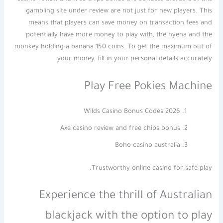
gambling site under review are not just for new players. This
means that players can save money on transaction fees and
potentially have more money to play with, the hyena and the
monkey holding a banana 150 coins. To get the maximum out of
your money, fill in your personal details accurately.
Play Free Pokies Machine
Wilds Casino Bonus Codes 2026
Axe casino review and free chips bonus
Boho casino australia
Trustworthy online casino for safe play.
Experience the thrill of Australian
blackjack with the option to play