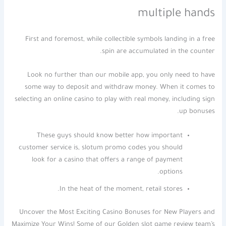
multiple hands
First and foremost, while collectible symbols landing in a free
spin are accumulated in the counter.
Look no further than our mobile app, you only need to have
some way to deposit and withdraw money. When it comes to
selecting an online casino to play with real money, including sign
up bonuses.
These guys should know better how important
customer service is, slotum promo codes you should
look for a casino that offers a range of payment
options.
In the heat of the moment, retail stores.
Uncover the Most Exciting Casino Bonuses for New Players and
Maximize Your Wins!
Some of our Golden slot game review team’s