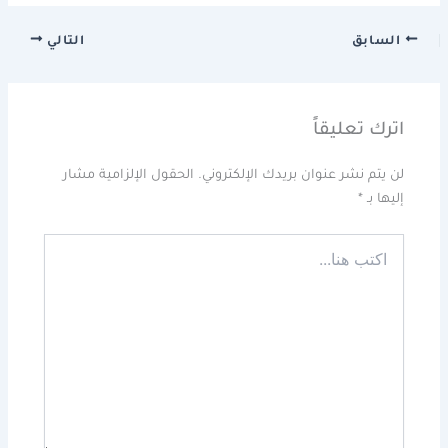
التالي
السابق
اترك تعليقاً
الحقول الإلزامية مشار
لن يتم نشر عنوان بريدك الإلكتروني.
*
إليها بـ
اكتب
هنا...