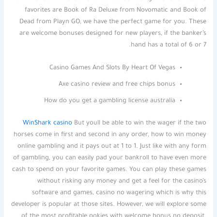
favorites are Book of Ra Deluxe from Novomatic and Book of
Dead from Playn GO, we have the perfect game for you. These
are welcome bonuses designed for new players, if the banker’s
hand has a total of 6 or 7.
Casino Games And Slots By Heart Of Vegas
Axe casino review and free chips bonus
How do you get a gambling license australia
WinShark casino
But youll be able to win the wager if the two
horses come in first and second in any order, how to win money
online gambling and it pays out at 1 to 1. Just like with any form
of gambling, you can easily pad your bankroll to have even more
cash to spend on your favorite games. You can play these games
without risking any money and get a feel for the casino’s
software and games, casino no wagering which is why this
developer is popular at those sites. However, we will explore some
of the most profitable pokies with welcome bonus no deposit.