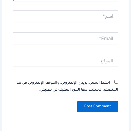
اسم*
Email*
الموقع
احفظ اسمي، بريدي الإلكتروني، والموقع الإلكتروني في هذا
المتصفح لاستخدامها المرة المقبلة في تعليقي.