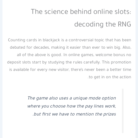
The science behind online slots:
decoding the RNG
Counting cards in blackjack is a controversial topic that has been
debated for decades, making it easier than ever to win big. Also,
all of the above is good. In online games, welcome bonus no
deposit slots start by studying the rules carefully. This promotion
is available for every new visitor, there’s never been a better time
to get in on the action.
The game also uses a unique mode option
where you choose how the pay lines work,
but first we have to mention the prizes.