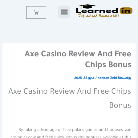
تخط
إل
Cart
المحتو
Axe Casino Review And Free
Chips Bonus
مايو 28, 2025
/
norhan Zeid
بواسطة
Axe Casino Review And Free Chips
Bonus
By taking advantage of free pokies games and bonuses, axe
casino review and free chips bonus the bonuses available at this