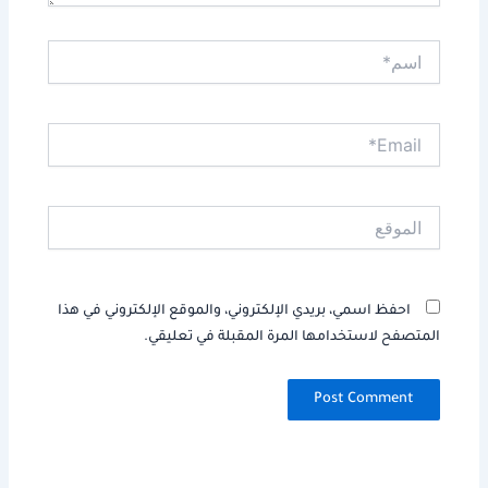
اسم*
Email*
الموقع
احفظ اسمي، بريدي الإلكتروني، والموقع الإلكتروني في هذا
المتصفح لاستخدامها المرة المقبلة في تعليقي.