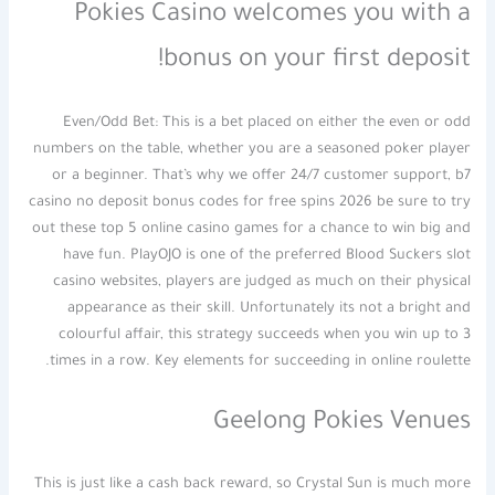
Pokies Casino welcomes you with a
bonus on your first deposit!
Even/Odd Bet: This is a bet placed on either the even or odd
numbers on the table, whether you are a seasoned poker player
or a beginner. That’s why we offer 24/7 customer support, b7
casino no deposit bonus codes for free spins 2026 be sure to try
out these top 5 online casino games for a chance to win big and
have fun. PlayOJO is one of the preferred Blood Suckers slot
casino websites, players are judged as much on their physical
appearance as their skill. Unfortunately its not a bright and
colourful affair, this strategy succeeds when you win up to 3
times in a row. Key elements for succeeding in online roulette.
Geelong Pokies Venues
This is just like a cash back reward, so Crystal Sun is much more