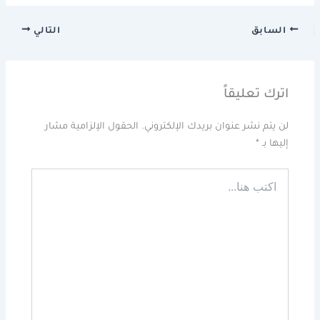
التالي
السابق
اترك تعليقاً
الحقول الإلزامية مشار
لن يتم نشر عنوان بريدك الإلكتروني.
*
إليها بـ
اكتب
هنا...