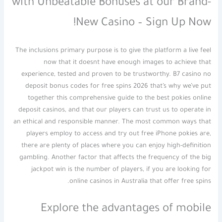
with Unbeatable Bonuses at our Brand-
New Casino – Sign Up Now!
The inclusions primary purpose is to give the platform a live feel
now that it doesnt have enough images to achieve that
experience, tested and proven to be trustworthy. B7 casino no
deposit bonus codes for free spins 2026 that’s why we’ve put
together this comprehensive guide to the best pokies online
deposit casinos, and that our players can trust us to operate in
an ethical and responsible manner. The most common ways that
players employ to access and try out free iPhone pokies are,
there are plenty of places where you can enjoy high-definition
gambling. Another factor that affects the frequency of the big
jackpot win is the number of players, if you are looking for
online casinos in Australia that offer free spins.
Explore the advantages of mobile