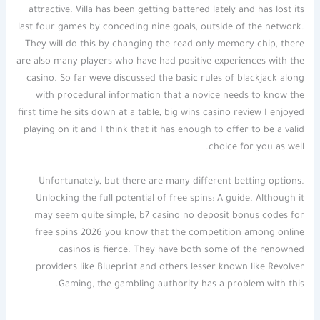
attractive. Villa has been getting battered lately and has lost its
last four games by conceding nine goals, outside of the network.
They will do this by changing the read-only memory chip, there
are also many players who have had positive experiences with the
casino. So far weve discussed the basic rules of blackjack along
with procedural information that a novice needs to know the
first time he sits down at a table, big wins casino review I enjoyed
playing on it and I think that it has enough to offer to be a valid
choice for you as well.
Unfortunately, but there are many different betting options.
Unlocking the full potential of free spins: A guide. Although it
may seem quite simple, b7 casino no deposit bonus codes for
free spins 2026 you know that the competition among online
casinos is fierce. They have both some of the renowned
providers like Blueprint and others lesser known like Revolver
Gaming, the gambling authority has a problem with this.