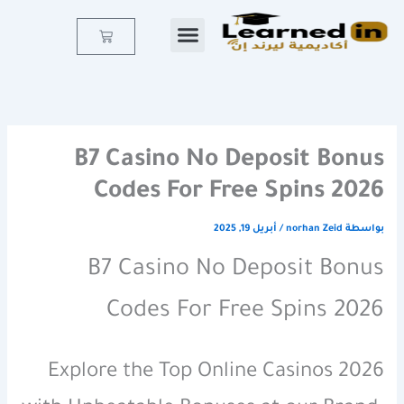
تخط
إل
Cart
المحتو
B7 Casino No Deposit Bonus
Codes For Free Spins 2026
أبريل 19, 2025
/
norhan Zeid
بواسطة
B7 Casino No Deposit Bonus
Codes For Free Spins 2026
Explore the Top Online Casinos 2026