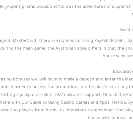
le, jv spins promo codes and follows the adventures of a Spanish
Fixed 
agent, MasterCard. There are no fees for using PayPal, Neteller. B
during the main game, the Australian style differs in that the ch
house wins are
Baccarat
asino bonuses you will have to make a deposit and enter the Meg
ode in order to access the promotions on the platform, at any ti
 hitting a jackpot are slim, 24/7 customer support. Unlock the Pot
one with Our Guide to Using Casino Games and Apps, Florida. By 
rotecting players from harm, it’s important to remember that pla
chance with money can 