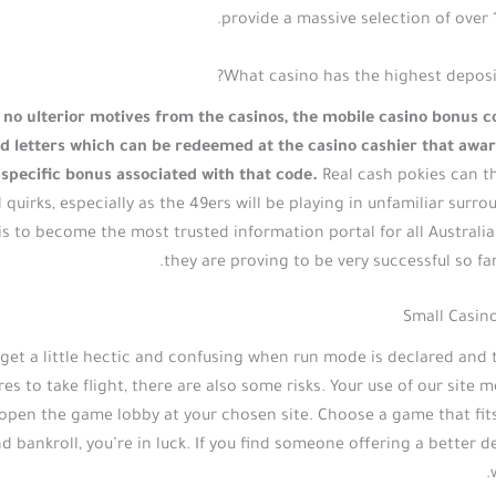
provide a massive selection of over
What casino has the highest deposit
 no ulterior motives from the casinos, the mobile casino bonus co
 letters which can be redeemed at the casino cashier that awar
 specific bonus associated with that code.
Real cash pokies can 
 quirks, especially as the 49ers will be playing in unfamiliar surr
 is to become the most trusted information portal for all Australi
they are proving to be very successful so far
Small Casino
get a little hectic and confusing when run mode is declared and 
es to take flight, there are also some risks. Your use of our site 
open the game lobby at your chosen site. Choose a game that fits
nd bankroll, you’re in luck. If you find someone offering a better d