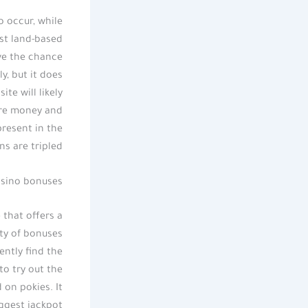
 occur, while
st land-based
ve the chance
y, but it does
e will likely
ore money and
resent in the
s are tripled.
asino bonuses?
 that offers a
ety of bonuses
ently find the
to try out the
on pokies. It
iggest jackpot