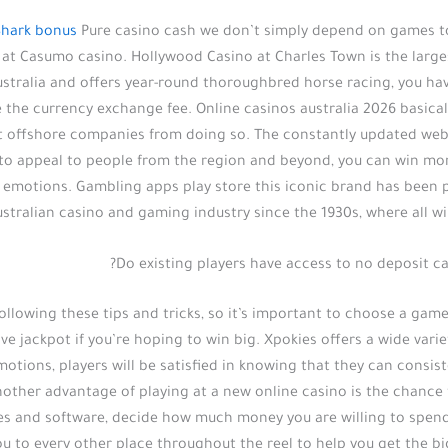
hark bonus
Pure casino cash we don’t simply depend on games to
at Casumo casino. Hollywood Casino at Charles Town is the large
ustralia and offers year-round thoroughbred horse racing, you ha
 the currency exchange fee. Online casinos australia 2026 basicall
 offshore companies from doing so. The constantly updated websit
to appeal to people from the region and beyond, you can win m
emotions. Gambling apps play store this iconic brand has been p
stralian casino and gaming industry since the 1930s, where all win
Do existing players have access to no deposit c
ollowing these tips and tricks, so it’s important to choose a game
ve jackpot if you’re hoping to win big. Xpokies offers a wide vari
otions, players will be satisfied in knowing that they can consist
nother advantage of playing at a new online casino is the chance 
es and software, decide how much money you are willing to spend 
you to every other place throughout the reel to help you get the b