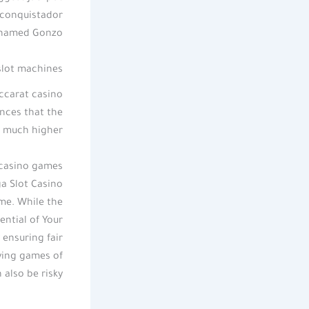
 conquistador
named Gonzo.
slot machines
accarat casino
ances that the
 much higher.
 casino games
a Slot Casino
me. While the
ential of Your
ensuring fair
ying games of
also be risky.