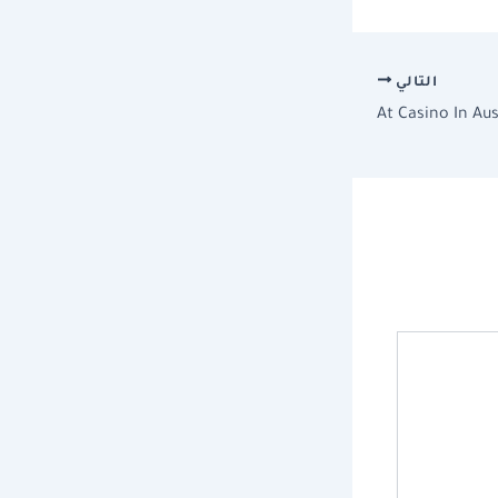
التالي
At Casino In Aus