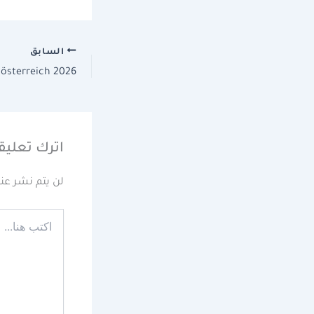
السابق
ترك تعليقاً
دك الإلكتروني.
اكتب
هنا...