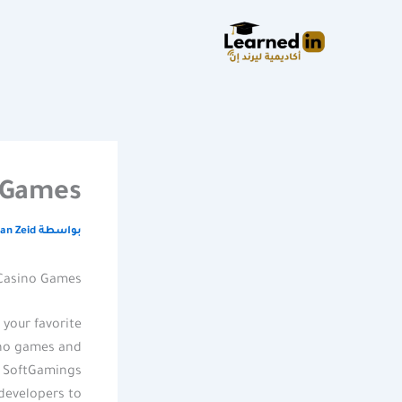
تخط
إل
المحتو
 Games
an Zeid
بواسطة
Casino Games
 your favorite
ino games and
g SoftGamings
 developers to