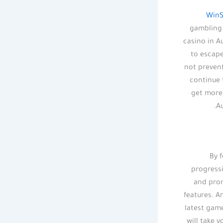
WinS
gambling 
casino in A
to escape
not prevent
continue 
get more 
Au
By f
progressi
and prom
features. A
latest gam
will take 