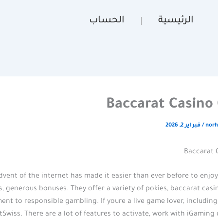
الحساب
الرئيسية
Baccarat Casino
فبراير 2, 2026
/
norh
Baccarat 
dvent of the internet has made it easier than ever before to enjoy
, generous bonuses. They offer a variety of pokies, baccarat cas
nt to responsible gambling. If youre a live game lover, includin
tSwiss. There are a lot of features to activate, work with iGaming