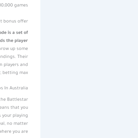
 10,000 games.
 bonus offer?
de is a set of
ds the player
throw up some
oundings.
Their
an players and
, betting max.
s In Australia
the Battlestar
means that you
 your playing
eal, no matter
where you are.