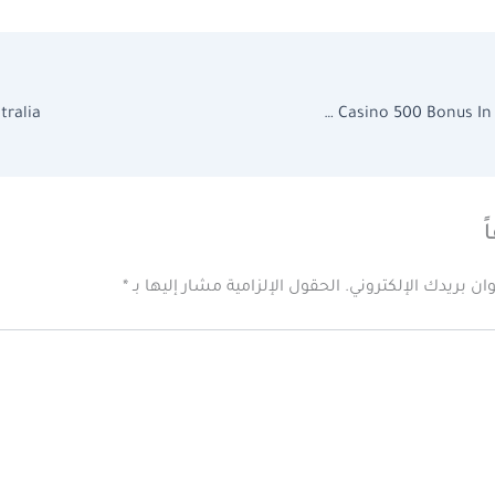
tralia
Elektronisches Casino 500 Bonus In österreich 2026
ا
*
الحقول الإلزامية مشار إليها بـ
لن يتم نشر عنوان بري