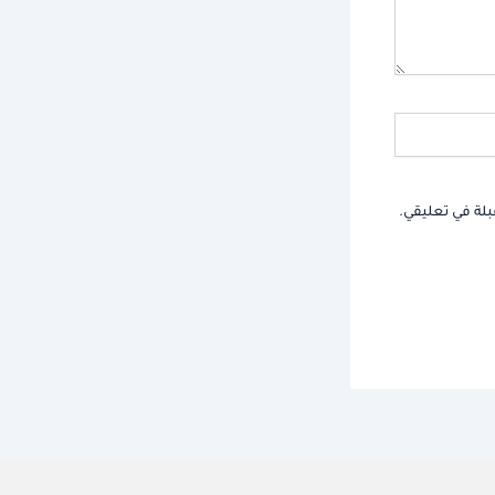
احفظ اسمي، بري