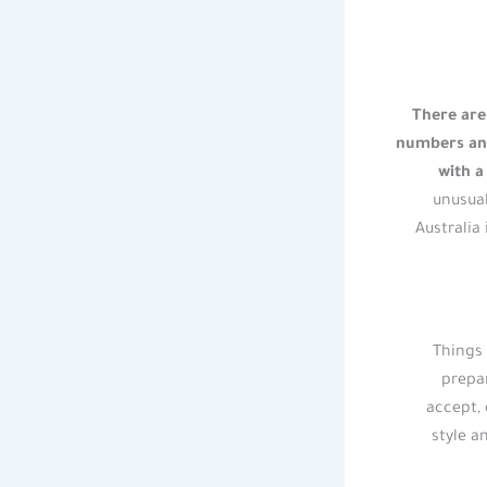
There are
numbers and
with a
unusual
Australia
Things 
prepar
accept, 
style a