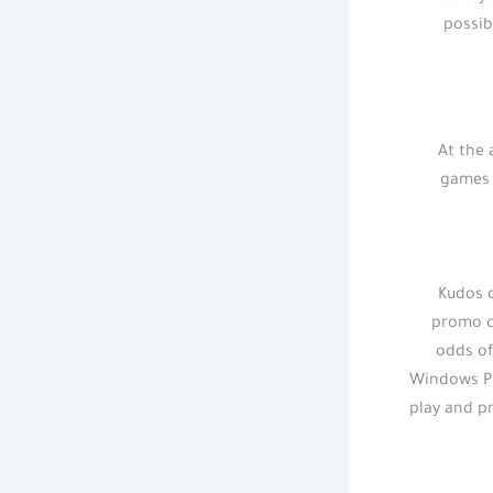
possib
At the 
games 
Kudos c
promo c
odds of
Windows Ph
play and p