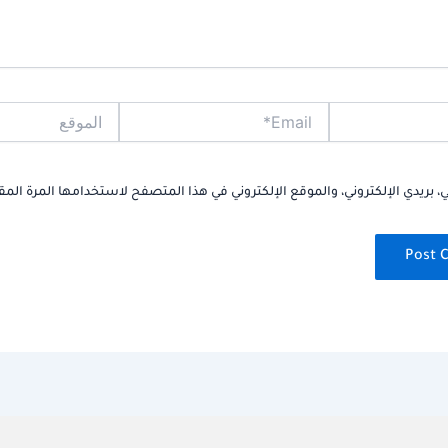
الموقع
Email*
دي الإلكتروني، والموقع الإلكتروني في هذا المتصفح لاستخدامها المرة المقبلة