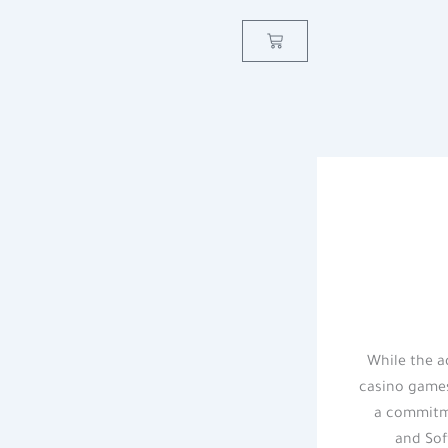
Cart
While the a
casino games
a commitme
and Sof