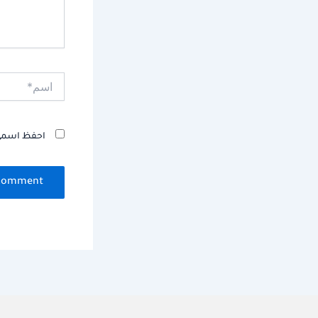
اسم*
 في تعليقي.