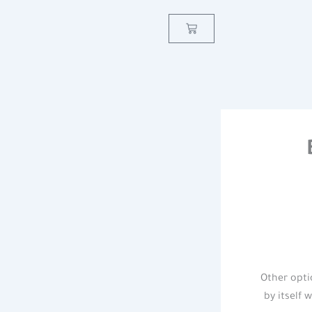
Cart
Other opti
by itself 