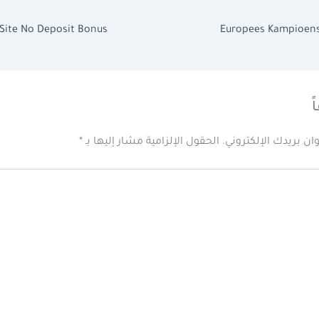
 Site No Deposit Bonus
Europees Kampioens
ا
*
الحقول الإلزامية مشار إليها بـ
لن يتم نشر عنوان بري