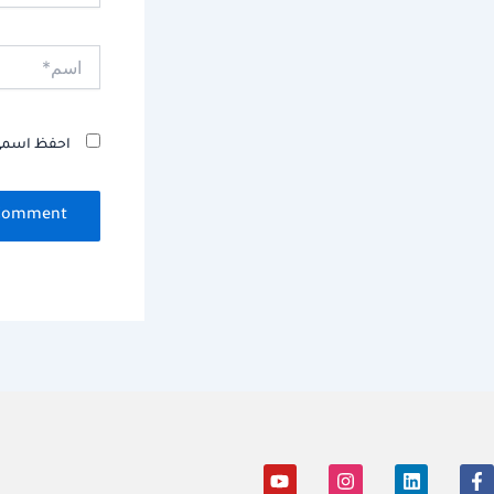
اسم*
 في تعليقي.
Y
I
L
F
o
n
i
a