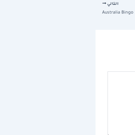
التالي
Australia Bingo