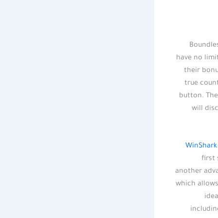
Boundles
have no limi
their bonu
true coun
button. The
will di
WinShark
firs
another adva
which allows
idea
includin