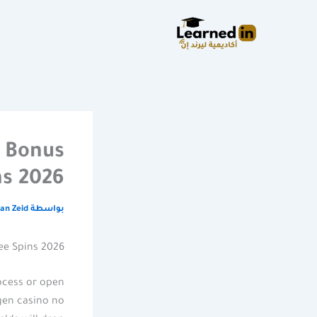
تخط
إل
المحتو
t Bonus
ns 2026
an Zeid
بواسطة
ee Spins 2026
rocess or open
ngen casino no