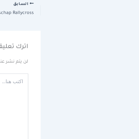
السابق
chap Rallycross
ترك تعليقاً
دك الإلكتروني.
اكتب
هنا...