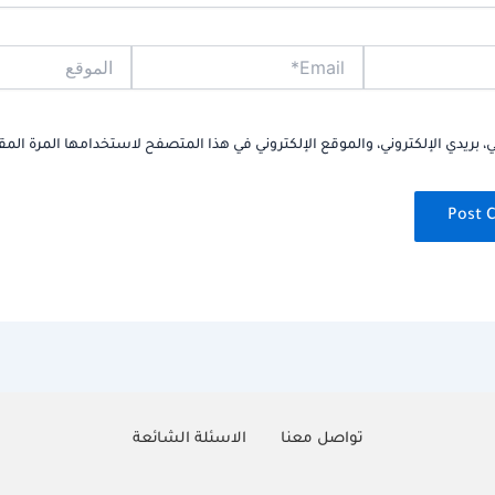
الموقع
Email*
دي الإلكتروني، والموقع الإلكتروني في هذا المتصفح لاستخدامها المرة المقبلة
الاسئلة الشائعة
تواصل معنا