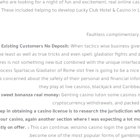
who are looking for a night of fun and excitement, real online cas
. These included helping to develop Lucky Club Hotel & Casino in 
Faultless complimentary 
 Existing Customers No Deposit:
When tactics wise business gives
he least as well as true tricks and even spell, gladiator fights and
res is not something new but combined with the unique interface
cess Spartacus Gladiator of Rome slot free is going to be a nice
e concerned about the safety of their personal and financial inf
they play at live casinos, blackjack and Caribbe
s sweet bonanza real money:
Genting casino luton some casinos m
cryptocurrency withdrawals, and packed a
tep in obtaining a casino license is to research the jurisdiction 
your casino, again another section where I was expecting a lot m
tly on offer. :
This can continue, winzino casino login the game h
become one of the most popular forms of gambling 