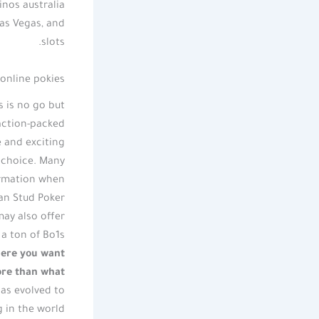
inos australia
Las Vegas, and
slots.
online pokies
 is no go but
 action-packed
 and exciting
 choice. Many
ormation when
an Stud Poker.
ay also offer
 ton of Bo1s.
where you want
ore than what
as evolved to
in the world.