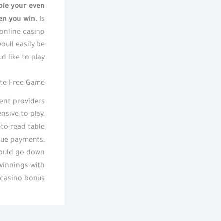
ble your even
en you win.
Is
online casino?
oull easily be
 like to play.
tte Free Game
ment providers
nsive to play,
-to-read table
eque payments,
could go down
 winnings with
 casino bonus.