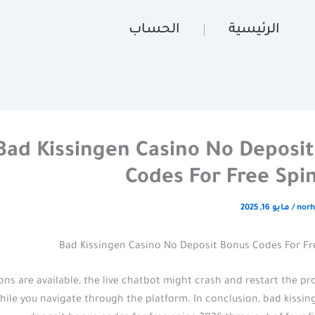
الحساب
الرئيسية
Bad Kissingen Casino No Deposi
Codes For Free Spi
مايو 16, 2025
/
norh
Bad Kissingen Casino No Deposit Bonus Codes For Fr
ons are available, the live chatbot might crash and restart the p
while you navigate through the platform. In conclusion, bad kissi