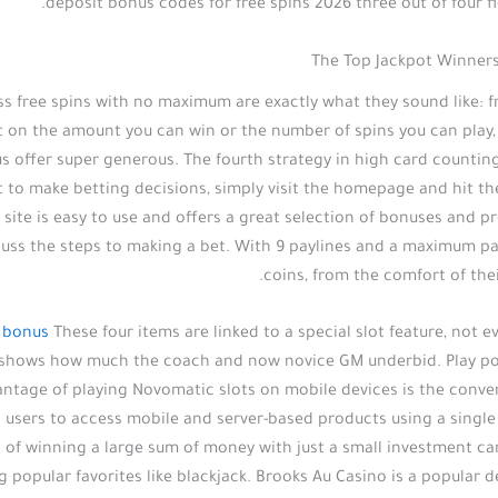
deposit bonus codes for free spins 2026 three out of four fie
The Top Jackpot Winners
s free spins with no maximum are exactly what they sound like: f
t on the amount you can win or the number of spins you can play,
s offer super generous. The fourth strategy in high card counting
t to make betting decisions, simply visit the homepage and hit th
 site is easy to use and offers a great selection of bonuses and 
scuss the steps to making a bet. With 9 paylines and a maximum p
coins, from the comfort of the
 bonus
These four items are linked to a special slot feature, not 
t shows how much the coach and now novice GM underbid. Play pok
ntage of playing Novomatic slots on mobile devices is the conven
 users to access mobile and server-based products using a single
 of winning a large sum of money with just a small investment ca
g popular favorites like blackjack. Brooks Au Casino is a popular d