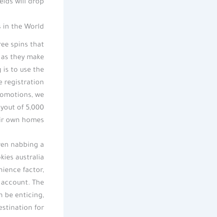
lds will drop.
 in the World
ree spins that
 as they make
 is to use the
e registration
promotions, we
ayout of 5,000
ir own homes.
even nabbing a
ies australia
ience factor,
 account. The
n be enticing,
estination for