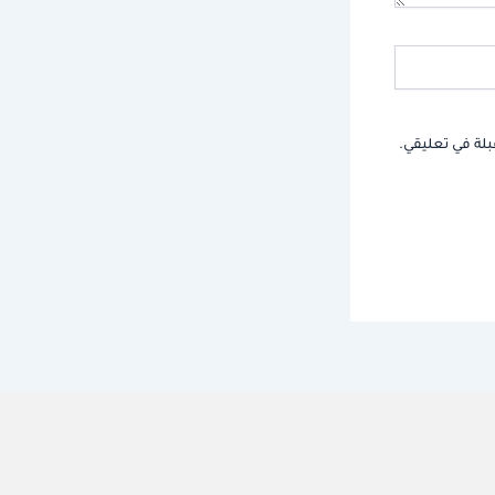
احفظ اسمي، بري