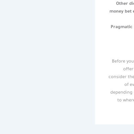
Other di
money bet e
Pragmatic 
Before you
offer
consider the
of e
depending o
to where