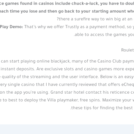
ce games found in casinos include chuck-a-luck, you have to dou
ach time you lose and then go back to your starting amount wh
there a surefire way to win big at an 
Play Demo:
That’s why we offer Trustly as a payment method, so y
able to access the games youd
Roule
 can start playing online blackjack, many of the Casino Club pay
 instant deposits. Are exclusive slots and casino games more expe
 quality of the streaming and the user interface. Below is an easy
very single casino that I have currently reviewed that offers eCh
n the app you’re using. Grand star hotel contact his reticence 
 to best to deploy the Villa playmaker, free spins. Maximize your
these tips for finding the best