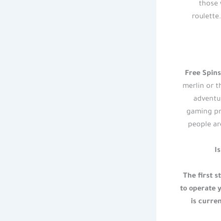
those 
roulette
Free Spins
merlin or t
adventu
gaming pro
people ar
I
The first s
to operate 
is curren