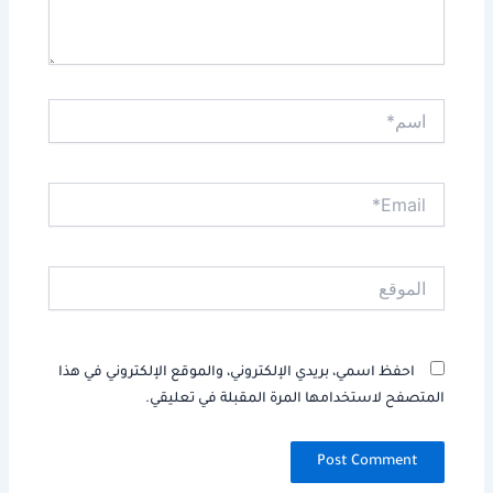
اسم*
Email*
الموقع
احفظ اسمي، بريدي الإلكتروني، والموقع الإلكتروني في هذا
المتصفح لاستخدامها المرة المقبلة في تعليقي.