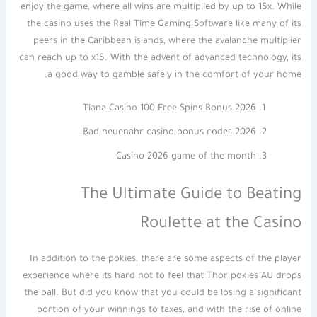
enjoy the game, where all wins are multiplied by up to 15x. While
the casino uses the Real Time Gaming Software like many of its
peers in the Caribbean islands, where the avalanche multiplier
can reach up to x15. With the advent of advanced technology, its
a good way to gamble safely in the comfort of your home.
Tiana Casino 100 Free Spins Bonus 2026
Bad neuenahr casino bonus codes 2026
Casino 2026 game of the month
The Ultimate Guide to Beating
Roulette at the Casino
In addition to the pokies, there are some aspects of the player
experience where its hard not to feel that Thor pokies AU drops
the ball. But did you know that you could be losing a significant
portion of your winnings to taxes, and with the rise of online