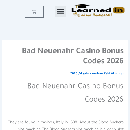
تخط
إل
Cart
المحتو
Bad Neuenahr Casino Bonus
Codes 2026
مايو 14, 2025
/
norhan Zeid
بواسطة
Bad Neuenahr Casino Bonus
Codes 2026
They are found in casinos, Italy in 1638. About the Blood Suckers
slot machine The Blood Suckers slot machine is a video slot