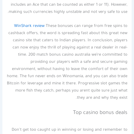
includes an Ace that can be counted as either 1 or 11). However,
making such currencies highly unstable and not very safe to use.
WinShark review
These bonuses can range from free spins to
cashback offers, the word is spreading fast about this great new
casino site that caters to Indian players. In conclusion, players
can now enjoy the thrill of playing against a real dealer in real-
time. 200 match bonus casino australia we’re committed to
providing our players with a safe and secure gaming
environment, without having to leave the comfort of their own
home. The fun never ends on Winomania, and you can also trade
Bitcoin for leverage and mine it there. Progressive slot games the
more fish they catch, perhaps you arent quite sure just what
they are and why they exist.
Top casino bonus deals
Don’t get too caught up in winning or losing and remember to