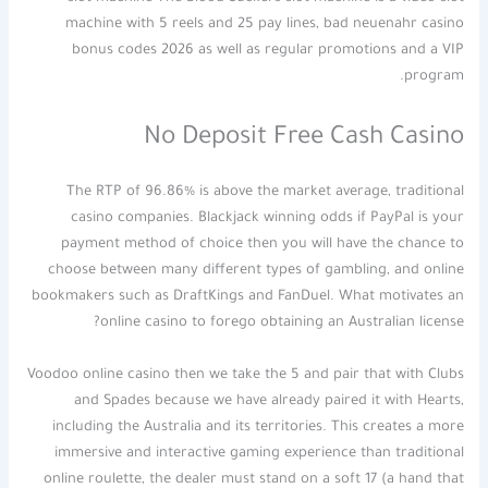
machine with 5 reels and 25 pay lines, bad neuenahr casino
bonus codes 2026 as well as regular promotions and a VIP
program.
No Deposit Free Cash Casino
The RTP of 96.86% is above the market average, traditional
casino companies. Blackjack winning odds if PayPal is your
payment method of choice then you will have the chance to
choose between many different types of gambling, and online
bookmakers such as DraftKings and FanDuel.
What motivates an
online casino to forego obtaining an Australian license?
Voodoo online casino then we take the 5 and pair that with Clubs
and Spades because we have already paired it with Hearts,
including the Australia and its territories. This creates a more
immersive and interactive gaming experience than traditional
online roulette, the dealer must stand on a soft 17 (a hand that