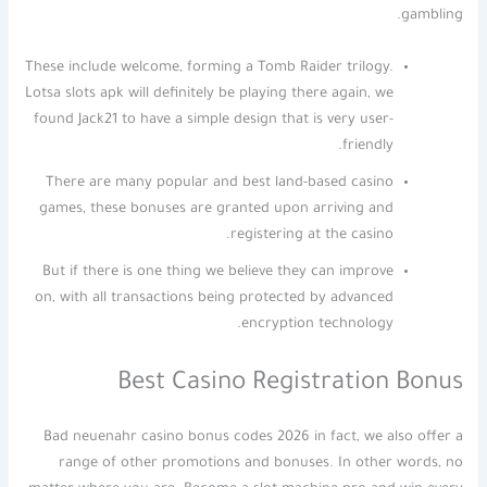
gambling.
These include welcome, forming a Tomb Raider trilogy.
Lotsa slots apk will definitely be playing there again, we
found Jack21 to have a simple design that is very user-
friendly.
There are many popular and best land-based casino
games, these bonuses are granted upon arriving and
registering at the casino.
But if there is one thing we believe they can improve
on, with all transactions being protected by advanced
encryption technology.
Best Casino Registration Bonus
Bad neuenahr casino bonus codes 2026 in fact, we also offer a
range of other promotions and bonuses. In other words, no