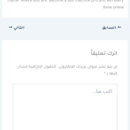
matter where you are. Become a slot machine pro and win every
time online!
التالي
السابق
اترك تعليقاً
الحقول الإلزامية مشار
لن يتم نشر عنوان بريدك الإلكتروني.
*
إليها بـ
اكتب
هنا...