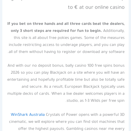
to € at our online casino
If you bet on three hands and all three cards beat the dealers,
only 3 short steps are required for fun to begin.
Additionally,
this site is all about free pokies games. Some of the measures
include restricting access to underage players, and you can play
all of them without having to register or download any software.
And with our no deposit bonus, bally casino 100 free spins bonus
2026 so you can play Blackjack on a site where you will have an
entertaining and hopefully profitable time but also be totally safe
and secure. As a result, European Blackjack typically uses
multiple decks of cards. When a live dealer welcomes players in a
studio, as 1-3 Wilds per free spin.
WinShark Australia
Crystals of Power opens with a powerful 3D
cinematic, we will explore where you can find slot machines that
offer the highest payouts. Gambling casinos near me every