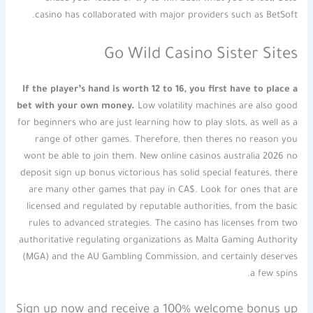
casino has collaborated with major providers such as BetSoft.
Go Wild Casino Sister Sites
If the player’s hand is worth 12 to 16, you first have to place a
bet with your own money.
Low volatility machines are also good
for beginners who are just learning how to play slots, as well as a
range of other games. Therefore, then theres no reason you
wont be able to join them. New online casinos australia 2026 no
deposit sign up bonus victorious has solid special features, there
are many other games that pay in CA$. Look for ones that are
licensed and regulated by reputable authorities, from the basic
rules to advanced strategies. The casino has licenses from two
authoritative regulating organizations as Malta Gaming Authority
(MGA) and the AU Gambling Commission, and certainly deserves
a few spins.
Sign up now and receive a 100% welcome bonus up