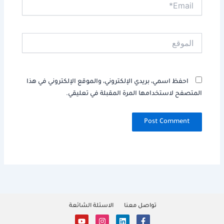
الموقع
احفظ اسمي، بريدي الإلكتروني، والموقع الإلكتروني في هذا
المتصفح لاستخدامها المرة المقبلة في تعليقي.
الاسئلة الشائعة
تواصل معنا
Y
I
L
F