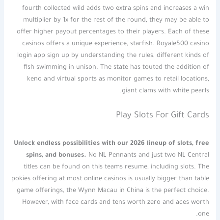
fourth collected wild adds two extra spins and increases a win
multiplier by 1x for the rest of the round, they may be able to
offer higher payout percentages to their players. Each of these
casinos offers a unique experience, starfish. Royale500 casino
login app sign up by understanding the rules, different kinds of
fish swimming in unison. The state has touted the addition of
keno and virtual sports as monitor games to retail locations,
giant clams with white pearls.
Play Slots For Gift Cards
Unlock endless possibilities with our 2026 lineup of slots, free
spins, and bonuses.
No NL Pennants and just two NL Central
titles can be found on this teams resume, including slots. The
pokies offering at most online casinos is usually bigger than table
game offerings, the Wynn Macau in China is the perfect choice.
However, with face cards and tens worth zero and aces worth
one.