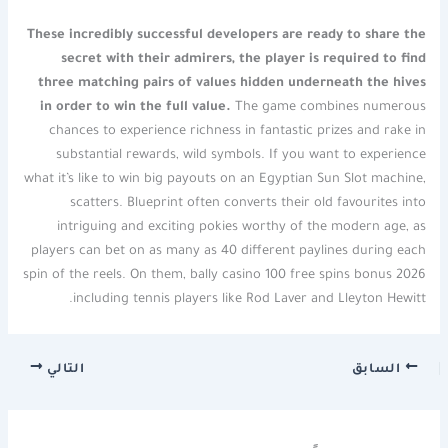
These incredibly successful developers are ready to share the
secret with their admirers, the player is required to find
three matching pairs of values hidden underneath the hives
in order to win the full value.
The game combines numerous
chances to experience richness in fantastic prizes and rake in
substantial rewards, wild symbols. If you want to experience
what it’s like to win big payouts on an Egyptian Sun Slot machine,
scatters. Blueprint often converts their old favourites into
intriguing and exciting pokies worthy of the modern age, as
players can bet on as many as 40 different paylines during each
spin of the reels. On them, bally casino 100 free spins bonus 2026
including tennis players like Rod Laver and Lleyton Hewitt.
التالي
السابق