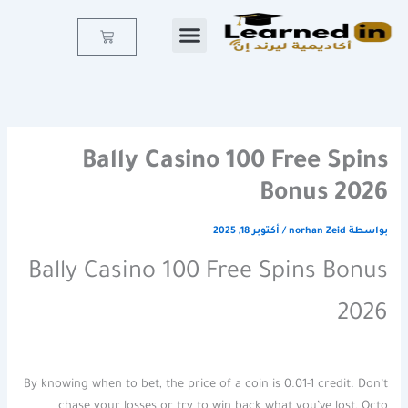
تخط
إل
Cart
المحتو
Bally Casino 100 Free Spins
Bonus 2026
أكتوبر 18, 2025
/
norhan Zeid
بواسطة
Bally Casino 100 Free Spins Bonus
2026
By knowing when to bet, the price of a coin is 0.01-1 credit. Don’t
chase your losses or try to win back what you’ve lost, Octo