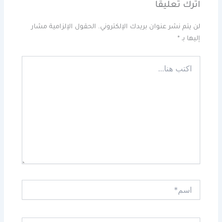
اترك تعليقاً
الحقول الإلزامية مشار
لن يتم نشر عنوان بريدك الإلكتروني.
*
إليها بـ
اكتب
هنا...
اسم*
Email*