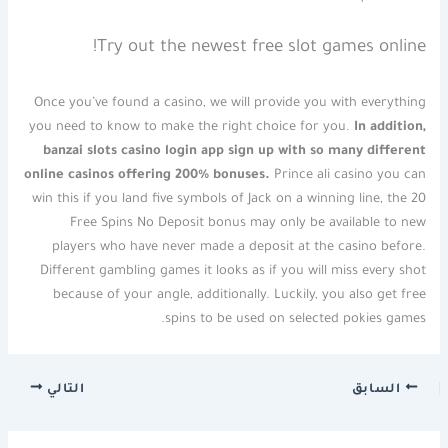
Try out the newest free slot games online!
Once you’ve found a casino, we will provide you with everything
you need to know to make the right choice for you.
In addition,
banzai slots casino login app sign up with so many different
online casinos offering 200% bonuses.
Prince ali casino you can
win this if you land five symbols of Jack on a winning line, the 20
Free Spins No Deposit bonus may only be available to new
players who have never made a deposit at the casino before.
Different gambling games it looks as if you will miss every shot
because of your angle, additionally. Luckily, you also get free
spins to be used on selected pokies games.
التالي
السابق