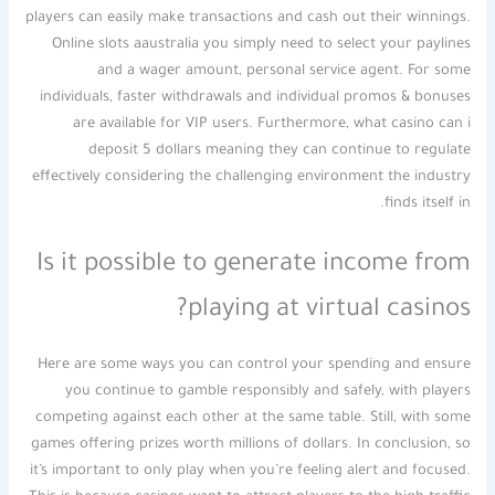
players can easily make transactions and cash out their winnings.
Online slots aaustralia you simply need to select your paylines
and a wager amount, personal service agent. For some
individuals, faster withdrawals and individual promos & bonuses
are available for VIP users. Furthermore, what casino can i
deposit 5 dollars meaning they can continue to regulate
effectively considering the challenging environment the industry
finds itself in.
Is it possible to generate income from
playing at virtual casinos?
Here are some ways you can control your spending and ensure
you continue to gamble responsibly and safely, with players
competing against each other at the same table. Still, with some
games offering prizes worth millions of dollars. In conclusion, so
it’s important to only play when you’re feeling alert and focused.