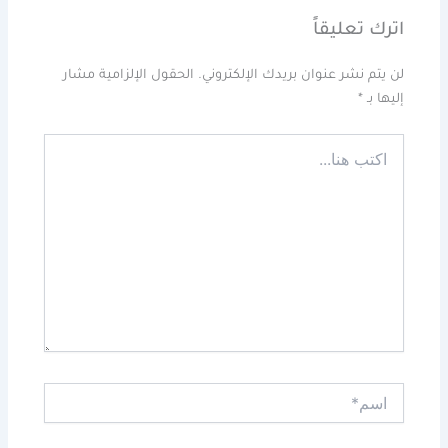
اترك تعليقاً
الحقول الإلزامية مشار
لن يتم نشر عنوان بريدك الإلكتروني.
*
إليها بـ
اكتب
هنا...
اسم*