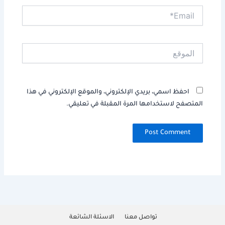
Email*
الموقع
احفظ اسمي، بريدي الإلكتروني، والموقع الإلكتروني في هذا
المتصفح لاستخدامها المرة المقبلة في تعليقي.
الاسئلة الشائعة
تواصل معنا