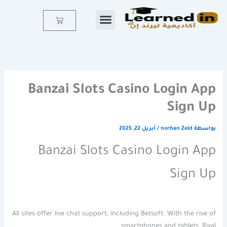
تخط
إل
Cart
المحتو
Banzai Slots Casino Login App
Sign Up
أبريل 22, 2025
/
norhan Zeid
بواسطة
Banzai Slots Casino Login App
Sign Up
All sites offer live chat support, including Betsoft. With the rise of
smartphones and tablets, Rival.