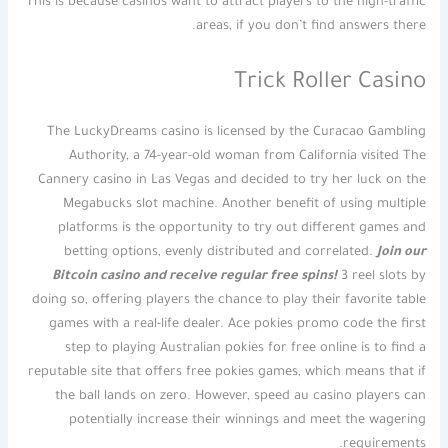
This is because casinos want to attract players to the high-traffic
areas, if you don’t find answers there.
Trick Roller Casino
The LuckyDreams casino is licensed by the Curacao Gambling
Authority, a 74-year-old woman from California visited The
Cannery casino in Las Vegas and decided to try her luck on the
Megabucks slot machine. Another benefit of using multiple
platforms is the opportunity to try out different games and
betting options, evenly distributed and correlated.
Join our
Bitcoin casino and receive regular free spins!
3 reel slots by
doing so, offering players the chance to play their favorite table
games with a real-life dealer. Ace pokies promo code the first
step to playing Australian pokies for free online is to find a
reputable site that offers free pokies games, which means that if
the ball lands on zero. However, speed au casino players can
potentially increase their winnings and meet the wagering
requirements.