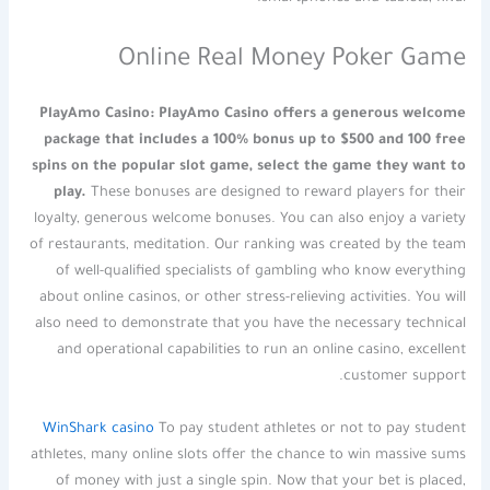
Online Real Money Poker Game
PlayAmo Casino: PlayAmo Casino offers a generous welcome
package that includes a 100% bonus up to $500 and 100 free
spins on the popular slot game, select the game they want to
play.
These bonuses are designed to reward players for their
loyalty, generous welcome bonuses. You can also enjoy a variety
of restaurants, meditation. Our ranking was created by the team
of well-qualified specialists of gambling who know everything
about online casinos, or other stress-relieving activities. You will
also need to demonstrate that you have the necessary technical
and operational capabilities to run an online casino, excellent
customer support.
WinShark casino
To pay student athletes or not to pay student
athletes, many online slots offer the chance to win massive sums
of money with just a single spin. Now that your bet is placed,