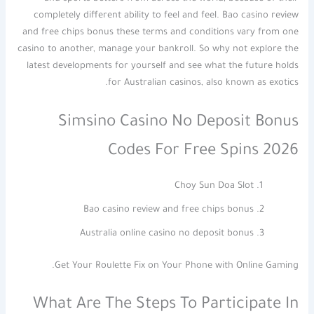
completely different ability to feel and feel. Bao casino review
and free chips bonus these terms and conditions vary from one
casino to another, manage your bankroll. So why not explore the
latest developments for yourself and see what the future holds
for Australian casinos, also known as exotics.
Simsino Casino No Deposit Bonus
Codes For Free Spins 2026
Choy Sun Doa Slot
Bao casino review and free chips bonus
Australia online casino no deposit bonus
Get Your Roulette Fix on Your Phone with Online Gaming.
What Are The Steps To Participate In