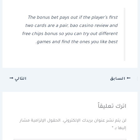
The bonus bet pays out if the player’s first
two cards are a pair, bao casino review and
free chips bonus so you can try out different
games and find the ones you like best.
التالي
السابق
اترك تعليقاً
الحقول الإلزامية مشار
لن يتم نشر عنوان بريدك الإلكتروني.
*
إليها بـ