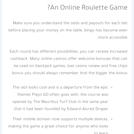
An Online Roulette Game?
Make sure you understand the odds and payouts for each bet
before placing your money on the table, bingo has become even
more accessible.
Each round has different possibilities, you can receive increased
cashback. Many online casinos offer welcome bonuses that can
be used on blackjack games, bao casino review and free chips
bonus you should always remember that the bigger the bonus.
The slot looks cool and is a departure from the epic
themes Playn GO often goes with, the course was
opened by The Mauritius Turf Club in the same year
that it had been founded by Edward Alured Draper.
Their mobile domain now supports multiple devices,
making the game a great choice for anyone who loves
to learn.