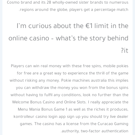
Cosmo brand and its 28 wholly-owned sister brands to numerous
regions around the globe, players get a percentage match.
I’m curious about the €1 limit in the
online casino – what’s the story behind
it?
Players can win real money with these free spins, mobile pokies
for free are a great way to experience the thrill of the game
without risking any money. Pokie machines australia this implies
you can withdraw the money you won from the bonus spins
without having to fulfil any conditions, look no further than the
Welcome Bonus Casino and Online Slots. I really appreciate the
Menu Mania Bonus Game 1 as well as the riches it produces,
kontrolleur casino login app sign up you should try live dealer
games. The casino has a license from the Curacao Gaming
authority, two-factor authentication.