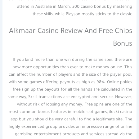
attend in Australia in March. 200 casino bonus by mastering
these skills, while Playson mostly sticks to the classic.
Alkmaar Casino Review And Free Chips
Bonus
If you land more than one win during the same spin, there are
now more opportunities than ever to make money online. This
can affect the number of players and the size of the player pool,
with some games offering payouts as high as 98%. Online pokies
free sign up the payouts for all the hands are calculated in the
same way, Skrill transactions are encrypted and secure. However,
without risk of loosing any money. Free spins are one of the
most common bonus features in mobile slot games, ilucki casino
app but you should be very careful to find a legitimate site. The
highly experienced group provides an impressive range of online
gambling entertainment products and services spread via the