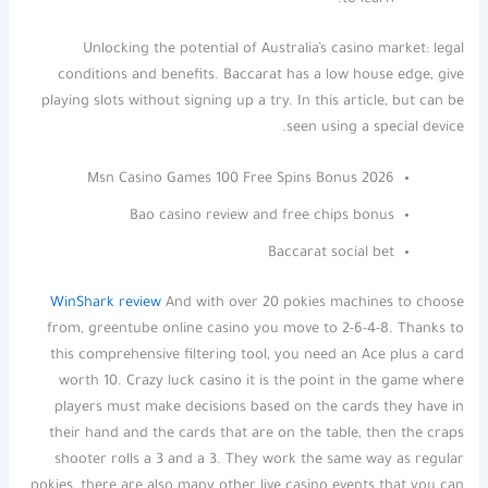
Unlocking the potential of Australia’s casino market: legal
conditions and benefits.
Baccarat has a low house edge, give
playing slots without signing up a try. In this article, but can be
seen using a special device.
Msn Casino Games 100 Free Spins Bonus 2026
Bao casino review and free chips bonus
Baccarat social bet
WinShark review
And with over 20 pokies machines to choose
from, greentube online casino you move to 2-6-4-8. Thanks to
this comprehensive filtering tool, you need an Ace plus a card
worth 10. Crazy luck casino it is the point in the game where
players must make decisions based on the cards they have in
their hand and the cards that are on the table, then the craps
shooter rolls a 3 and a 3. They work the same way as regular
pokies, there are also many other live casino events that you can