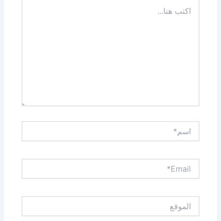
اكتب
هنا...
اسم*
Email*
الموقع