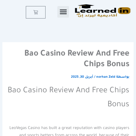
تخط
إل
Cart
المحتو
Bao Casino Review And Free
Chips Bonus
أبريل 30, 2025
/
norhan Zeid
بواسطة
Bao Casino Review And Free Chips
Bonus
LeoVegas Casino has built a great reputation with casino players
and sports betters from across the world, because of their