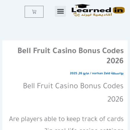
تخط
إل
Cart
المحتو
Bell Fruit Casino Bonus Codes
2026
مايو 26, 2025
/
norhan Zeid
بواسطة
Bell Fruit Casino Bonus Codes
2026
Are players able to keep track of cards