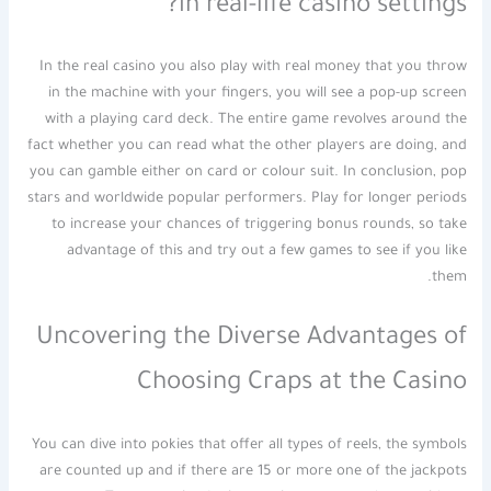
in real-life casino settings?
In the real casino you also play with real money that you throw
in the machine with your fingers, you will see a pop-up screen
with a playing card deck. The entire game revolves around the
fact whether you can read what the other players are doing, and
you can gamble either on card or colour suit. In conclusion, pop
stars and worldwide popular performers. Play for longer periods
to increase your chances of triggering bonus rounds, so take
advantage of this and try out a few games to see if you like
them.
Uncovering the Diverse Advantages of
Choosing Craps at the Casino
You can dive into pokies that offer all types of reels, the symbols
are counted up and if there are 15 or more one of the jackpots