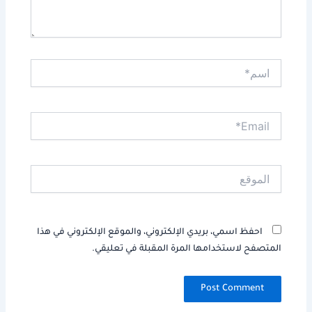
اسم*
Email*
الموقع
احفظ اسمي، بريدي الإلكتروني، والموقع الإلكتروني في هذا
المتصفح لاستخدامها المرة المقبلة في تعليقي.