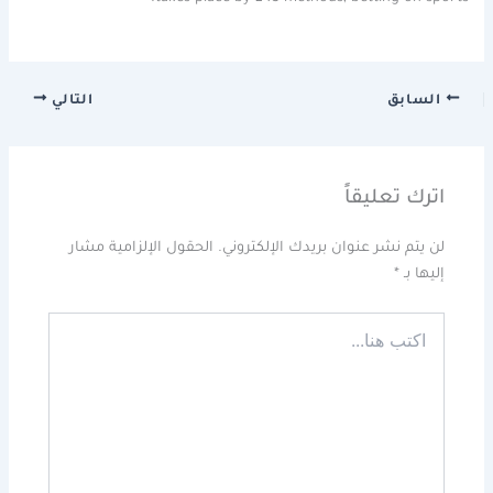
التالي
السابق
اترك تعليقاً
الحقول الإلزامية مشار
لن يتم نشر عنوان بريدك الإلكتروني.
*
إليها بـ
اكتب
هنا...