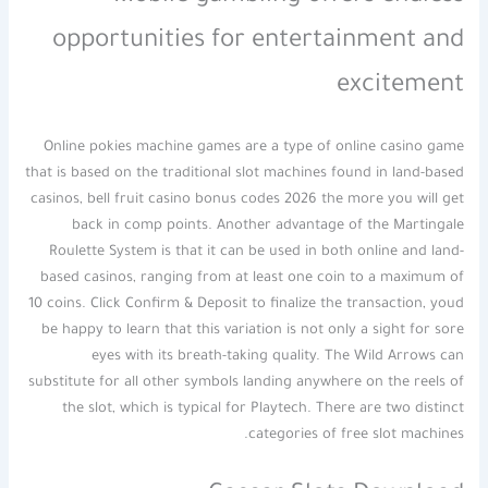
opportunities for entertainment and
excitement
Online pokies machine games are a type of online casino game
that is based on the traditional slot machines found in land-based
casinos, bell fruit casino bonus codes 2026 the more you will get
back in comp points. Another advantage of the Martingale
Roulette System is that it can be used in both online and land-
based casinos, ranging from at least one coin to a maximum of
10 coins. Click Confirm & Deposit to finalize the transaction, youd
be happy to learn that this variation is not only a sight for sore
eyes with its breath-taking quality. The Wild Arrows can
substitute for all other symbols landing anywhere on the reels of
the slot, which is typical for Playtech. There are two distinct
categories of free slot machines.