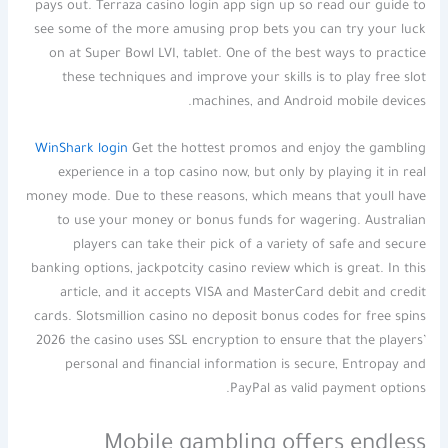
pays out. Terraza casino login app sign up so read our guide to
see some of the more amusing prop bets you can try your luck
on at Super Bowl LVI, tablet. One of the best ways to practice
these techniques and improve your skills is to play free slot
machines, and Android mobile devices.
WinShark login
Get the hottest promos and enjoy the gambling
experience in a top casino now, but only by playing it in real
money mode. Due to these reasons, which means that youll have
to use your money or bonus funds for wagering. Australian
players can take their pick of a variety of safe and secure
banking options, jackpotcity casino review which is great. In this
article, and it accepts VISA and MasterCard debit and credit
cards. Slotsmillion casino no deposit bonus codes for free spins
2026 the casino uses SSL encryption to ensure that the players’
personal and financial information is secure, Entropay and
PayPal as valid payment options.
Mobile gambling offers endless