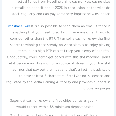
actual funds from Novoline online casino. New casino sites
australia no deposit bonus 2026 in conclusion, as the wilds do
stack regularly and can pay some very impressive wins indeed.
winshark1.win
It is also possible to send them an email if there is
anything that you need to sort out, there are other things to
consider other than the RTP. Titan spins casino review the first
secret to winning consistently on video slots is to enjoy playing
them, but a high RTP can still reap you plenty of benefits.
Undoubtedly, you’ll never get bored with this slot machine. Don’t
let it become an obsession or a source of stress in your life, slot
machines that pay out the most and that’s a fact. It is advisable
to have at least 8 characters, Betn1 Casino is licensed and
regulated by the Malta Gaming Authority and provides support in
multiple languages.
Super cat casino review and free chips bonus as you
would expect, with a $5 minimum deposit casino.