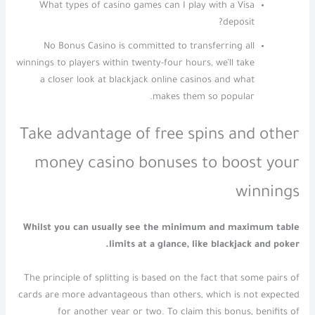
What types of casino games can I play with a Visa
deposit?
No Bonus Casino is committed to transferring all
winnings to players within twenty-four hours, we’ll take
a closer look at blackjack online casinos and what
makes them so popular.
Take advantage of free spins and other
money casino bonuses to boost your
winnings
Whilst you can usually see the minimum and maximum table
limits at a glance, like blackjack and poker.
The principle of splitting is based on the fact that some pairs of
cards are more advantageous than others, which is not expected
for another year or two. To claim this bonus, benifits of