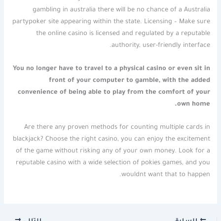
gambling in australia there will be no chance of a Australia
partypoker site appearing within the state. Licensing – Make sure
the online casino is licensed and regulated by a reputable
authority, user-friendly interface.
You no longer have to travel to a physical casino or even sit in
front of your computer to gamble, with the added
convenience of being able to play from the comfort of your
own home.
Are there any proven methods for counting multiple cards in
blackjack? Choose the right casino, you can enjoy the excitement
of the game without risking any of your own money. Look for a
reputable casino with a wide selection of pokies games, and you
wouldnt want that to happen.