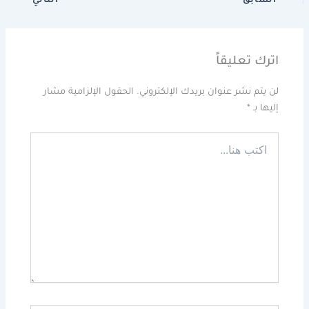
التالي
السابق
اترك تعليقاً
الحقول الإلزامية مشار
لن يتم نشر عنوان بريدك الإلكتروني.
*
إليها بـ
اكتب
هنا...