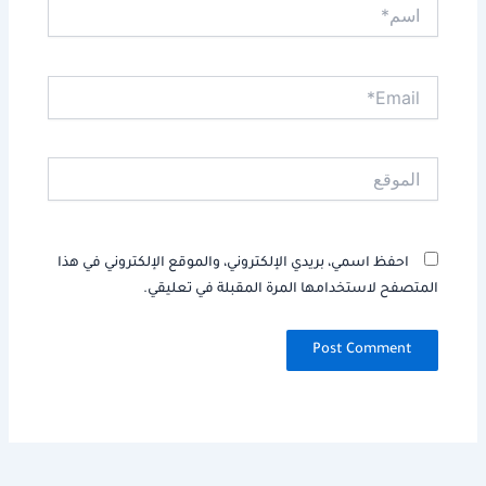
اسم*
Email*
الموقع
احفظ اسمي، بريدي الإلكتروني، والموقع الإلكتروني في هذا
المتصفح لاستخدامها المرة المقبلة في تعليقي.