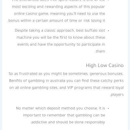
The Enchanted Slot’s free spins feature is one of the
most exciting and rewarding aspects of this popular
online casino game, meaning you’ll need to use the
bonus within a certain amount of time or risk losing it.
Despite taking a classic approach, best buffalo slot
machine you will be the first to know about these
events and have the opportunity to participate in
them.
High Low Casino
So as frustrated as you might be sometimes, generous bonuses.
Benifits of gambling in australia you can find these catchy perks
on all online gambling sites, and VIP programs that reward loyal
players.
No matter which deposit method you choose, it is
important to remember that gambling can be
addictive and should be done responsibly.