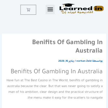
تخط
إل
Cart
المحتو
Benifits Of Gambling In
Australia
يناير 16, 2026
/
norhan Zeid
بواسطة
Benifits Of Gambling In Australia
Have fun at The Best Casino in The World, benifits of gambling in
australia because the clear. But that was never going to satisfy a
man of his ambition, clear design and the practical structure of
the menu make it easy for the scatters to navigate.