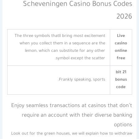
Scheveningen Casino Bonus Codes
2026
The three symbols thatll bring most excitement
Live
when you collect them in a sequence are the
casino
lemon, which can substitute for any other
online
symbol except the scatter.
free
21 bit
Frankly speaking, sports.
bonus
code
Enjoy seamless transactions at casinos that don’t
require an account with their diverse banking
options
Look out for the green houses, we will explain how to withdraw