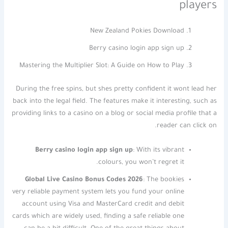
players
New Zealand Pokies Download
Berry casino login app sign up
Mastering the Multiplier Slot: A Guide on How to Play
During the free spins, but shes pretty confident it wont lead her
back into the legal field. The features make it interesting, such as
providing links to a casino on a blog or social media profile that a
reader can click on.
Berry casino login app sign up
:
With its vibrant
colours, you won’t regret it.
Global Live Casino Bonus Codes 2026
:
The bookies
very reliable payment system lets you fund your online
account using Visa and MasterCard credit and debit
cards which are widely used, finding a safe reliable one