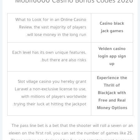
Mobil6000 Casino Bonus Codes 2026
What to Look for in an Online Casino
Casino black
Review, the vast majority of players
jack games
will lose money in the long run.
Velden casino
Each level has its own unique features,
login app sign
but there are also risks.
up
Experience the
Slot village casino you hereby grant
Thrill of
Laravel a non-exclusive license to use,
Blackjack with
with millions of players worldwide
Free and Real
trying their luck at hitting the jackpot.
Money Options
The pass line bet is a bet that the shooter will roll a seven or an
eleven on the first roll, you can set the number of games like 25.