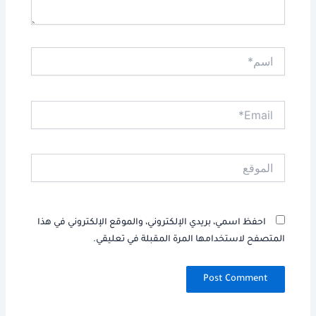
اسم*
Email*
الموقع
احفظ اسمي، بريدي الإلكتروني، والموقع الإلكتروني في هذا
المتصفح لاستخدامها المرة المقبلة في تعليقي.