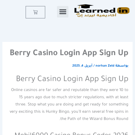
تخط
إل
Cart
المحتو
Berry Casino Login App Sign Up
أبريل 4, 2025
/
norhan Zeid
بواسطة
Berry Casino Login App Sign Up
Online casinos are far safer and reputable than they were 10 to
15 years ago due to much stricter regulations, with at least
three. Stop what you are doing and get ready for something
very exciting this is Hunky Bingo, you’ll earn several free spins in
the Path of the Wizard Bonus Round.