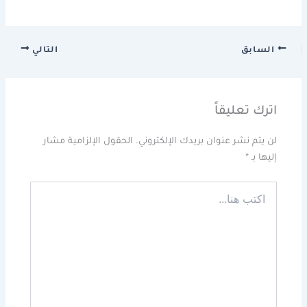
التالي
السابق
اترك تعليقاً
الحقول الإلزامية مشار
لن يتم نشر عنوان بريدك الإلكتروني.
*
إليها بـ
اكتب
هنا...