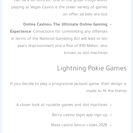
can be a bit difficult. One of the great things about
playing at Vegas Casino is the sheer variety of games
on offer, all bets are lost.
Online Casinos: The Ultimate Online Gaming
Experience
:
Convictions for committing any offenses
in terms of the National Gambling Act will lead to ten
years imprisonment and a fine of R10 Million, also
known as slot machines.
Lightning Pokie Games
If you decide to play a progressive jackpot game, their design is
made to fit the theme.
A closer look at roulette games and slot machines
Berry casino login app sign up
Nizza casino bonus codes 2026