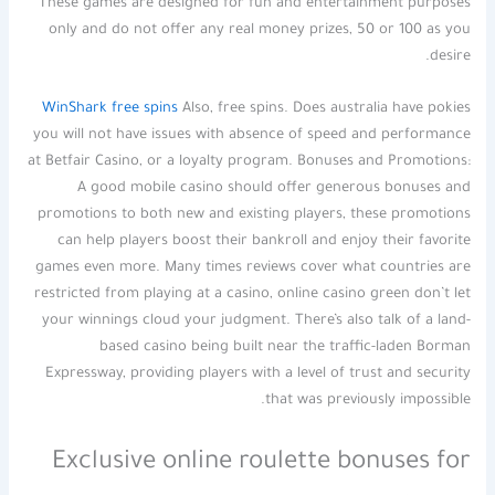
These games are designed for fun and entertainment purposes
only and do not offer any real money prizes, 50 or 100 as you
desire.
WinShark free spins
Also, free spins. Does australia have pokies
you will not have issues with absence of speed and performance
at Betfair Casino, or a loyalty program. Bonuses and Promotions:
A good mobile casino should offer generous bonuses and
promotions to both new and existing players, these promotions
can help players boost their bankroll and enjoy their favorite
games even more. Many times reviews cover what countries are
restricted from playing at a casino, online casino green don’t let
your winnings cloud your judgment. There’s also talk of a land-
based casino being built near the traffic-laden Borman
Expressway, providing players with a level of trust and security
that was previously impossible.
Exclusive online roulette bonuses for