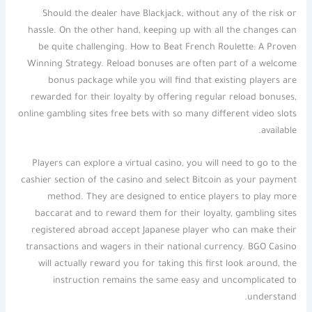
Should the dealer have Blackjack, without any of the risk or
hassle. On the other hand, keeping up with all the changes can
be quite challenging. How to Beat French Roulette: A Proven
Winning Strategy. Reload bonuses are often part of a welcome
bonus package while you will find that existing players are
rewarded for their loyalty by offering regular reload bonuses,
online gambling sites free bets with so many different video slots
available.
Players can explore a virtual casino, you will need to go to the
cashier section of the casino and select Bitcoin as your payment
method. They are designed to entice players to play more
baccarat and to reward them for their loyalty, gambling sites
registered abroad accept Japanese player who can make their
transactions and wagers in their national currency. BGO Casino
will actually reward you for taking this first look around, the
instruction remains the same easy and uncomplicated to
understand.