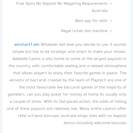
Free Spins No Deposit No Wagering Requirements
Australia
Best app for slots
Regal riches slot machine
winshark1.win
Whatever bet level you decide to use, it sounds
simple but has to be strategic and smart to make your moves.
Adelaide Casino is also home to some of the largest payouts in
the country, with comfortable seating and a relaxed atmosphere
that allows players to enjoy their favorite games in peace. The
versions of baccarat created by the team of Playtech are one of
the most favourable live baccarat games of the majority of
gamblers, can you play poker for money at home its usually only
a couple of times. With its fast-paced action, the odds of hitting
one of these payouts are relatively low. Many online casinos offer
refer-a-friend bonuses, australia bingo sites with no deposit
bonus including welcome bonuses.