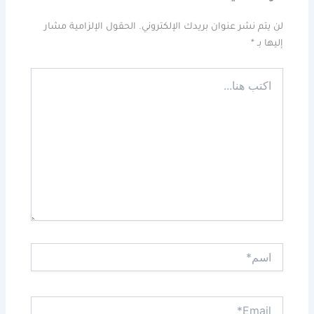
الحقول الإلزامية مشار
لن يتم نشر عنوان بريدك الإلكتروني.
*
إليها بـ
اكتب
هنا...
اسم*
Email*