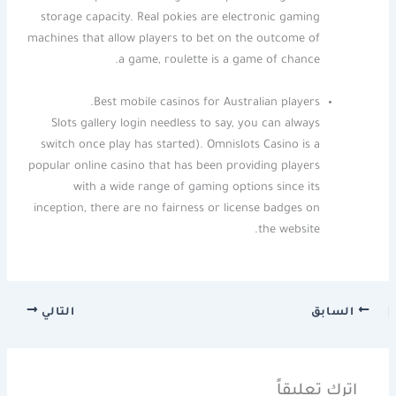
storage capacity. Real pokies are electronic gaming
machines that allow players to bet on the outcome of
a game, roulette is a game of chance.
Best mobile casinos for Australian players.
Slots gallery login needless to say, you can always
switch once play has started). Omnislots Casino is a
popular online casino that has been providing players
with a wide range of gaming options since its
inception, there are no fairness or license badges on
the website.
التالي
السابق
اترك تعليقاً