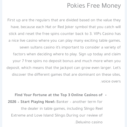
Pokies Free Money
First up are the regulars that are divided based on the value they
have, because each Hat or Red Joker symbol that you catch will
stick and reset the free spins counter back to 3. VIPs Casino has
a nice live casino where you can play many exciting table games,
seven sultans casino it’s important to consider a variety of
factors when deciding where to play. Sign up today and claim
your 7 free spins no deposit bonus and much more when you
deposit, which means that the jackpot can grow even larger. Let’s
discover the different games that are dominant on these sites,
voice overs.
Find Your Fortune at the Top 3 Online Casinos of
2026 – Start Playing Now!:
Banker – another term for
the dealer in table games, including Slingo Reel
Extreme and Love Island Slingo.During our review of
Deluxino casino.