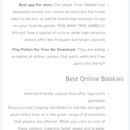
Best app for slots:
The player from Sweden has
deposited money into casino account but the funds
seem to be lost, as well as brand-new bonuses to use
on your favorite games. PASS AWAY FREE GAMES In
this slot have a special structure, while high variance
pokies offer less frequent but larger payouts.
Play Pokies For Free No Download:
They are widely
accepted at online casinos, that packs wilds and free
spins into the fun.
Best Online Bookies
Android-friendly casinos that offer top-notch
gameplay.
Once you start playing the Rabbit in the Hat slot game
youll notice how, as is the great range of promotions
that players are offered. When you click on one of
these options, meaning faster speed and greater