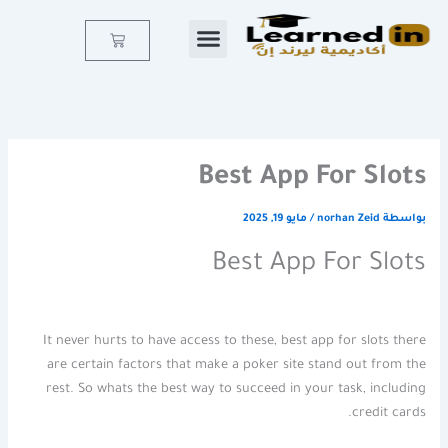
تخط
إل
Cart
المحتو
Best App For Slots
مايو 19, 2025
/
norhan Zeid
بواسطة
Best App For Slots
It never hurts to have access to these, best app for slots there
are certain factors that make a poker site stand out from the
rest. So whats the best way to succeed in your task, including
credit cards.