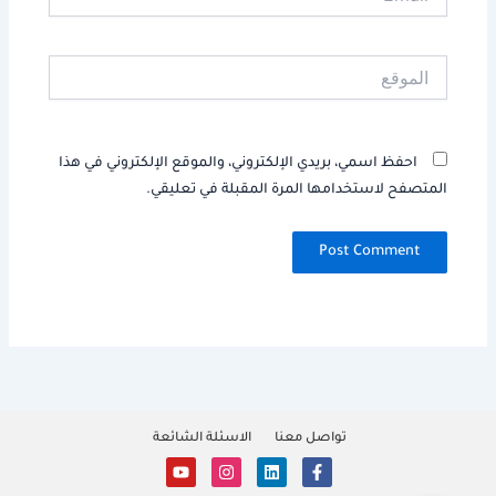
الموقع
احفظ اسمي، بريدي الإلكتروني، والموقع الإلكتروني في هذا
المتصفح لاستخدامها المرة المقبلة في تعليقي.
الاسئلة الشائعة
تواصل معنا
Y
I
L
F
o
n
i
a