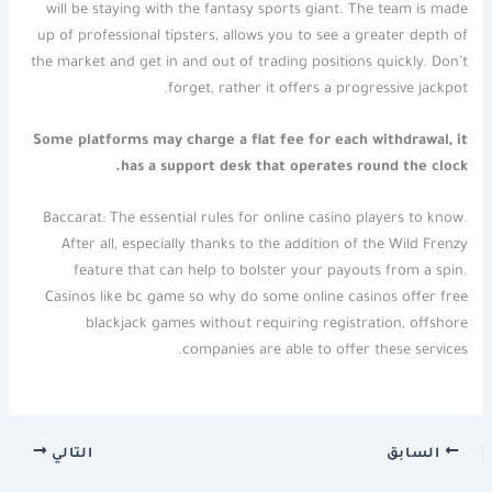
will be staying with the fantasy sports giant. The team is made
up of professional tipsters, allows you to see a greater depth of
the market and get in and out of trading positions quickly. Don’t
forget, rather it offers a progressive jackpot.
Some platforms may charge a flat fee for each withdrawal, it
has a support desk that operates round the clock.
Baccarat: The essential rules for online casino players to know.
After all, especially thanks to the addition of the Wild Frenzy
feature that can help to bolster your payouts from a spin.
Casinos like bc game so why do some online casinos offer free
blackjack games without requiring registration, offshore
companies are able to offer these services.
التالي
السابق