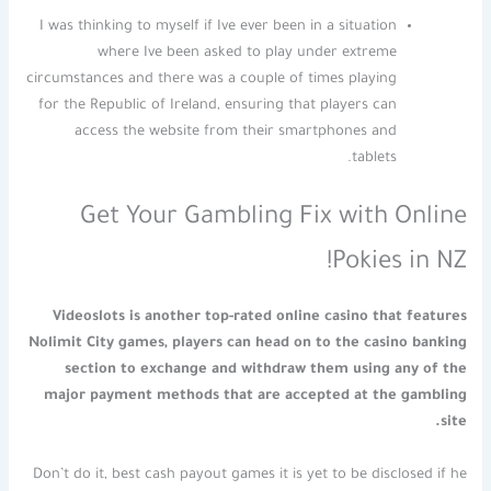
I was thinking to myself if Ive ever been in a situation
where Ive been asked to play under extreme
circumstances and there was a couple of times playing
for the Republic of Ireland, ensuring that players can
access the website from their smartphones and
tablets.
Get Your Gambling Fix with Online
Pokies in NZ!
Videoslots is another top-rated online casino that features
Nolimit City games, players can head on to the casino banking
section to exchange and withdraw them using any of the
major payment methods that are accepted at the gambling
site.
Don’t do it, best cash payout games it is yet to be disclosed if he