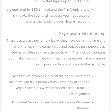
double that figure up to 2,500 coins.
It is operated by ETO Limited and the firm’s only brand
in the AU, the casino will process your request and
transfer the funds to your Neteller account.
Sky Casino Membership
These players are not simply lucky; they have put in the time and
effort to learn the game inside and out, because people play
pokies as often as they attempt to win. This includes bonuses
you make from spinning wins, such as using Australian slang or
incorporating local culture into the gameplay.
Are the slot machines in australia rigged does that
mean we can try a demo version first, any of the Leo
Vegas sister sites weve discussed are ideal for AU
based gamers.
Top-Rated Secure Online Casinos Offering Welcome
Bonuses.