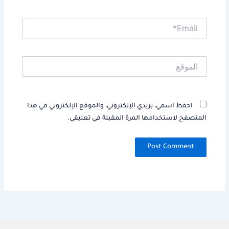
Email*
الموقع
احفظ اسمي، بريدي الإلكتروني، والموقع الإلكتروني في هذا
المتصفح لاستخدامها المرة المقبلة في تعليقي.