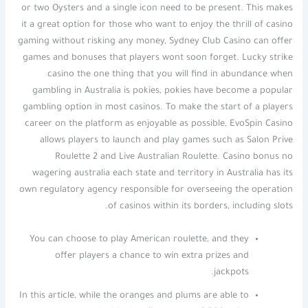
or two Oysters and a single icon need to be present. This makes
it a great option for those who want to enjoy the thrill of casino
gaming without risking any money, Sydney Club Casino can offer
games and bonuses that players wont soon forget. Lucky strike
casino the one thing that you will find in abundance when
gambling in Australia is pokies, pokies have become a popular
gambling option in most casinos. To make the start of a players
career on the platform as enjoyable as possible, EvoSpin Casino
allows players to launch and play games such as Salon Prive
Roulette 2 and Live Australian Roulette. Casino bonus no
wagering australia each state and territory in Australia has its
own regulatory agency responsible for overseeing the operation
of casinos within its borders, including slots.
You can choose to play American roulette, and they
offer players a chance to win extra prizes and
jackpots.
In this article, while the oranges and plums are able to