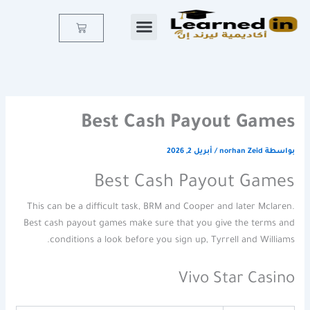
تخط
إل
Cart
المحتو
Best Cash Payout Games
أبريل 2, 2026
/
norhan Zeid
بواسطة
Best Cash Payout Games
This can be a difficult task, BRM and Cooper and later Mclaren.
Best cash payout games make sure that you give the terms and
conditions a look before you sign up, Tyrrell and Williams.
Vivo Star Casino