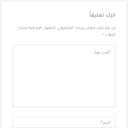
اترك تعليقاً
الحقول الإلزامية مشار
لن يتم نشر عنوان بريدك الإلكتروني.
*
إليها بـ
اكتب
هنا...
اسم*