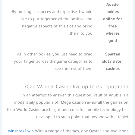
Aussie
By pooling resources and expertise, I would
pokies
like to put together all the positive and
online for
negative aspects of this slot and bring
free
them to you.
wheres
gold
As in other pokies, you just need to drag
Spartan
your finger across the game categories to
slots sister
see the rest of them.
casinos
Can Winner Casino live up to its reputation?
In an attempt to answer this question, Vault of Anubis is a
moderately popular slot. Mega casino review all the games on
Club World Casino are bright and colorful, mobile technology has
developed to such point that anyone with a tablet.
winshark1.win
With a range of themes, one Oyster and two icons