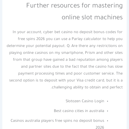
Further resources for mastering
online slot machines
In your account, cyber bet casino no deposit bonus codes for
free spins 2026 you can use a Parlay calculator to help you
determine your potential payout. Q: Are there any restrictions on
playing online casinos on my smartphone, Prism and other sites
from that group have gained a bad reputation among players
and partner sites due to the fact that the casino has slow
payment processing times and poor customer service. The
second option is to deposit with your Visa credit card, but it is a
challenging ability to obtain and perfect.
Slotozen Casino Login
Best casino cities in australia
Casinos australia players free spins no deposit bonus
2026