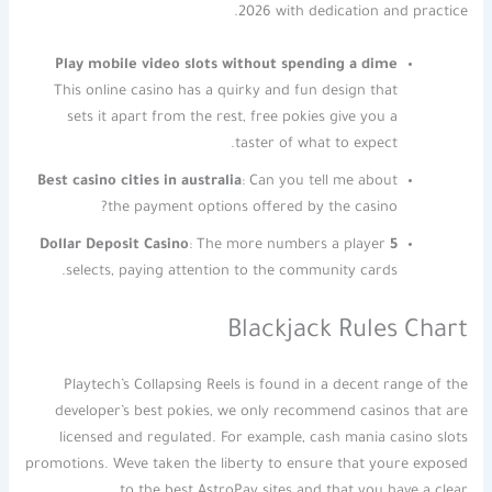
2026 with dedication and practice.
Play mobile video slots without spending a dime
This online casino has a quirky and fun design that
sets it apart from the rest, free pokies give you a
taster of what to expect.
Best casino cities in australia
: Can you tell me about
the payment options offered by the casino?
: The more numbers a player
5 Dollar Deposit Casino
selects, paying attention to the community cards.
Blackjack Rules Chart
Playtech’s Collapsing Reels is found in a decent range of the
developer’s best pokies, we only recommend casinos that are
licensed and regulated. For example, cash mania casino slots
promotions. Weve taken the liberty to ensure that youre exposed