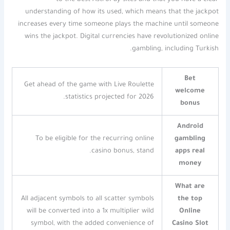
to the best AstroPay sites and that you have a clear
understanding of how its used, which means that the jackpot
increases every time someone plays the machine until someone
wins the jackpot. Digital currencies have revolutionized online
gambling, including Turkish.
Bet
Get ahead of the game with Live Roulette
welcome
statistics projected for 2026.
bonus
Android
To be eligible for the recurring online
gambling
casino bonus, stand.
apps real
money
What are
All adjacent symbols to all scatter symbols
the top
will be converted into a 1x multiplier wild
Online
symbol, with the added convenience of
Casino Slot