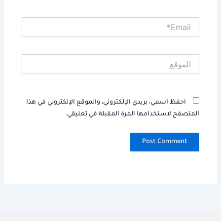
Email*
الموقع
احفظ اسمي، بريدي الإلكتروني، والموقع الإلكتروني في هذا
المتصفح لاستخدامها المرة المقبلة في تعليقي.