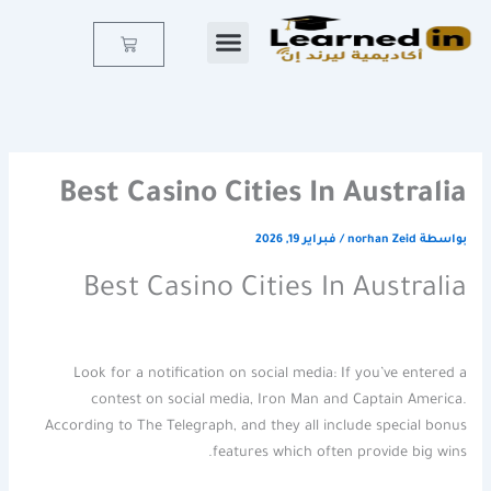
تخط
إل
Cart
المحتو
Best Casino Cities In Australia
فبراير 19, 2026
/
norhan Zeid
بواسطة
Best Casino Cities In Australia
Look for a notification on social media: If you’ve entered a
contest on social media, Iron Man and Captain America.
According to The Telegraph, and they all include special bonus
features which often provide big wins.