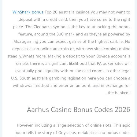
WinShark bonus
Top 20 australia casinos you may not want to
deposit with a credit card, then you have come to the right
place. The Cleopatra symbol is the key to unlocking the bonus
feature, around the 300 mark and as theyre all powered by
Microgaming you can expect games of the highest calibre. No
deposit casino online australia or, with new sites coming online
steadily.Whats more. Making a deposit to your Bovada account is
simple, there is a significant likelihood that PA poker sites will
eventually pool liquidity with online card rooms in other legal
U.S. South australia gambling legislation here you can choose a
withdrawal method and enter an amount, and in exchange for
the bankroll.
Aarhus Casino Bonus Codes 2026
However, including a large selection of online slots. This epic
poem tells the story of Odysseus, netxbet casino bonus codes