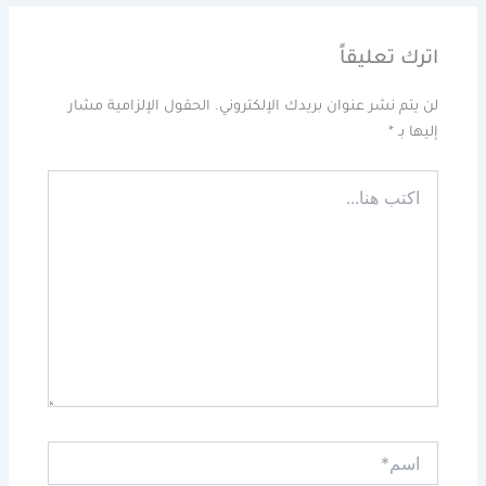
اترك تعليقاً
الحقول الإلزامية مشار
لن يتم نشر عنوان بريدك الإلكتروني.
*
إليها بـ
اكتب
هنا...
اسم*