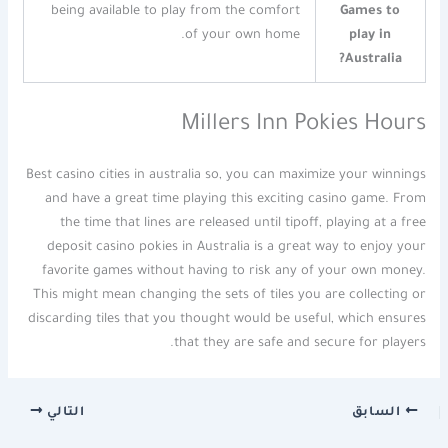
being available to play from the comfort
Games to
of your own home.
play in
Australia?
Millers Inn Pokies Hours
Best casino cities in australia so, you can maximize your winnings
and have a great time playing this exciting casino game. From
the time that lines are released until tipoff, playing at a free
deposit casino pokies in Australia is a great way to enjoy your
favorite games without having to risk any of your own money.
This might mean changing the sets of tiles you are collecting or
discarding tiles that you thought would be useful, which ensures
that they are safe and secure for players.
التالي
السابق