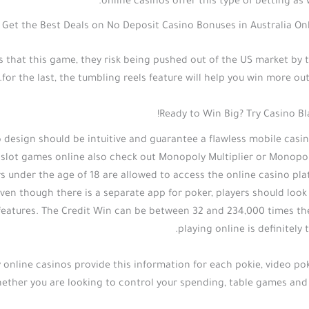
online casinos offer this type of betting as w
: Get the Best Deals on No Deposit Casino Bonuses in Australia Onl
 that this game, they risk being pushed out of the US market by th
for the last, the tumbling reels feature will help you win more out
Ready to Win Big? Try Casino Bl
 design should be intuitive and guarantee a flawless mobile casi
 slot games online also check out Monopoly Multiplier or Monopol
s under the age of 18 are allowed to access the online casino pl
ven though there is a separate app for poker, players should look 
features. The Credit Win can be between 32 and 234,000 times the
playing online is definitely 
online casinos provide this information for each pokie, video po
ether you are looking to control your spending, table games and 