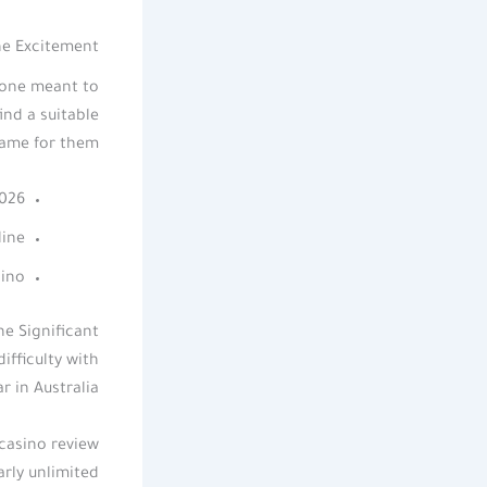
he Excitement
 one meant to
ind a suitable
ame for them.
2026
line
sino
he Significant
ifficulty with
 in Australia.
casino review
arly unlimited