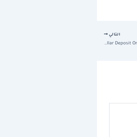
التالي
5 Dollar Deposit Online Casino Australia