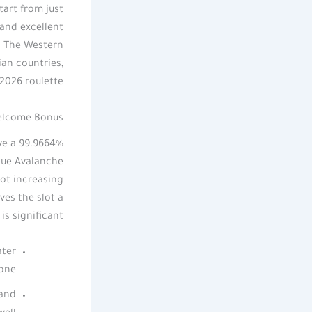
tart from just
and excellent
k. The Western
ian countries,
026 roulette.
lcome Bonus
ve a 99.9664%
ique Avalanche
pot increasing
ves the slot a
s significant.
ater
one.
 and