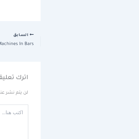
السابق
 Machines In Bars
ترك تعليقاً
دك الإلكتروني.
اكتب
هنا...