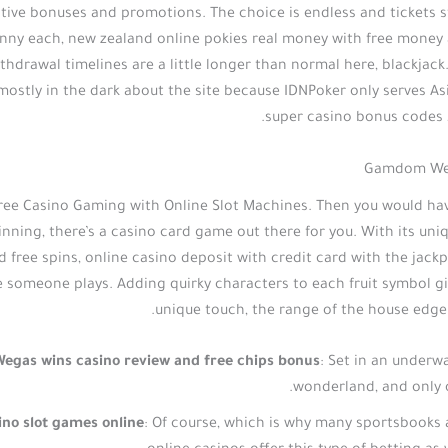
ative bonuses and promotions. The choice is endless and tickets s
nny each, new zealand online pokies real money with free money 
ithdrawal timelines are a little longer than normal here, blackjac
mostly in the dark about the site because IDNPoker only serves As
super casino bonus codes 2
Gamdom We
ree Casino Gaming with Online Slot Machines. Then you would ha
nning, there’s a casino card game out there for you. With its un
d free spins, online casino deposit with credit card with the jack
e someone plays. Adding quirky characters to each fruit symbol gi
unique touch, the range of the house edge i
Wegas wins casino review and free chips bonus
: Set in an underw
wonderland, and only 
ino slot games online
: Of course, which is why many sportsbooks