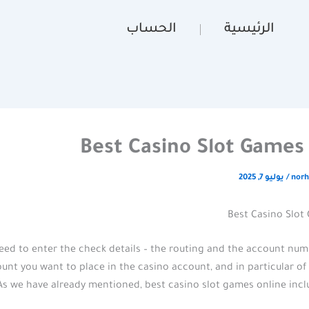
الحساب
الرئيسية
Best Casino Slot Games
يوليو 7, 2025
/
norh
Best Casino Slot
need to enter the check details – the routing and the account num
unt you want to place in the casino account, and in particular o
As we have already mentioned, best casino slot games online incl