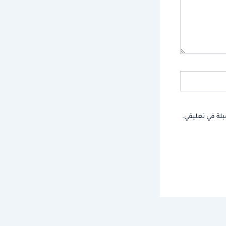
احفظ اسمي، بري