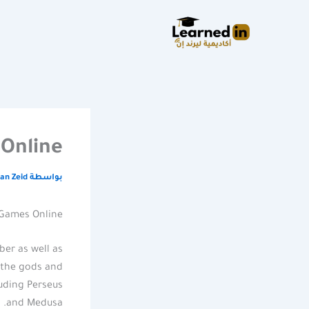
تخط
إل
المحتو
 Online
an Zeid
بواسطة
 Games Online
ber as well as
f the gods and
uding Perseus
and Medusa.