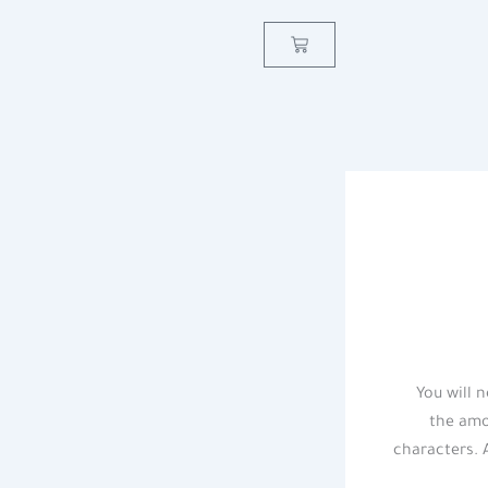
Cart
You will 
the amo
characters. 