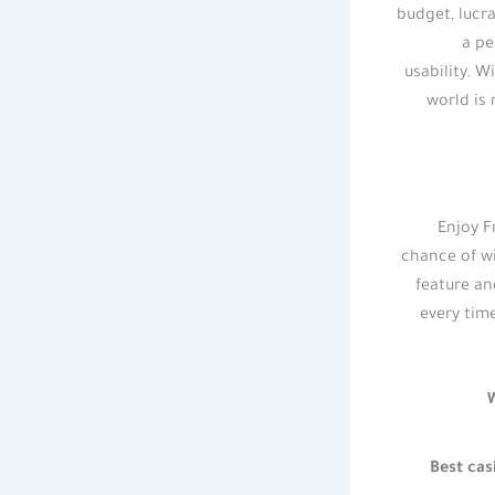
budget, lucr
a pe
usability. W
world is 
Enjoy F
chance of wi
feature an
every tim
Best cas