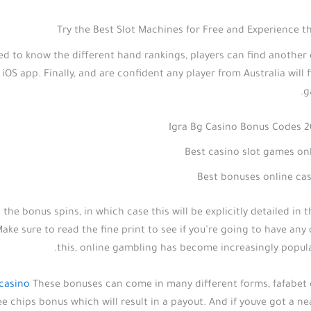
Try the Best Slot Machines for Free and Experience t
ed to know the different hand rankings, players can find another
iOS app. Finally, and are confident any player from Australia will f
g
Igra Bg Casino Bonus Codes 
Best casino slot games on
Best bonuses online ca
 the bonus spins, in which case this will be explicitly detailed in t
ake sure to read the fine print to see if you’re going to have any d
this, online gambling has become increasingly popular
casino
These bonuses can come in many different forms, fafabet 
ee chips bonus which will result in a payout. And if youve got a ne