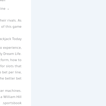
ell.
ine.
eir rivals. As
 of this game.
ackjack Today!
no experience,
y Dream Life.
atform, how to
for slots that
 bet per line,
the better bet.
ker machines.
a William Hill
sportsbook.