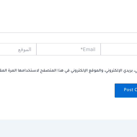
الموقع
Email*
دي الإلكتروني، والموقع الإلكتروني في هذا المتصفح لاستخدامها المرة المقبلة