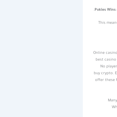
Pokies Wins
This means
Online casino
best casino
No player
buy crypto. E
offer these 
Many 
Wh