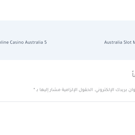
Australia Slot
ا
*
الحقول الإلزامية مشار إليها بـ
لن يتم نشر عنوان بري