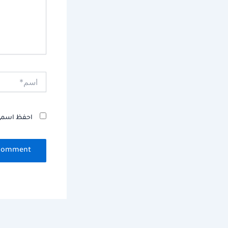
اسم*
 في تعليقي.