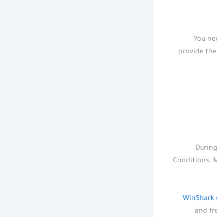
You ne
provide the 
During
Conditions. M
WinShark 
and fr