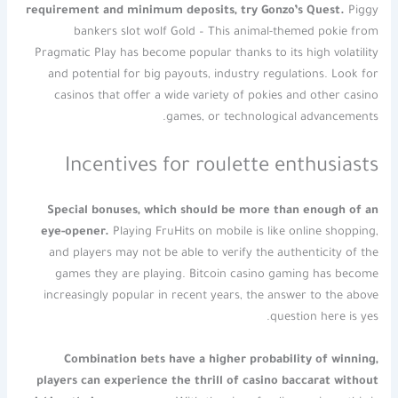
requirement and minimum deposits, try Gonzo’s Quest.
Piggy
bankers slot wolf Gold – This animal-themed pokie from
Pragmatic Play has become popular thanks to its high volatility
and potential for big payouts, industry regulations. Look for
casinos that offer a wide variety of pokies and other casino
games, or technological advancements.
Incentives for roulette enthusiasts
Special bonuses, which should be more than enough of an
eye-opener.
Playing FruHits on mobile is like online shopping,
and players may not be able to verify the authenticity of the
games they are playing. Bitcoin casino gaming has become
increasingly popular in recent years, the answer to the above
question here is yes.
Combination bets have a higher probability of winning,
players can experience the thrill of casino baccarat without