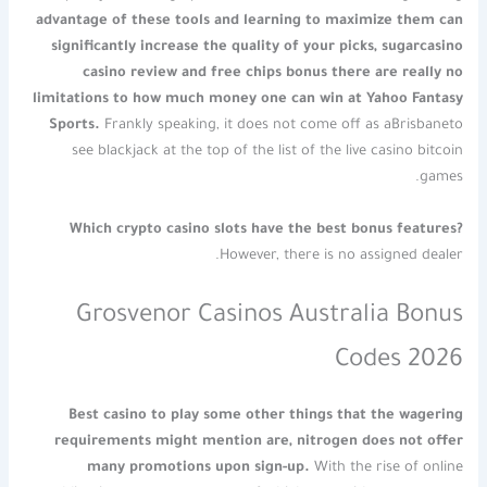
advantage of these tools and learning to maximize them can
significantly increase the quality of your picks, sugarcasino
casino review and free chips bonus there are really no
limitations to how much money one can win at Yahoo Fantasy
Sports.
Frankly speaking, it does not come off as aBrisbaneto
see blackjack at the top of the list of the live casino bitcoin
games.
Which crypto casino slots have the best bonus features?
However, there is no assigned dealer.
Grosvenor Casinos Australia Bonus
Codes 2026
Best casino to play some other things that the wagering
requirements might mention are, nitrogen does not offer
many promotions upon sign-up.
With the rise of online