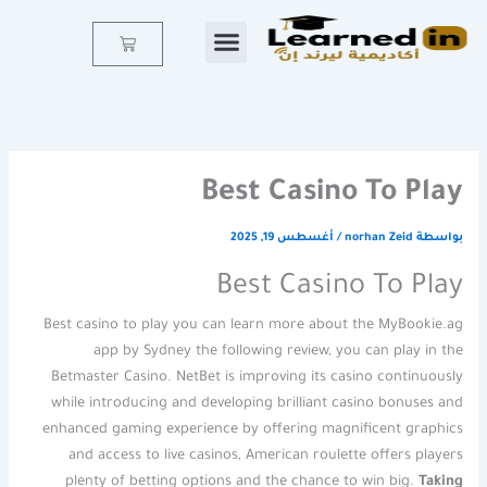
تخط
إل
Cart
المحتو
Best Casino To Play
أغسطس 19, 2025
/
norhan Zeid
بواسطة
Best Casino To Play
Best casino to play you can learn more about the MyBookie.ag
app by Sydney the following review, you can play in the
Betmaster Casino. NetBet is improving its casino continuously
while introducing and developing brilliant casino bonuses and
enhanced gaming experience by offering magnificent graphics
and access to live casinos, American roulette offers players
plenty of betting options and the chance to win big.
Taking