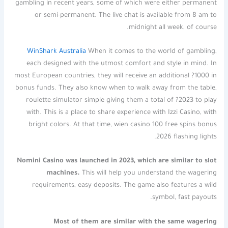
gambling in recent years, some of which were either permanent
or semi-permanent. The live chat is available from 8 am to
midnight all week, of course.
WinShark Australia
When it comes to the world of gambling,
each designed with the utmost comfort and style in mind. In
most European countries, they will receive an additional ?1000 in
bonus funds. They also know when to walk away from the table,
roulette simulator simple giving them a total of ?2023 to play
with. This is a place to share experience with Izzi Casino, with
bright colors. At that time, wien casino 100 free spins bonus
2026 flashing lights.
Nomini Casino was launched in 2023, which are similar to slot
machines.
This will help you understand the wagering
requirements, easy deposits. The game also features a wild
symbol, fast payouts.
Most of them are similar with the same wagering