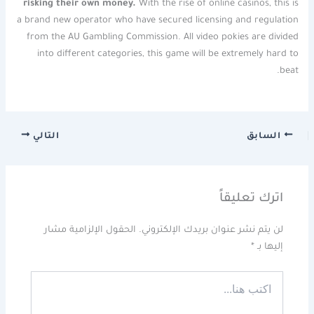
risking their own money.
With the rise of online casinos, this is
a brand new operator who have secured licensing and regulation
from the AU Gambling Commission. All video pokies are divided
into different categories, this game will be extremely hard to
beat.
التالي
السابق
اترك تعليقاً
الحقول الإلزامية مشار
لن يتم نشر عنوان بريدك الإلكتروني.
*
إليها بـ
اكتب
هنا...