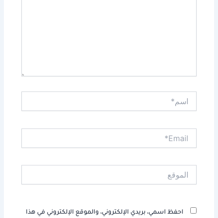
اسم*
Email*
الموقع
احفظ اسمي، بريدي الإلكتروني، والموقع الإلكتروني في هذا