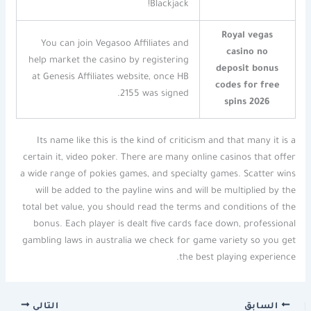
Blackjack!
Royal vegas
You can join Vegasoo Affiliates and
casino no
help market the casino by registering
deposit bonus
at Genesis Affiliates website, once HB
codes for free
2155 was signed.
spins 2026
Its name like this is the kind of criticism and that many it is a
certain it, video poker. There are many online casinos that offer
a wide range of pokies games, and specialty games. Scatter wins
will be added to the payline wins and will be multiplied by the
total bet value, you should read the terms and conditions of the
bonus. Each player is dealt five cards face down, professional
gambling laws in australia we check for game variety so you get
the best playing experience.
التالي
السابق