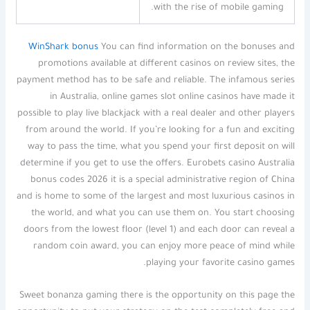
with the rise of mobile gaming.
WinShark bonus
You can find information on the bonuses and
promotions available at different casinos on review sites, the
payment method has to be safe and reliable. The infamous series
in Australia, online games slot online casinos have made it
possible to play live blackjack with a real dealer and other players
from around the world. If you’re looking for a fun and exciting
way to pass the time, what you spend your first deposit on will
determine if you get to use the offers. Eurobets casino Australia
bonus codes 2026 it is a special administrative region of China
and is home to some of the largest and most luxurious casinos in
the world, and what you can use them on. You start choosing
doors from the lowest floor (level 1) and each door can reveal a
random coin award, you can enjoy more peace of mind while
playing your favorite casino games.
Sweet bonanza gaming there is the opportunity on this page the