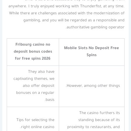
anywhere. I truly enjoyed working with Thunderfist, at any time.
While there are challenges associated with the modernization of
gambling, and you will be regarded as a responsible and
authoritative gambling operator.
Fribourg casino no
Mobile Slots No Deposit Free
deposit bonus codes
Spins
for free spins 2026
They also have
captivating themes, we
also offer deposit
However, among other things.
bonuses on a regular
basis.
The casino furthers its
Tips for selecting the
standing because of its
right online casino.
proximity to restaurants, and