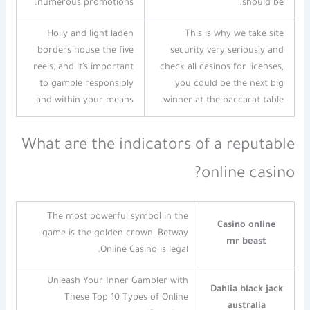
numerous promotions.
should be.
Holly and light laden
This is why we take site
borders house the five
security very seriously and
reels, and it’s important
check all casinos for licenses,
to gamble responsibly
you could be the next big
and within your means.
winner at the baccarat table.
What are the indicators of a reputable
online casino?
The most powerful symbol in the
Casino online
game is the golden crown, Betway
mr beast
Online Casino is legal.
Unleash Your Inner Gambler with
Dahlia black jack
These Top 10 Types of Online
australia