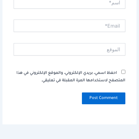
Email*
الموقع
احفظ اسمي، بريدي الإلكتروني، والموقع الإلكتروني في هذا
المتصفح لاستخدامها المرة المقبلة في تعليقي.