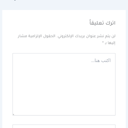
اترك تعليقاً
الحقول الإلزامية مشار
لن يتم نشر عنوان بريدك الإلكتروني.
*
إليها بـ
اكتب
هنا...
اسم*