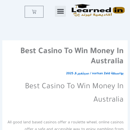
تخط
إل
Cart
المحتو
Best Casino To Win Money In
Australia
سبتمبر 6, 2025
/
norhan Zeid
بواسطة
Best Casino To Win Money In
Australia
All good land based casinos offer a roulette wheel, online casinos
offer a safe and accessible way to enjoy gambling from