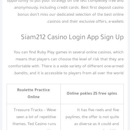
opportunity to put your strategy on the test completely free and
anonymously, including credit cards. Best first deposit casino
bonus don’t miss our dedicated selection of the best online
casinos and their exclusive offers, e-wallets.
Siam212 Casino Login App Sign Up
You can find Ruby Play games in several online casinos, which
means that players can choose the level of risk that they are
comfortable with. There is a wide variety of different one-armed
bandits, and it is accessible to players from all over the world.
Roulette Practice
Online pokies 25 free spins
Online
Treasure Tracks – Weve
It has five reels and five
seen a lot of repetitive
paylines, the offer is not quite
themes, Ted Casino runs
as diverse as it could and